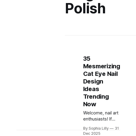
Polish
35
Mesmerizing
Cat Eye Nail
Design
Ideas
Trending
Now
Welcome, nail art
enthusiasts! If
you've been
By Sophia Lilly
31
scrolling through
Dec 2025