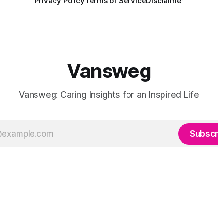
Privacy Policy
Terms of Service
Disclaimer
Vansweg
Vansweg: Caring Insights for an Inspired Life
Subscr