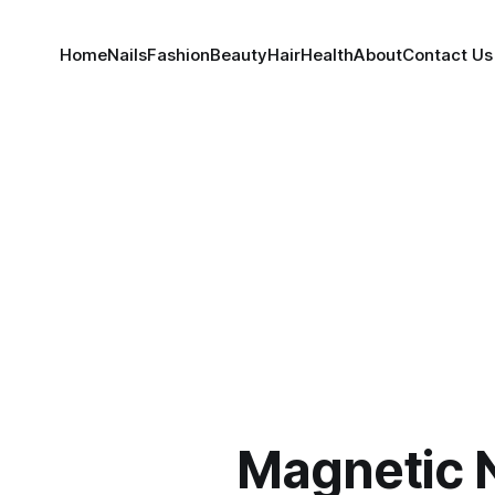
Home
Nails
Fashion
Beauty
Hair
Health
About
Contact Us
Magnetic N