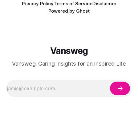
Privacy Policy
Terms of Service
Disclaimer
Powered by
Ghost
Vansweg
Vansweg: Caring Insights for an Inspired Life