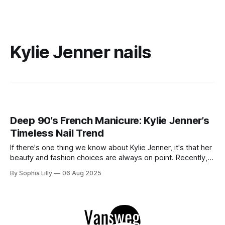
Kylie Jenner nails
Deep 90’s French Manicure: Kylie Jenner’s
Timeless Nail Trend
If there's one thing we know about Kylie Jenner, it's that her
beauty and fashion choices are always on point. Recently,
she’s been spotted rocking the Deep 90’s French Manicure
By Sophia Lilly
06 Aug 2025
– a style that brings a vintage twist to the iconic French tips
we all