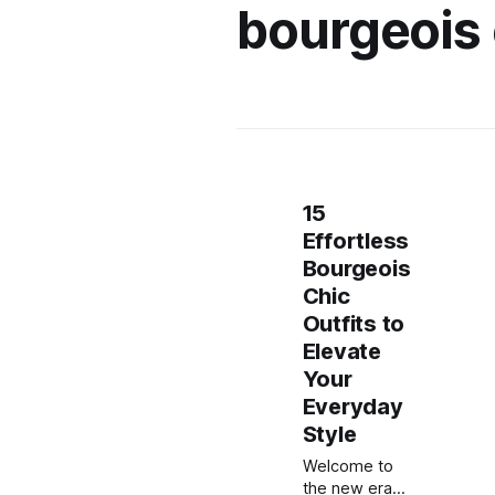
bourgeois 
15
Effortless
Bourgeois
Chic
Outfits to
Elevate
Your
Everyday
Style
Welcome to
the new era