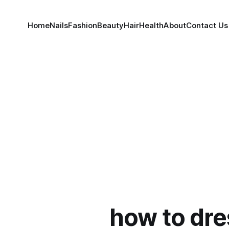
Home
Nails
Fashion
Beauty
Hair
Health
About
Contact Us
how to dre