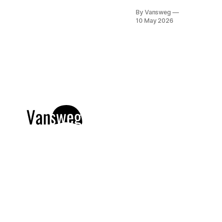
of elegance. If
By Vansweg
you have
10 May 2026
spent the last
few seasons
falling in love
with the
understated
grace of
minimalism,
get ready for
the stunning
evolution of
old money:
the bourgeois
chic
aesthetic.
Moving
entirely
beyond basic
quiet luxury,
bourgeois
chic