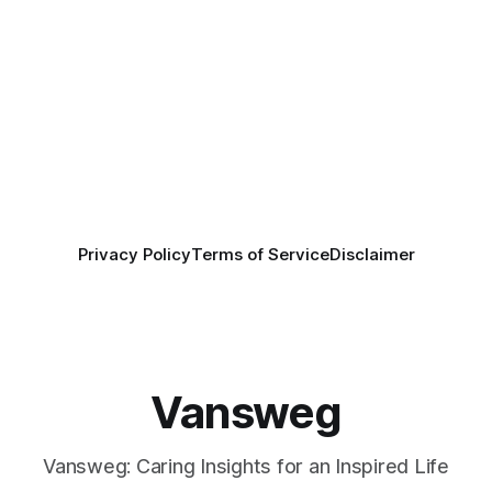
Privacy Policy
Terms of Service
Disclaimer
Vansweg
Vansweg: Caring Insights for an Inspired Life