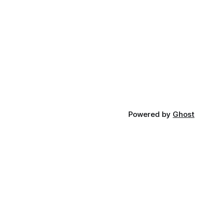
Powered by
Ghost