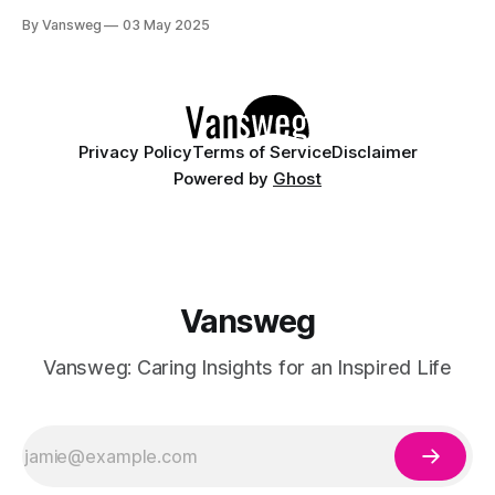
sheer polish with vibrant, glossy finishes to create a candy-
By Vansweg
03 May 2025
like effect on your fingertips. Inspired by Japanese "jelly
nails," syrup nails are all about soft gradients, high shine,
Privacy Policy
Terms of Service
Disclaimer
Powered by
Ghost
Vansweg
Vansweg: Caring Insights for an Inspired Life