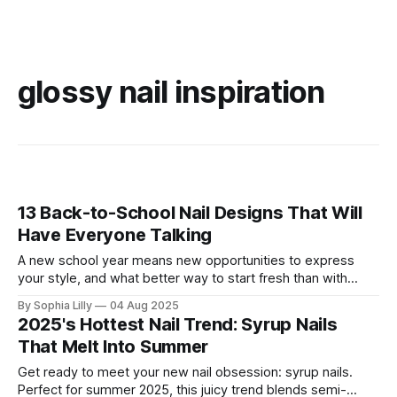
glossy nail inspiration
13 Back-to-School Nail Designs That Will
Have Everyone Talking
A new school year means new opportunities to express
your style, and what better way to start fresh than with
fabulous nails? Whether you’re into playful, bold designs or
By Sophia Lilly
04 Aug 2025
prefer a more classic and elegant look, these 13 back-to-
2025's Hottest Nail Trend: Syrup Nails
school nail designs will ensure you make a statement.
That Melt Into Summer
Get ready to meet your new nail obsession: syrup nails.
Perfect for summer 2025, this juicy trend blends semi-