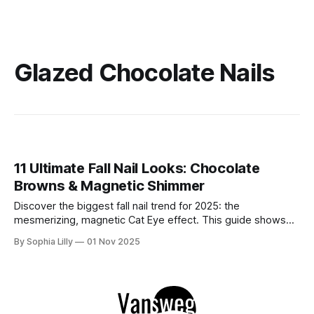
Glazed Chocolate Nails
11 Ultimate Fall Nail Looks: Chocolate
Browns & Magnetic Shimmer
Discover the biggest fall nail trend for 2025: the
mesmerizing, magnetic Cat Eye effect. This guide shows
you 11 stunning, light-shifting designs, from cozy brown tips
By Sophia Lilly
01 Nov 2025
to glamorous green French manicures. Get major inspiration
for the shimmery, deep colors you need this season. OMG,
The Cat Eye Trend is