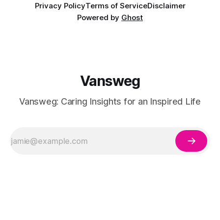
Privacy Policy
Terms of Service
Disclaimer
Powered by
Ghost
Vansweg
Vansweg: Caring Insights for an Inspired Life