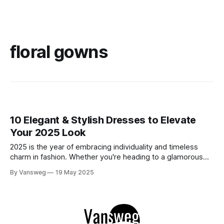
floral gowns
10 Elegant & Stylish Dresses to Elevate
Your 2025 Look
2025 is the year of embracing individuality and timeless
charm in fashion. Whether you're heading to a glamorous
event, a romantic dinner, or a stylish getaway, the right
By Vansweg
19 May 2025
dress can completely transform your look. We’ve curated
10 stunning elegant & stylish dresses that merge elegance,
comfort, and