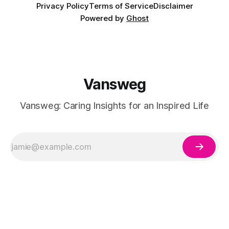
Privacy Policy
Terms of Service
Disclaimer
Powered by
Ghost
Vansweg
Vansweg: Caring Insights for an Inspired Life