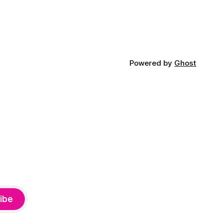
Powered by
Ghost
ibe