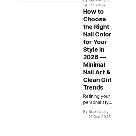
and not the
14 Jan 2026
loud,
How to
overdone
Choose
kind.
the Right
Pinterest is
clearly
Nail Color
favoring
for Your
softer
Style in
shades,
2026 —
cleaner
shapes, and
Minimal
designs that
Nail Art &
fit real life.
Clean Girl
Baby blue for
Trends
everyday
wear. Navy
Refining your
for the office.
personal style
Minimal
often starts at
details that
By Sophia Lilly
your
21 Dec 2025
still feel
fingertips. In
intentional.
2026, the
These blue
"clean girl