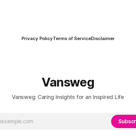
Privacy Policy
Terms of Service
Disclaimer
Vansweg
Vansweg: Caring Insights for an Inspired Life
Subscr