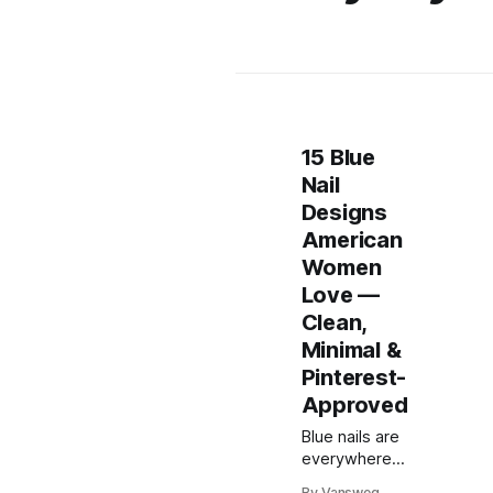
15 Blue
Nail
Designs
American
Women
Love —
Clean,
Minimal &
Pinterest-
Approved
Blue nails are
everywhere
right now—
By Vansweg