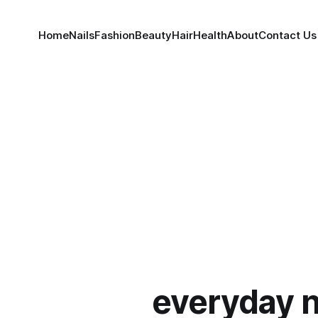
Home
Nails
Fashion
Beauty
Hair
Health
About
Contact Us
everyday n