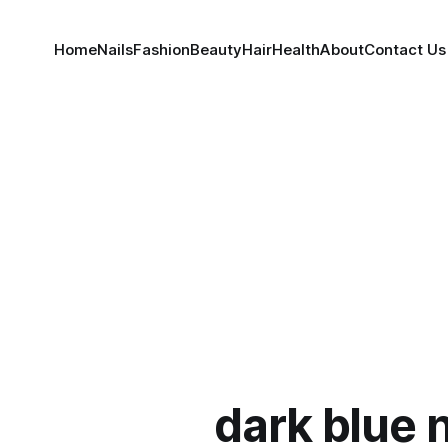
Home
Nails
Fashion
Beauty
Hair
Health
About
Contact Us
dark blue n