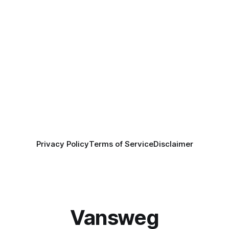
Privacy Policy
Terms of Service
Disclaimer
Vansweg