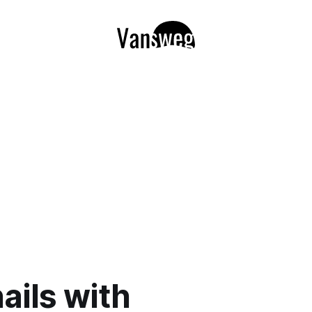
ails with