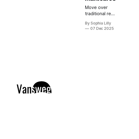
Move over
traditional red
and green;
By Sophia Lilly
this holiday
07 Dec 2025
season is all
about the cool
elegance of
blue. Blue
Christmas
nails are
dominating
Pinterest
trends right
now, offering
a versatile
palette
ranging from
frosty icy
tones and soft
pastel baby
blues to deep,
dramatic navy