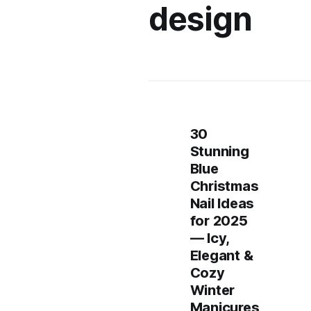
design
30
Stunning
Blue
Christmas
Nail Ideas
for 2025
— Icy,
Elegant &
Cozy
Winter
Manicures