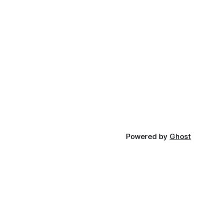
Powered by
Ghost