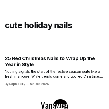
cute holiday nails
25 Red Christmas Nails to Wrap Up the
Year in Style
Nothing signals the start of the festive season quite like a
fresh manicure. While trends come and go, red Christmas
nails remain the undisputed queen of the holiday season.
By Sophia Lilly
02 Dec 2025
Whether you are into the sultry vibes of dark cherry red
nails, the clean elegance of red French nails, or intricate