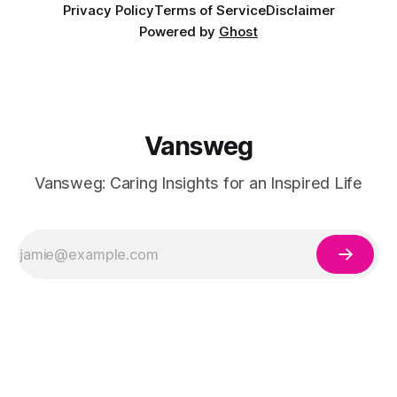
Privacy Policy
Terms of Service
Disclaimer
Powered by
Ghost
Vansweg
Vansweg: Caring Insights for an Inspired Life