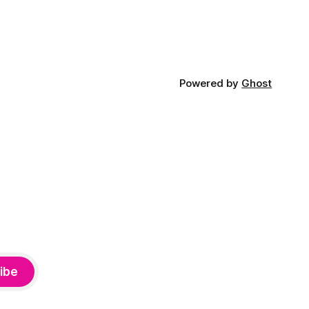
Powered by
Ghost
ibe