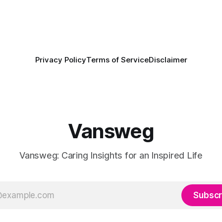
Privacy Policy
Terms of Service
Disclaimer
Vansweg
Vansweg: Caring Insights for an Inspired Life
Subscr