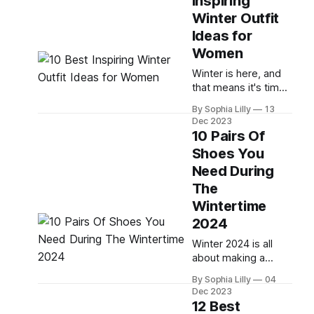
Inspiring
casual, work, or club
Winter Outfit
outfits, we've got
you covered with
Ideas for
these 15 best cold-
Women
weather outfit ideas
Winter is here, and
for women in 2024.
that means it's time
These outfits are
to update your
inspired
By Sophia Lilly
13
wardrobe with some
Dec 2023
cozy and stylish
10 Pairs Of
outfits. Whether
Shoes You
you're heading to
Need During
work, a party, a
date, or a casual day
The
out, you can find the
Wintertime
perfect winter outfit
2024
for every occasion.
In this blog post,
Winter 2024 is all
about making a
statement with your
By Sophia Lilly
04
footwear. From
Dec 2023
classic styles to
12 Best