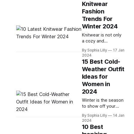
Knitwear
and look fabulous?
Fashion
Whether you're
going to an indoor or
Trends For
outdoor concert, you
Winter 2024
need to find outfits
Knitwear is not only
that are both cozy
a cozy and
and chic. In this
comfortable choice
By Sophia Lilly
17 Jan
for the cold season,
2024
but also a versatile
15 Best Cold-
and stylish one.
Weather Outfit
Whether you want to
Ideas for
channel your inner
preppy, edgy, or
Women in
chic persona, there
2024
is a knitwear trend
Winter is the season
for you in winter
to show off your
2024. In this blog
style and layer up
post, I will share with
By Sophia Lilly
14 Jan
with cozy and chic
2024
pieces. Whether
10 Best
you're looking for