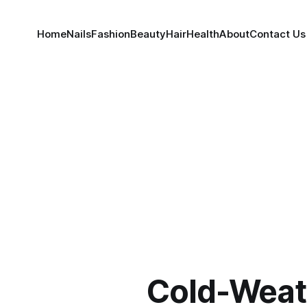
Home
Nails
Fashion
Beauty
Hair
Health
About
Contact Us
Cold-Weat