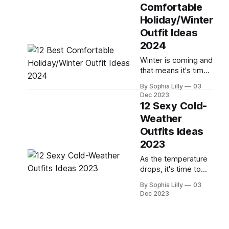
bold, new trends,
Comfortable
here are the top 10
Holiday/Winter
pairs of shoes you
should consider
Outfit Ideas
adding to your
2024
winter wardrobe: 01
Winter is coming and
| Winter Sneakers:
that means it's time
Source: * For a more
to start thinking
casual look, winter
By Sophia Lilly
03
about what you're
sneakers are a great
Dec 2023
going to wear.
option. They&
12 Sexy Cold-
Whether you're
Weather
attending a holiday
Outfits Ideas
party, running
errands, or staying
2023
cozy at home, you'll
As the temperature
want to look stylish
drops, it's time to
and feel
bring out your cold-
comfortable. Here
By Sophia Lilly
03
weather wardrobe.
are 12 outfit
Dec 2023
But who says winter
wear has to be
boring? This year,