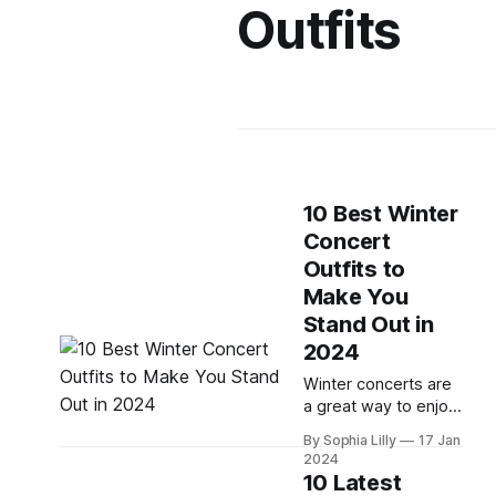
Outfits
10 Best Winter
Concert
Outfits to
Make You
Stand Out in
2024
Winter concerts are
a great way to enjoy
music and have fun
By Sophia Lilly
17 Jan
with your friends. But
2024
what should you
10 Latest
wear to stay warm