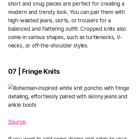
short and snug pieces are perfect for creating a
modern and trendy look. You can pair them with
high-waisted jeans, skirts, or trousers for a
balanced and flattering outfit. Cropped knits also
come in various shapes, such as turtlenecks, V-
necks, or off-the-shoulder styles.
07 | Fringe Knits
Source:
If you want to add some drama and edge to your