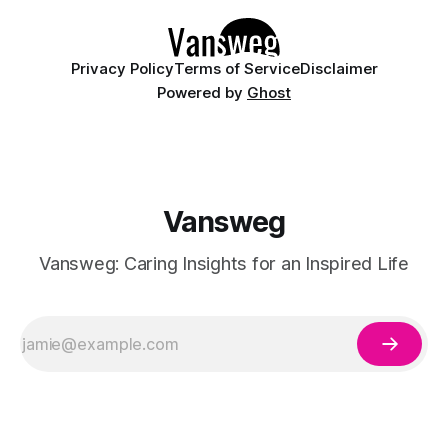
manicures. By layering a sheer, color-
Privacy Policy
Terms of Service
Disclaimer
Powered by
Ghost
Vansweg
Vansweg: Caring Insights for an Inspired Life