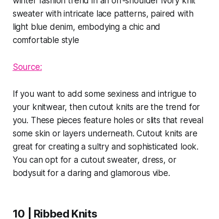
Source:
If you want to add some sexiness and intrigue to
your knitwear, then cutout knits are the trend for
you. These pieces feature holes or slits that reveal
some skin or layers underneath. Cutout knits are
great for creating a sultry and sophisticated look.
You can opt for a cutout sweater, dress, or
bodysuit for a daring and glamorous vibe.
10 | Ribbed Knits