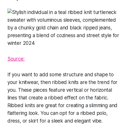
Source:
If you want to add some structure and shape to
your knitwear, then ribbed knits are the trend for
you. These pieces feature vertical or horizontal
lines that create a ribbed effect on the fabric.
Ribbed knits are great for creating a slimming and
flattering look. You can opt for a ribbed polo,
dress, or skirt for a sleek and elegant vibe.