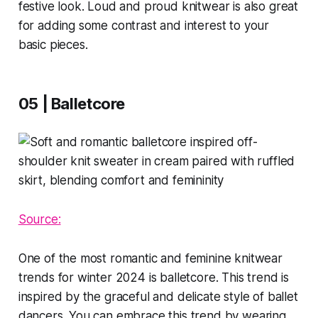
festive look. Loud and proud knitwear is also great
for adding some contrast and interest to your
basic pieces.
05 | Balletcore
Source:
One of the most romantic and feminine knitwear
trends for winter 2024 is balletcore. This trend is
inspired by the graceful and delicate style of ballet
dancers. You can embrace this trend by wearing