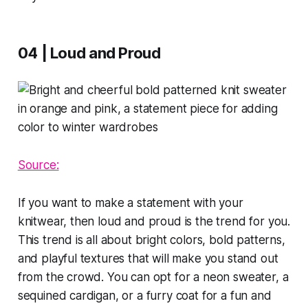
04 | Loud and Proud
Source:
If you want to make a statement with your
knitwear, then loud and proud is the trend for you.
This trend is all about bright colors, bold patterns,
and playful textures that will make you stand out
from the crowd. You can opt for a neon sweater, a
sequined cardigan, or a furry coat for a fun and