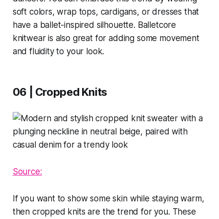
soft colors, wrap tops, cardigans, or dresses that
have a ballet-inspired silhouette. Balletcore
knitwear is also great for adding some movement
and fluidity to your look.
06 | Cropped Knits
Source:
If you want to show some skin while staying warm,
then cropped knits are the trend for you. These