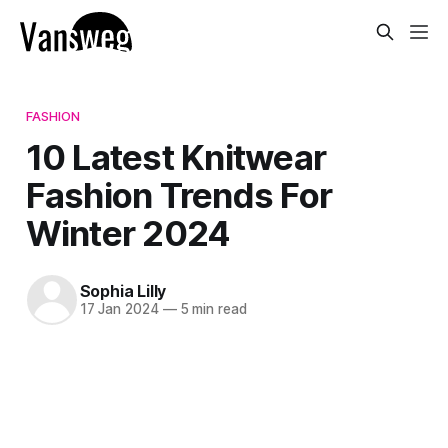
FASHION
10 Latest Knitwear
Fashion Trends For
Winter 2024
Sophia Lilly
17 Jan 2024
—
5 min read