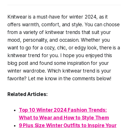
Knitwear is a must-have for winter 2024, as it
offers warmth, comfort, and style. You can choose
from a variety of knitwear trends that suit your
mood, personality, and occasion. Whether you
want to go for a cozy, chic, or edgy look, there is a
knitwear trend for you. I hope you enjoyed this
blog post and found some inspiration for your
winter wardrobe. Which knitwear trend is your
favorite? Let me know in the comments below!
Related Articles:
Top 10 Winter 2024 Fashion Trends:
What to Wear and How to Style Them
9 Plus Size Winter Outfits to Inspire Your