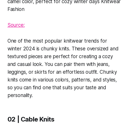
Source:
One of the most popular knitwear trends for
winter 2024 is chunky knits. These oversized and
textured pieces are perfect for creating a cozy
and casual look. You can pair them with jeans,
leggings, or skirts for an effortless outfit. Chunky
knits come in various colors, patterns, and styles,
so you can find one that suits your taste and
personality.
02 | Cable Knits