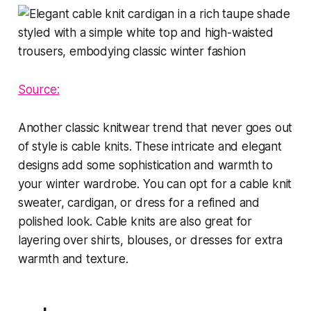
Source:
Another classic knitwear trend that never goes out
of style is cable knits. These intricate and elegant
designs add some sophistication and warmth to
your winter wardrobe. You can opt for a cable knit
sweater, cardigan, or dress for a refined and
polished look. Cable knits are also great for
layering over shirts, blouses, or dresses for extra
warmth and texture.