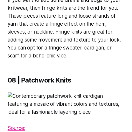
knitwear, then fringe knits are the trend for you.
These pieces feature long and loose strands of
yarn that create a fringe effect on the hem,
sleeves, or neckline. Fringe knits are great for
adding some movement and texture to your look.
You can opt for a fringe sweater, cardigan, or
scarf for a boho-chic vibe.
08 | Patchwork Knits
Source: