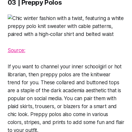
03 | Preppy Polos
Source:
If you want to channel your inner schoolgirl or hot
librarian, then preppy polos are the knitwear
trend for you. These collared and buttoned tops
are a staple of the dark academia aesthetic that is
popular on social media. You can pair them with
plaid skirts, trousers, or blazers for a smart and
chic look. Preppy polos also come in various
colors, stripes, and prints to add some fun and flair
to your outfit.