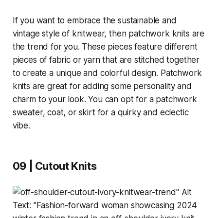
If you want to embrace the sustainable and
vintage style of knitwear, then patchwork knits are
the trend for you. These pieces feature different
pieces of fabric or yarn that are stitched together
to create a unique and colorful design. Patchwork
knits are great for adding some personality and
charm to your look. You can opt for a patchwork
sweater, coat, or skirt for a quirky and eclectic
vibe.
09 | Cutout Knits