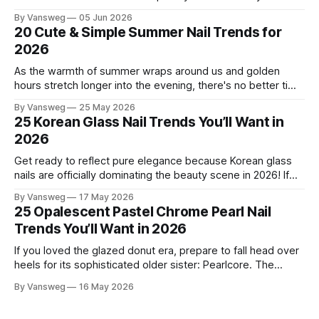
this season, and for good reason. It's that rare color that
By Vansweg
05 Jun 2026
somehow bridges the gap between "I'm putting effort into
20 Cute & Simple Summer Nail Trends for
this" and "
2026
As the warmth of summer wraps around us and golden
hours stretch longer into the evening, there's no better time
to refresh your manicure game. Summer 2026 is shaping up
By Vansweg
25 May 2026
to be one of the most exciting seasons for nail art in years
25 Korean Glass Nail Trends You’ll Want in
— a stunning balance between quiet
2026
Get ready to reflect pure elegance because Korean glass
nails are officially dominating the beauty scene in 2026! If
you have been scrolling through social media lately, you
By Vansweg
17 May 2026
have undoubtedly noticed these ultra-glossy, semi-
25 Opalescent Pastel Chrome Pearl Nail
translucent manicures that look like they are crafted from
Trends You’ll Want in 2026
pristine blown glass. This trend perfectly
If you loved the glazed donut era, prepare to fall head over
heels for its sophisticated older sister: Pearlcore. The
opalescent pastel chrome trend is taking over our
By Vansweg
16 May 2026
Instagram and Pinterest feeds in 2026, offering a mature,
ethereal, and utterly mesmerizing approach to glossy