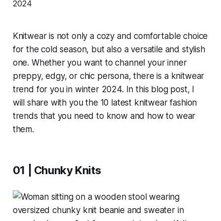
Knitwear is not only a cozy and comfortable choice
for the cold season, but also a versatile and stylish
one. Whether you want to channel your inner
preppy, edgy, or chic persona, there is a knitwear
trend for you in winter 2024. In this blog post, I
will share with you the 10 latest knitwear fashion
trends that you need to know and how to wear
them.
01 | Chunky Knits