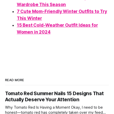
Wardrobe This Season
7 Cute Mom-Friendly Winter Outfits to Try
This Winter
15 Best Cold-Weather Outfit Ideas for
Women in 2024
READ MORE
Tomato Red Summer Nails 15 Designs That
Actually Deserve Your Attention
Why Tomato Red Is Having a Moment Okay, I need to be
honest—tomato red has completely taken over my feed