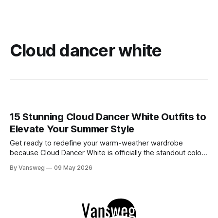
Cloud dancer white
15 Stunning Cloud Dancer White Outfits to
Elevate Your Summer Style
Get ready to redefine your warm-weather wardrobe
because Cloud Dancer White is officially the standout color
of Spring/Summer 2026. If you have been searching for the
By Vansweg
09 May 2026
ultimate shade to achieve that minimal, clean, and highly
sophisticated aesthetic, this is it. We are stepping away
from stark, clinical, blinding