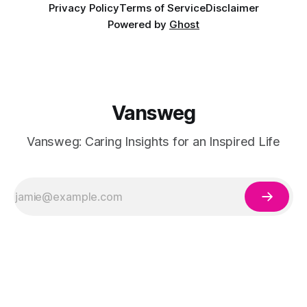
Privacy Policy
Terms of Service
Disclaimer
Powered by
Ghost
Vansweg
Vansweg: Caring Insights for an Inspired Life