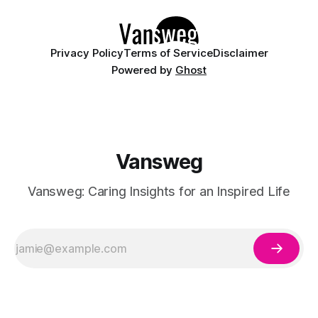
Whether you are walking down the
Privacy Policy
Terms of Service
Disclaimer
Powered by
Ghost
Vansweg
Vansweg: Caring Insights for an Inspired Life