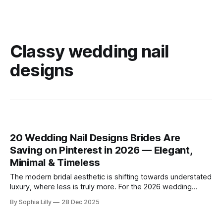
Classy wedding nail
designs
20 Wedding Nail Designs Brides Are
Saving on Pinterest in 2026 — Elegant,
Minimal & Timeless
The modern bridal aesthetic is shifting towards understated
luxury, where less is truly more. For the 2026 wedding
season, American brides are embracing a "clean girl"
By Sophia Lilly
28 Dec 2025
philosophy, favoring minimal bridal nail art, neutral palettes,
and soft, sheer finishes that exude timeless elegance.