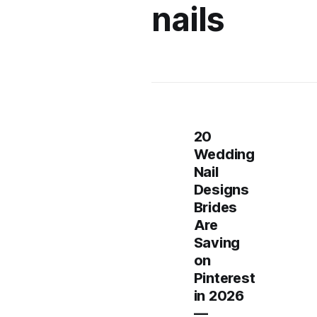
nails
20
Wedding
Nail
Designs
Brides
Are
Saving
on
Pinterest
in 2026
—