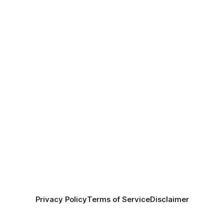
Privacy Policy
Terms of Service
Disclaimer