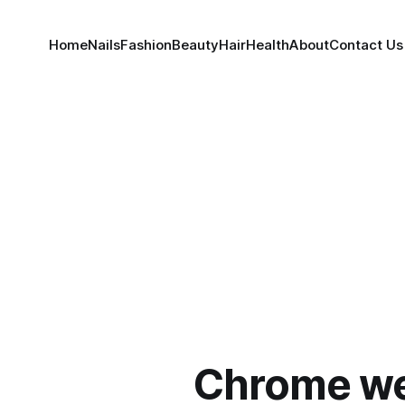
Home
Nails
Fashion
Beauty
Hair
Health
About
Contact Us
Chrome w