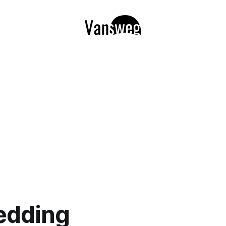
edding