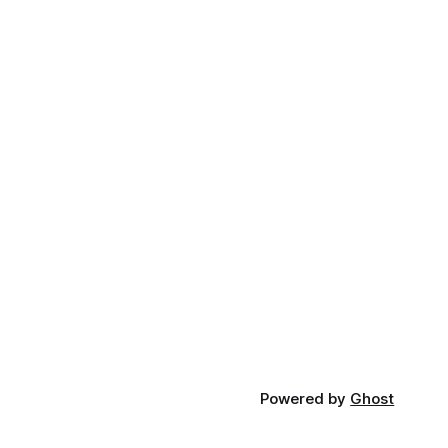
Powered by
Ghost