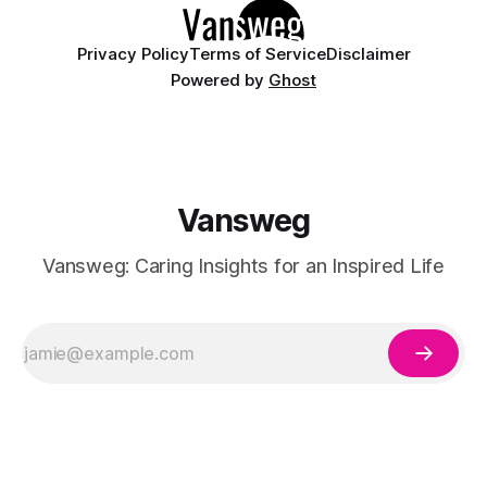
Privacy Policy
Terms of Service
Disclaimer
Powered by
Ghost
Vansweg
Vansweg: Caring Insights for an Inspired Life