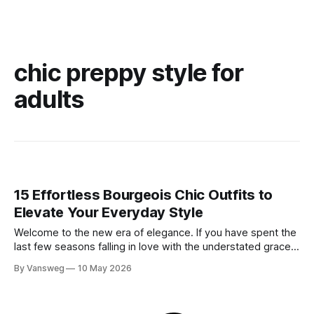
chic preppy style for
adults
15 Effortless Bourgeois Chic Outfits to
Elevate Your Everyday Style
Welcome to the new era of elegance. If you have spent the
last few seasons falling in love with the understated grace
of minimalism, get ready for the stunning evolution of old
By Vansweg
10 May 2026
money: the bourgeois chic aesthetic. Moving entirely
beyond basic quiet luxury, bourgeois chic embraces a more
intentional, slightly