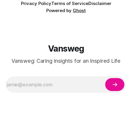
Privacy Policy
Terms of Service
Disclaimer
Powered by
Ghost
Vansweg
Vansweg: Caring Insights for an Inspired Life