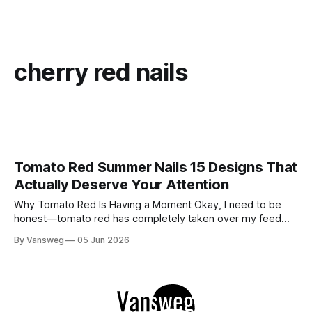
cherry red nails
Tomato Red Summer Nails 15 Designs That
Actually Deserve Your Attention
Why Tomato Red Is Having a Moment Okay, I need to be
honest—tomato red has completely taken over my feed
this season, and for good reason. It's that rare color that
By Vansweg
05 Jun 2026
somehow bridges the gap between "I'm putting effort into
this" and "