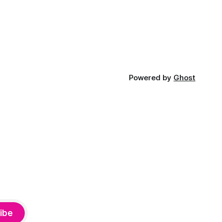
Powered by
Ghost
ibe