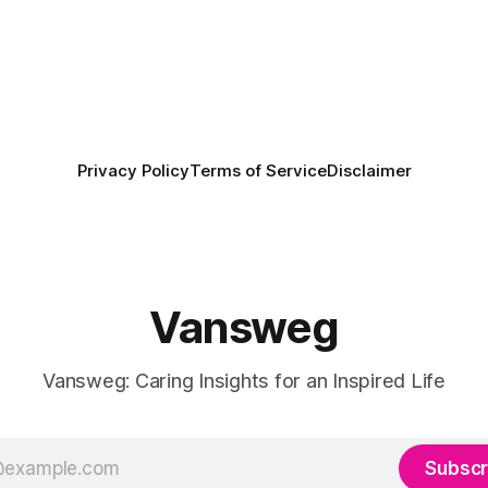
Privacy Policy
Terms of Service
Disclaimer
Vansweg
Vansweg: Caring Insights for an Inspired Life
Subscr