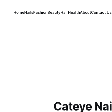
Home
Nails
Fashion
Beauty
Hair
Health
About
Contact Us
Cateye Nai