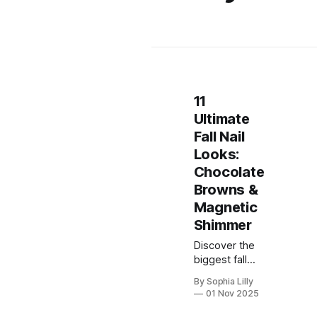
11
Ultimate
Fall Nail
Looks:
Chocolate
Browns &
Magnetic
Shimmer
Discover the
biggest fall
nail trend for
By Sophia Lilly
2025: the
01 Nov 2025
mesmerizing,
magnetic Cat