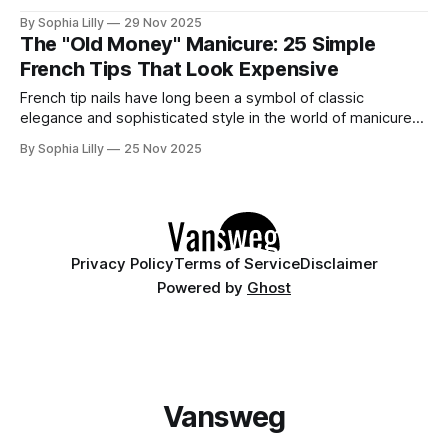
the mesmerizing, velvety finish of magnetic polish taking
By Sophia Lilly
29 Nov 2025
over. The best part? You don't need mile-long extensions
The "Old Money" Manicure: 25 Simple
to rock this look. In fact, cat eye on short
French Tips That Look Expensive
French tip nails have long been a symbol of classic
elegance and sophisticated style in the world of manicures.
Far from being a dated trend, the French manicure
By Sophia Lilly
25 Nov 2025
continues to evolve, embracing modern twists, minimalist
aesthetics, and exciting new designs. This timeless look
offers versatility, making it a perfect choice
Privacy Policy
Terms of Service
Disclaimer
Powered by
Ghost
Vansweg