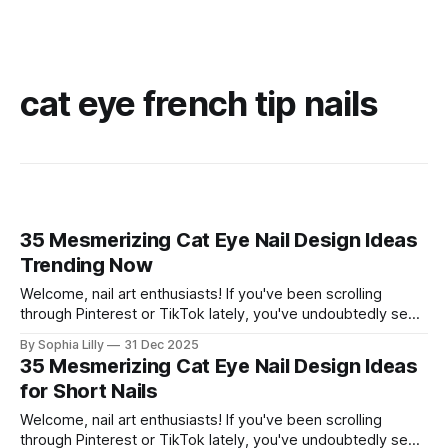
cat eye french tip nails
35 Mesmerizing Cat Eye Nail Design Ideas
Trending Now
Welcome, nail art enthusiasts! If you've been scrolling
through Pinterest or TikTok lately, you've undoubtedly seen
the mesmerizing, velvety finish of magnetic polish taking
By Sophia Lilly
31 Dec 2025
over. The "cat eye" effect creates stunning depth and
35 Mesmerizing Cat Eye Nail Design Ideas
dimension that looks luxurious and totally hypnotic. This
for Short Nails
trend is incredibly
Welcome, nail art enthusiasts! If you've been scrolling
through Pinterest or TikTok lately, you've undoubtedly seen