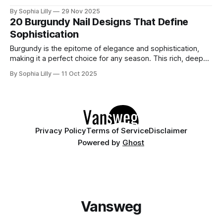
the mesmerizing, velvety finish of magnetic polish taking
By Sophia Lilly
29 Nov 2025
over. The best part? You don't need mile-long extensions
20 Burgundy Nail Designs That Define
to rock this look. In fact, cat eye on short
Sophistication
Burgundy is the epitome of elegance and sophistication,
making it a perfect choice for any season. This rich, deep
red hue adds a touch of luxury and warmth to your look.
By Sophia Lilly
11 Oct 2025
Dive into these 20 exquisite burgundy nail art ideas that are
sure to inspire your next stylish manicure! 1.
Privacy Policy
Terms of Service
Disclaimer
Powered by
Ghost
Vansweg