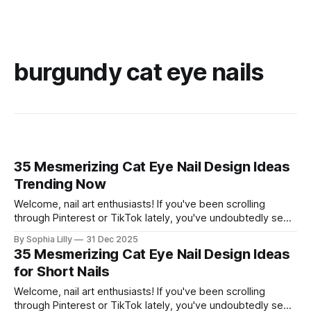
burgundy cat eye nails
35 Mesmerizing Cat Eye Nail Design Ideas
Trending Now
Welcome, nail art enthusiasts! If you've been scrolling
through Pinterest or TikTok lately, you've undoubtedly seen
the mesmerizing, velvety finish of magnetic polish taking
By Sophia Lilly
31 Dec 2025
over. The "cat eye" effect creates stunning depth and
35 Mesmerizing Cat Eye Nail Design Ideas
dimension that looks luxurious and totally hypnotic. This
for Short Nails
trend is incredibly
Welcome, nail art enthusiasts! If you've been scrolling
through Pinterest or TikTok lately, you've undoubtedly seen