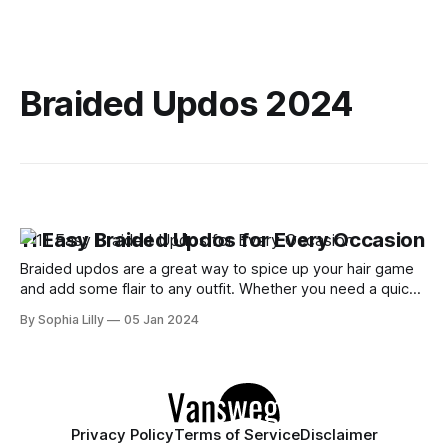
Braided Updos 2024
11 Easy Braided Updos for Every Occasion
Braided updos are a great way to spice up your hair game
and add some flair to any outfit. Whether you need a quick
and easy hairstyle for work, school, or a special event,
By Sophia Lilly
05 Jan 2024
braided updos can help you achieve a chic and elegant look
in minutes. In this blog
Privacy Policy
Terms of Service
Disclaimer