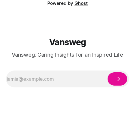
Powered by
Ghost
Vansweg
Vansweg: Caring Insights for an Inspired Life