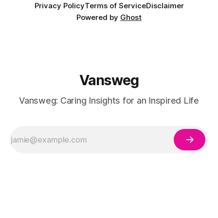
Privacy Policy
Terms of Service
Disclaimer
Powered by
Ghost
Vansweg
Vansweg: Caring Insights for an Inspired Life