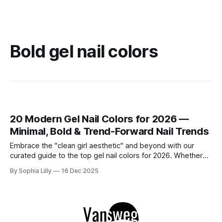
Bold gel nail colors
20 Modern Gel Nail Colors for 2026 —
Minimal, Bold & Trend-Forward Nail Trends
Embrace the "clean girl aesthetic" and beyond with our
curated guide to the top gel nail colors for 2026. Whether
you are searching for timeless neutrals perfect for the
By Sophia Lilly
16 Dec 2025
office or modern bold shades that make a statement, these
designs define the latest American fashion and beauty
trends.