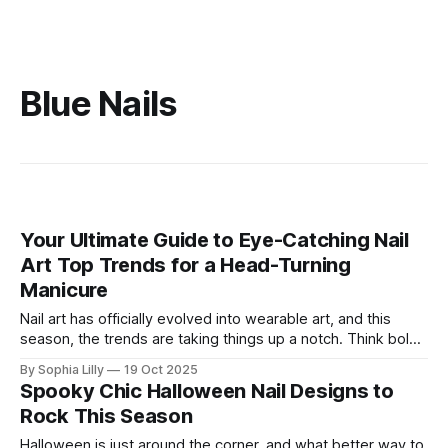
Blue Nails
Your Ultimate Guide to Eye-Catching Nail
Art Top Trends for a Head-Turning
Manicure
Nail art has officially evolved into wearable art, and this
season, the trends are taking things up a notch. Think bold,
dramatic designs and luxe, statement-making shades.
By Sophia Lilly
19 Oct 2025
Whether you're into maximalist glam, sleek minimalism, or
Spooky Chic Halloween Nail Designs to
something in between, there's a trend for every style. Get
Rock This Season
Halloween is just around the corner, and what better way to