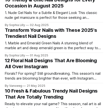
offer a fresh take on a beloved style. Let’
Occasion in August 2025
1. Nude Gel Nails for a Subtle & Elegant Look This classic
nude gel manicure is perfect for those seeking an
effortlessly clean and sophisticated vibe. The subtle nude
By Sophia Lilly
02 Aug 2025
shade adds a touch of luxury and simplicity, making it ideal
Transform Your Nails with These 2025's
for daily wear or professional settings. 2. Chic French Tips
Trendiest Nail Designs
1. Marble and Emerald Green Nails A stunning blend of
marble art and deep emerald green is the perfect way to
elevate your nail game in 2025. The marble design adds a
By Sophia Lilly
01 Aug 2025
sophisticated touch, while the rich emerald green adds
12 Floral Nail Designs That Are Blooming
depth and luxury. Why You’ll Love It: The marbled
All Over Instagram
Florals? For spring? Still groundbreaking. This season's nail
trends are blooming brighter than ever, with Instagram
serving up garden-inspired nail art that’s too pretty to scroll
By Vansweg
21 May 2025
past. Whether you love sweet minimalist blossoms or bold
10 Fresh & Fabulous Trendy Nail Designs
garden statements, we’ve curated the 12 most stunning
That Are Totally Trending
floral nail
Ready to elevate your nail game? This season, nail art is all