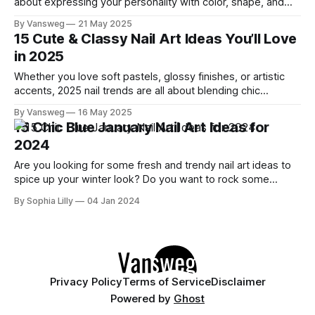
about expressing your personality with color, shape, and
creative design. Whether you're into minimalist elegance or
By Vansweg
21 May 2025
bold, eye-catching vibes, we’ve curated 10 fresh trendy nail
15 Cute & Classy Nail Art Ideas You’ll Love
designs that are stylish, wearable, and made to stand
in 2025
Whether you love soft pastels, glossy finishes, or artistic
accents, 2025 nail trends are all about blending chic
elegance with a touch of fun. We've gathered 15 cute and
By Vansweg
16 May 2025
classy nail art ideas that perfectly balance beauty and
15 Chic Blue January Nail Art Ideas for
personality, giving you inspiration for salon visits or DIY
2024
sessions.
Are you looking for some fresh and trendy nail art ideas to
spice up your winter look? Do you want to rock some
stunning blue nails that will make you stand out from the
By Sophia Lilly
04 Jan 2024
crowd? If so, you're in luck because I've got you covered
with
Privacy Policy
Terms of Service
Disclaimer
Powered by
Ghost