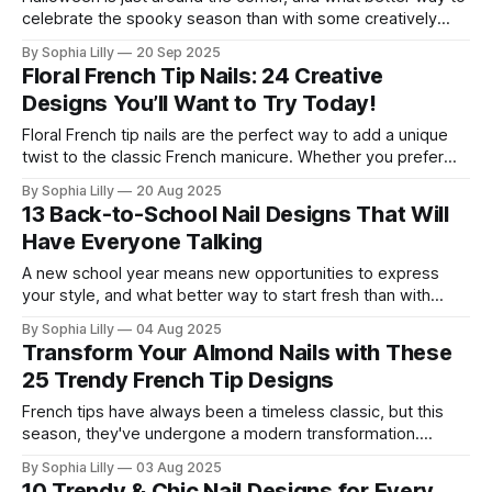
celebrate the spooky season than with some creatively
spooky and chic nail art? Whether you're a fan of edgy
By Sophia Lilly
20 Sep 2025
grunge, dark aesthetics, or a more fun and whimsical vibe,
Floral French Tip Nails: 24 Creative
there's something here for everyone. Let’
Designs You’ll Want to Try Today!
Floral French tip nails are the perfect way to add a unique
twist to the classic French manicure. Whether you prefer
subtle blooms or bold, vibrant flowers, floral French tips are
By Sophia Lilly
20 Aug 2025
a fun way to express your personal style. These designs
13 Back-to-School Nail Designs That Will
blend the timeless elegance of French tips with the
Have Everyone Talking
A new school year means new opportunities to express
your style, and what better way to start fresh than with
fabulous nails? Whether you’re into playful, bold designs or
By Sophia Lilly
04 Aug 2025
prefer a more classic and elegant look, these 13 back-to-
Transform Your Almond Nails with These
school nail designs will ensure you make a statement.
25 Trendy French Tip Designs
French tips have always been a timeless classic, but this
season, they've undergone a modern transformation.
Whether you're attending a formal event or simply want to
By Sophia Lilly
03 Aug 2025
spice up your daily look, these 25 French tip nail designs
10 Trendy & Chic Nail Designs for Every