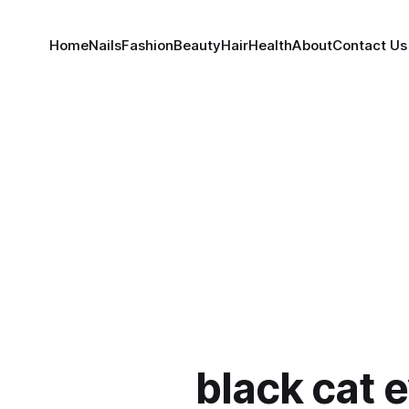
Home
Nails
Fashion
Beauty
Hair
Health
About
Contact Us
black cat e