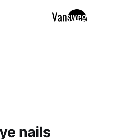
ye nails