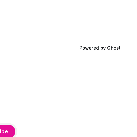
Powered by
Ghost
ibe