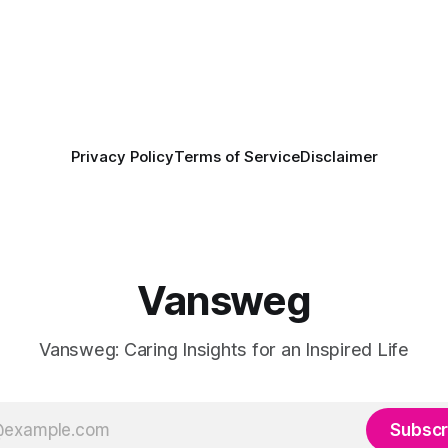
Privacy Policy
Terms of Service
Disclaimer
Vansweg
Vansweg: Caring Insights for an Inspired Life
Subscr