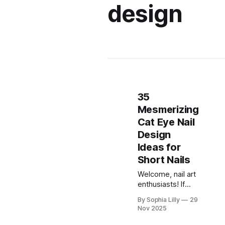
design
35
Mesmerizing
Cat Eye Nail
Design
Ideas for
Short Nails
Welcome, nail art
enthusiasts! If
you've been
By Sophia Lilly
29
scrolling through
Nov 2025
Pinterest or
TikTok lately,