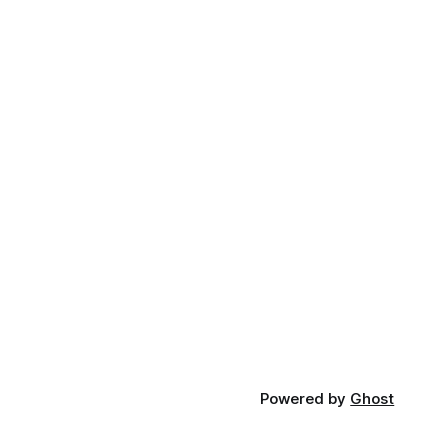
Powered by
Ghost