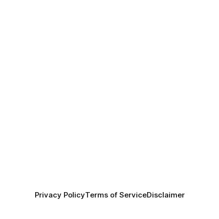
Privacy Policy
Terms of Service
Disclaimer