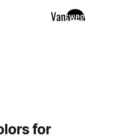
olors for