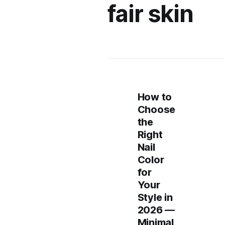
fair skin
How to
Choose
the
Right
Nail
Color
for
Your
Style in
2026 —
Minimal