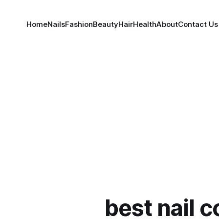
Home
Nails
Fashion
Beauty
Hair
Health
About
Contact Us
best nail c