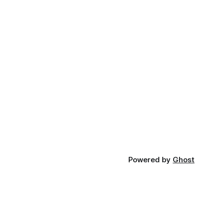
Powered by
Ghost