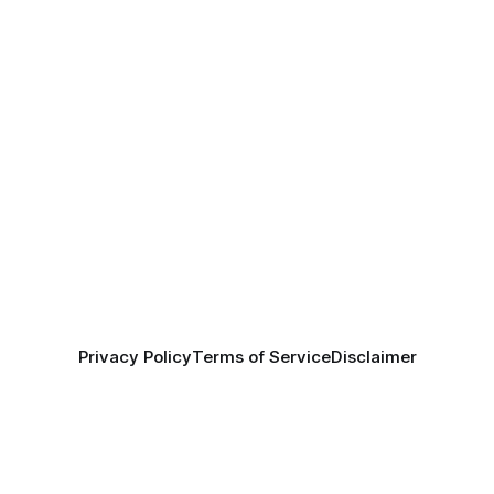
Privacy Policy
Terms of Service
Disclaimer