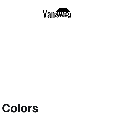
l Colors