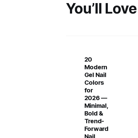
You’ll Love
20
Modern
Gel Nail
Colors
for
2026 —
Minimal,
Bold &
Trend-
Forward
Nail