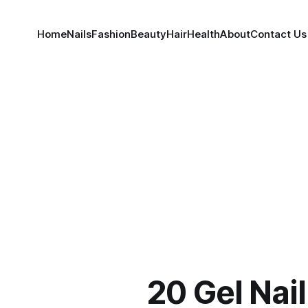
Home
Nails
Fashion
Beauty
Hair
Health
About
Contact Us
20 Gel Nai