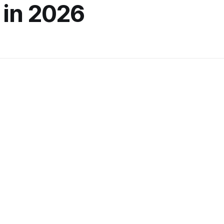
 in 2026