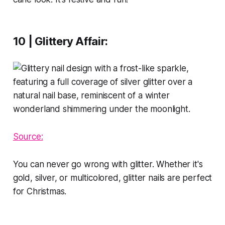
10 | Glittery Affair
:
Source:
You can never go wrong with glitter. Whether it's
gold, silver, or multicolored, glitter nails are perfect
for Christmas.