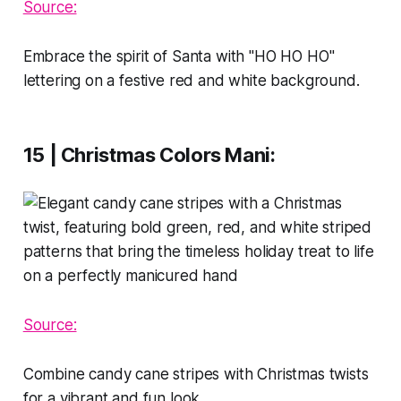
Source:
Embrace the spirit of Santa with "HO HO HO"
lettering on a festive red and white background.
15 | Christmas Colors Mani
:
Source:
Combine candy cane stripes with Christmas twists
for a vibrant and fun look.