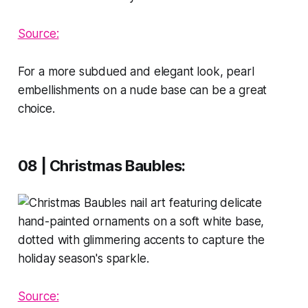
Source:
For a more subdued and elegant look, pearl
embellishments on a nude base can be a great
choice.
08 | Christmas Baubles
:
Source: