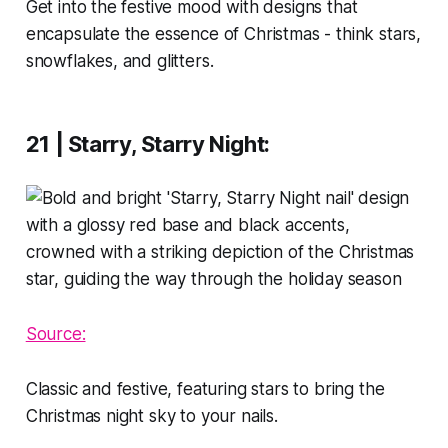
Get into the festive mood with designs that
encapsulate the essence of Christmas - think stars,
snowflakes, and glitters.
21 | Starry, Starry Night
:
Source:
Classic and festive, featuring stars to bring the
Christmas night sky to your nails.