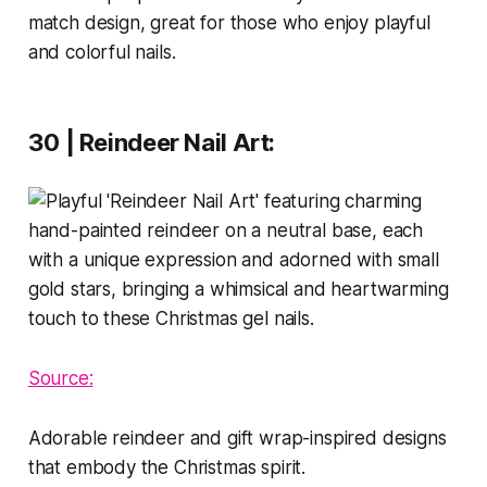
match design, great for those who enjoy playful
and colorful nails.
30 | Reindeer Nail Art
:
Source:
Adorable reindeer and gift wrap-inspired designs
that embody the Christmas spirit.