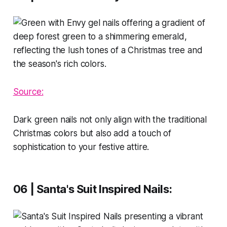
Source:
Dark green nails not only align with the traditional
Christmas colors but also add a touch of
sophistication to your festive attire.
06 | Santa's Suit Inspired Nails
: