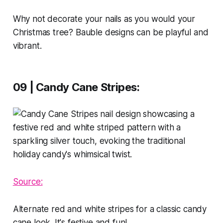
Why not decorate your nails as you would your
Christmas tree? Bauble designs can be playful and
vibrant.
09 | Candy Cane Stripes
:
Source:
Alternate red and white stripes for a classic candy
cane look. It's festive and fun!