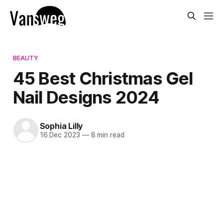
BEAUTY
45 Best Christmas Gel
Nail Designs 2024
Sophia Lilly
16 Dec 2023
—
8 min read