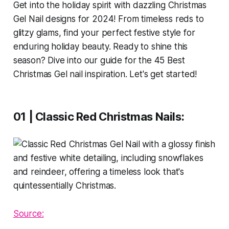
Get into the holiday spirit with dazzling Christmas
Gel Nail designs for 2024! From timeless reds to
glitzy glams, find your perfect festive style for
enduring holiday beauty. Ready to shine this
season? Dive into our guide for the 45 Best
Christmas Gel nail inspiration. Let's get started!
01 | Classic Red Christmas Nails:
Source: