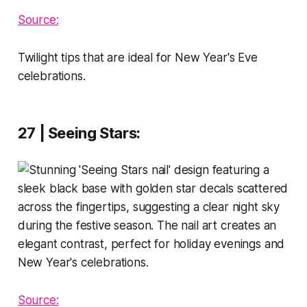
Source:
Twilight tips that are ideal for New Year's Eve
celebrations.
27 | Seeing Stars
:
Source: