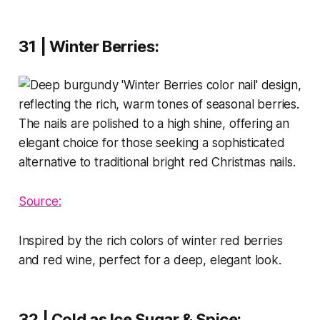
31 | Winter Berries
:
Source:
Inspired by the rich colors of winter red berries
and red wine, perfect for a deep, elegant look.
32 | Cold as Ice Sugar & Spice
: