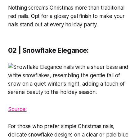
Nothing screams Christmas more than traditional
red nails. Opt for a glossy gel finish to make your
nails stand out at every holiday party.
02 | Snowflake Elegance:
Source:
For those who prefer simple Christmas nails,
delicate snowflake designs on a clear or pale blue