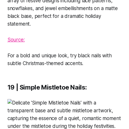
Source:
For a bold and unique look, try black nails with
subtle Christmas-themed accents.
19 | Simple Mistletoe Nails
: