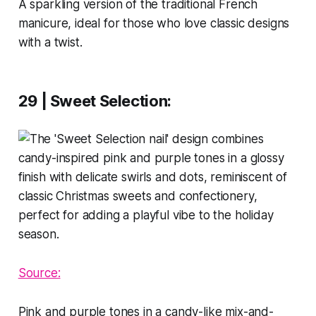
A sparkling version of the traditional French
manicure, ideal for those who love classic designs
with a twist.
29 | Sweet Selection
:
Source:
Pink and purple tones in a candy-like mix-and-