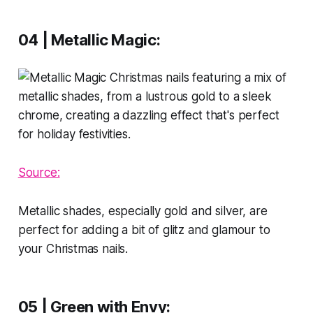
04 | Metallic Magic:
Sour
ce:
Metallic shades, especially gold and silver, are
perfect for adding a bit of glitz and glamour to
your Christmas nails.
05 | Green with Envy
: