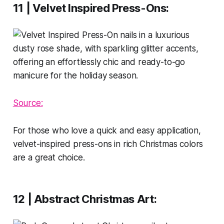
11 | Velvet Inspired Press-Ons
:
Source:
For those who love a quick and easy application,
velvet-inspired press-ons in rich Christmas colors
are a great choice.
12 | Abstract Christmas Art
: