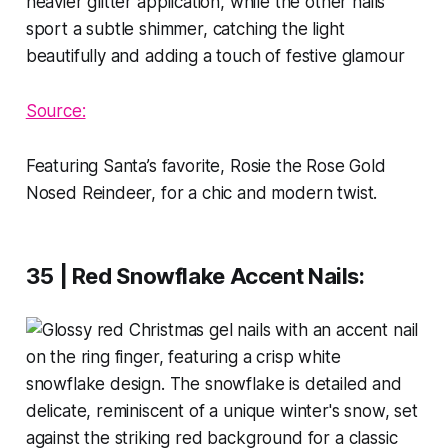
Source:
Featuring Santa’s favorite, Rosie the Rose Gold
Nosed Reindeer, for a chic and modern twist.
35 | Red Snowflake Accent Nails
: