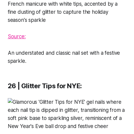
Source:
An understated and classic nail set with a festive
sparkle.
26 | Glitter Tips for NYE
: