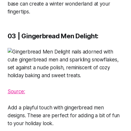
base can create a winter wonderland at your
fingertips.
03 | Gingerbread Men Delight:
Source:
Add a playful touch with gingerbread men
designs. These are perfect for adding a bit of fun
to your holiday look.