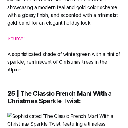
Source:
A sophisticated shade of wintergreen with a hint of
sparkle, reminiscent of Christmas trees in the
Alpine.
25 | The Classic French Mani With a
Christmas Sparkle Twist
: