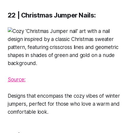
22 | Christmas Jumper Nails
:
Source:
Designs that encompass the cozy vibes of winter
jumpers, perfect for those who love a warm and
comfortable look.