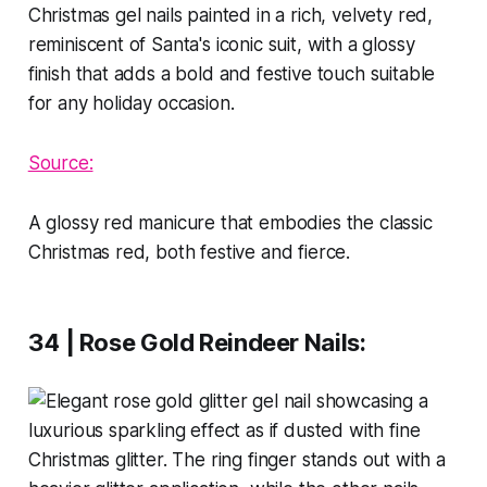
Source:
A glossy red manicure that embodies the classic
Christmas red, both festive and fierce.
34 | Rose Gold Reindeer Nails
: