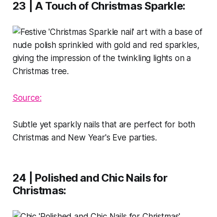
23 | A Touch of Christmas Sparkle
:
Source:
Subtle yet sparkly nails that are perfect for both
Christmas and New Year's Eve parties.
24 | Polished and Chic Nails for
Christmas
: