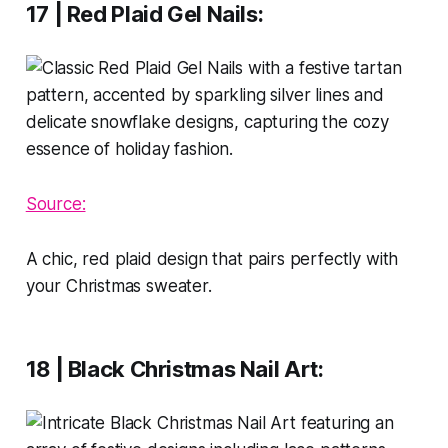
17 | Red Plaid Gel Nails
:
Source:
A chic, red plaid design that pairs perfectly with
your Christmas sweater.
18 | Black Christmas Nail Art
: