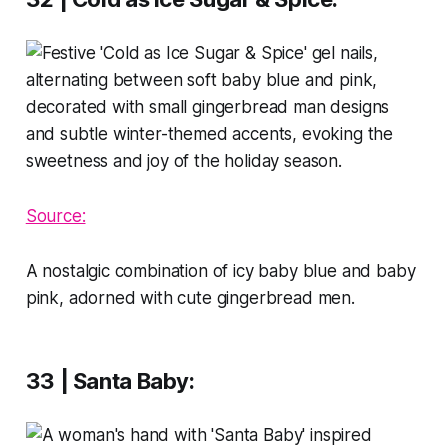
Source:
A nostalgic combination of icy baby blue and baby
pink, adorned with cute gingerbread men.
33 | Santa Baby
: