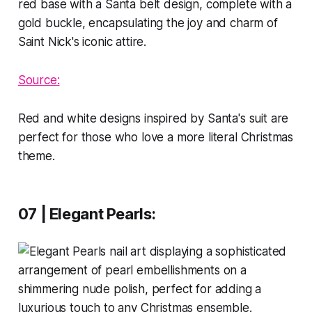
Source:
Red and white designs inspired by Santa's suit are
perfect for those who love a more literal Christmas
theme.
07 | Elegant Pearls
: