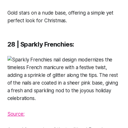
Gold stars on a nude base, offering a simple yet
perfect look for Christmas.
28 | Sparkly Frenchies
:
Source: