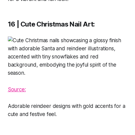
16 | Cute Christmas Nail Art
:
Source:
Adorable reindeer designs with gold accents for a
cute and festive feel.