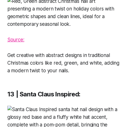
Source:
Get creative with abstract designs in traditional
Christmas colors like red, green, and white, adding
a modern twist to your nails.
13 | Santa Claus Inspired
: