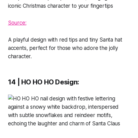
Source:
A playful design with red tips and tiny Santa hat
accents, perfect for those who adore the jolly
character.
14 | HO HO HO Design
: