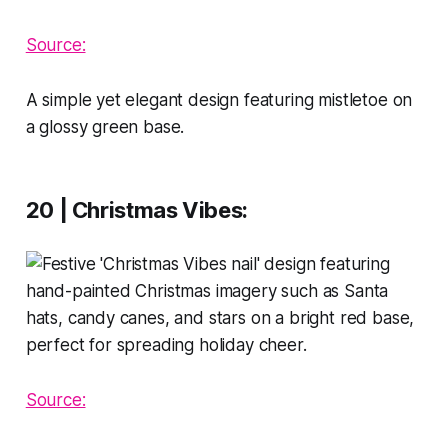
Source:
A simple yet elegant design featuring mistletoe on
a glossy green base.
20 | Christmas Vibes
:
Source: