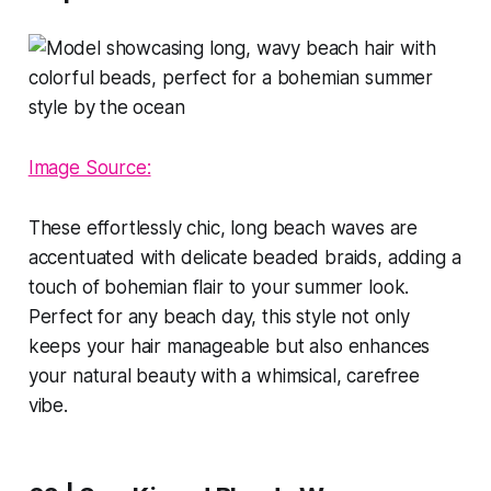
Image Source:
These effortlessly chic, long beach waves are
accentuated with delicate beaded braids, adding a
touch of bohemian flair to your summer look.
Perfect for any beach day, this style not only
keeps your hair manageable but also enhances
your natural beauty with a whimsical, carefree
vibe.