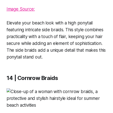
Image Source:
Elevate your beach look with a high ponytail
featuring intricate side braids. This style combines
practicality with a touch of flair, keeping your hair
secure while adding an element of sophistication.
The side braids add a unique detail that makes this
ponytail stand out.
14 | Cornrow Braids