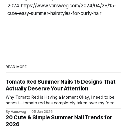
2024 https://www.vansweg.com/2024/04/28/15-
cute-easy-summer-hairstyles-for-curly-hair
READ MORE
Tomato Red Summer Nails 15 Designs That
Actually Deserve Your Attention
Why Tomato Red Is Having a Moment Okay, I need to be
honest—tomato red has completely taken over my feed
this season, and for good reason. It's that rare color that
By Vansweg
05 Jun 2026
somehow bridges the gap between "I'm putting effort into
20 Cute & Simple Summer Nail Trends for
this" and "
2026