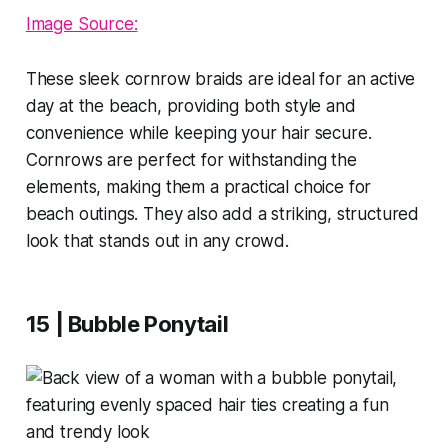
Image Source:
These sleek cornrow braids are ideal for an active
day at the beach, providing both style and
convenience while keeping your hair secure.
Cornrows are perfect for withstanding the
elements, making them a practical choice for
beach outings. They also add a striking, structured
look that stands out in any crowd.
15 | Bubble Ponytail