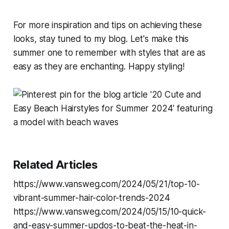
For more inspiration and tips on achieving these
looks, stay tuned to my blog. Let's make this
summer one to remember with styles that are as
easy as they are enchanting. Happy styling!
Related Articles
https://www.vansweg.com/2024/05/21/top-10-
vibrant-summer-hair-color-trends-2024
https://www.vansweg.com/2024/05/15/10-quick-
and-easy-summer-updos-to-beat-the-heat-in-