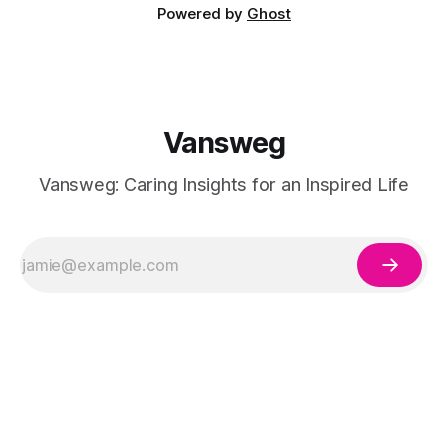
Powered by
Ghost
Vansweg
Vansweg: Caring Insights for an Inspired Life