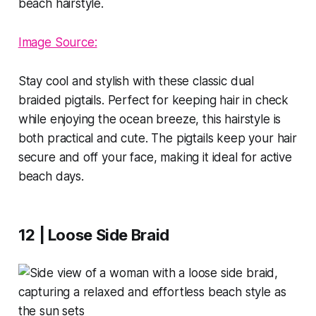
Image Source:
Stay cool and stylish with these classic dual
braided pigtails. Perfect for keeping hair in check
while enjoying the ocean breeze, this hairstyle is
both practical and cute. The pigtails keep your hair
secure and off your face, making it ideal for active
beach days.
12 | Loose Side Braid