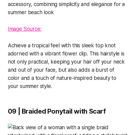
Image Source:
Achieve a tropical feel with this sleek top knot
adorned with a vibrant flower clip. This hairstyle is
not only practical, keeping your hair off your neck
and out of your face, but also adds a burst of
color and a touch of nature-inspired beauty to
your summer style.
09 | Braided Ponytail with Scarf