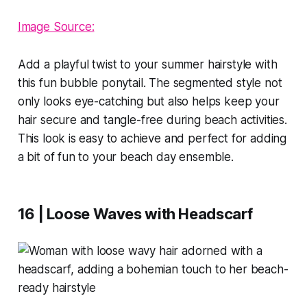
Image Source:
Add a playful twist to your summer hairstyle with
this fun bubble ponytail. The segmented style not
only looks eye-catching but also helps keep your
hair secure and tangle-free during beach activities.
This look is easy to achieve and perfect for adding
a bit of fun to your beach day ensemble.
16 | Loose Waves with Headscarf