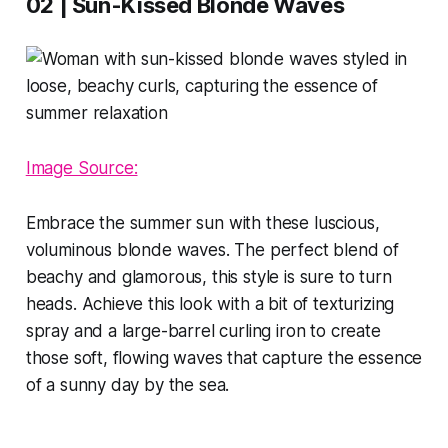
02 | Sun-Kissed Blonde Waves
Image Source:
Embrace the summer sun with these luscious,
voluminous blonde waves. The perfect blend of
beachy and glamorous, this style is sure to turn
heads. Achieve this look with a bit of texturizing
spray and a large-barrel curling iron to create
those soft, flowing waves that capture the essence
of a sunny day by the sea.