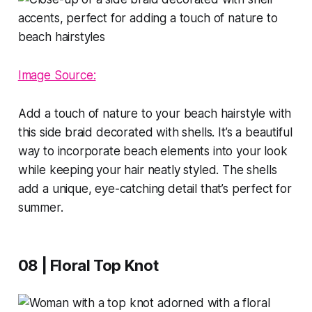
Image Source:
Add a touch of nature to your beach hairstyle with
this side braid decorated with shells. It’s a beautiful
way to incorporate beach elements into your look
while keeping your hair neatly styled. The shells
add a unique, eye-catching detail that’s perfect for
summer.
08 | Floral Top Knot