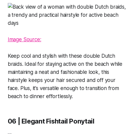
Image Source:
Keep cool and stylish with these double Dutch
braids. Ideal for staying active on the beach while
maintaining a neat and fashionable look, this
hairstyle keeps your hair secured and off your
face. Plus, it’s versatile enough to transition from
beach to dinner effortlessly.
06 | Elegant Fishtail Ponytail