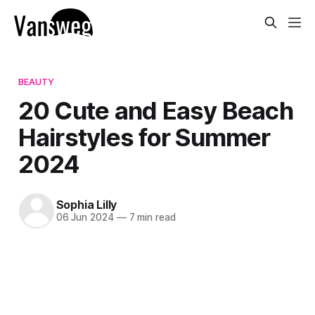
BEAUTY
20 Cute and Easy Beach
Hairstyles for Summer
2024
Sophia Lilly
06 Jun 2024
—
7 min read