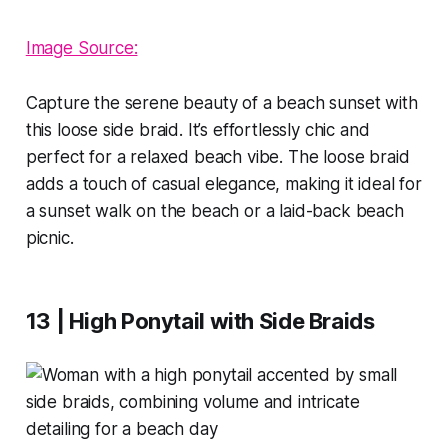
Image Source:
Capture the serene beauty of a beach sunset with
this loose side braid. It’s effortlessly chic and
perfect for a relaxed beach vibe. The loose braid
adds a touch of casual elegance, making it ideal for
a sunset walk on the beach or a laid-back beach
picnic.
13 | High Ponytail with Side Braids