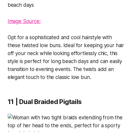
Image Source:
Opt for a sophisticated and cool hairstyle with
these twisted low buns. Ideal for keeping your hair
off your neck while looking effortlessly chic, this
style is perfect for long beach days and can easily
transition to evening events. The twists add an
elegant touch to the classic low bun.
11 | Dual Braided Pigtails