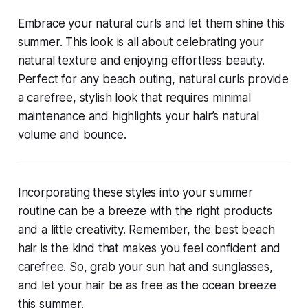
Embrace your natural curls and let them shine this
summer. This look is all about celebrating your
natural texture and enjoying effortless beauty.
Perfect for any beach outing, natural curls provide
a carefree, stylish look that requires minimal
maintenance and highlights your hair’s natural
volume and bounce.
Incorporating these styles into your summer
routine can be a breeze with the right products
and a little creativity. Remember, the best beach
hair is the kind that makes you feel confident and
carefree. So, grab your sun hat and sunglasses,
and let your hair be as free as the ocean breeze
this summer.