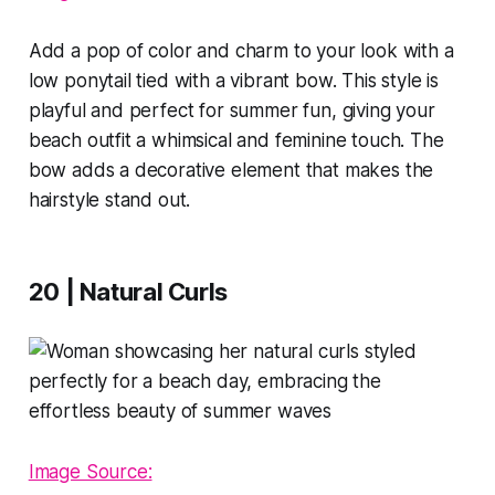
Add a pop of color and charm to your look with a
low ponytail tied with a vibrant bow. This style is
playful and perfect for summer fun, giving your
beach outfit a whimsical and feminine touch. The
bow adds a decorative element that makes the
hairstyle stand out.
20 | Natural Curls
Image Source: