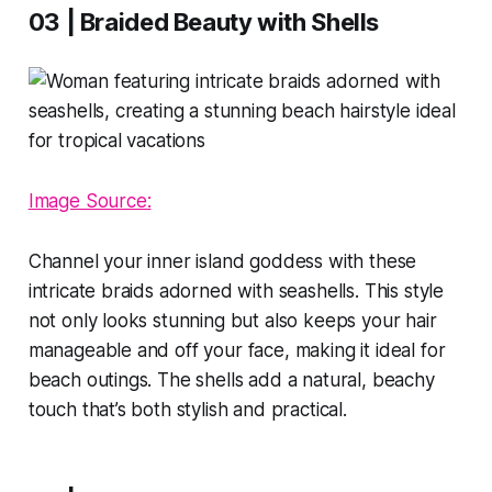
03 | Braided Beauty with Shells
Image Source:
Channel your inner island goddess with these
intricate braids adorned with seashells. This style
not only looks stunning but also keeps your hair
manageable and off your face, making it ideal for
beach outings. The shells add a natural, beachy
touch that’s both stylish and practical.