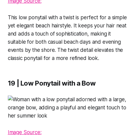
Image Source:
This low ponytail with a twist is perfect for a simple
yet elegant beach hairstyle. It keeps your hair neat
and adds a touch of sophistication, making it
suitable for both casual beach days and evening
events by the shore. The twist detail elevates the
classic ponytail for a more refined look.
19 | Low Ponytail with a Bow
Image Source: