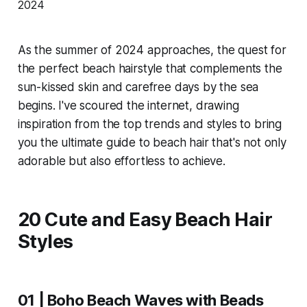
As the summer of 2024 approaches, the quest for
the perfect beach hairstyle that complements the
sun-kissed skin and carefree days by the sea
begins. I've scoured the internet, drawing
inspiration from the top trends and styles to bring
you the ultimate guide to beach hair that's not only
adorable but also effortless to achieve.
20 Cute and Easy Beach Hair
Styles
01 | Boho Beach Waves with Beads