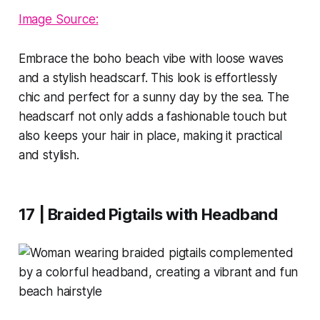
Image Source:
Embrace the boho beach vibe with loose waves
and a stylish headscarf. This look is effortlessly
chic and perfect for a sunny day by the sea. The
headscarf not only adds a fashionable touch but
also keeps your hair in place, making it practical
and stylish.
17 | Braided Pigtails with Headband