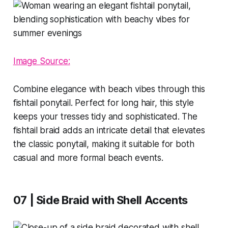
Image Source:
Combine elegance with beach vibes through this
fishtail ponytail. Perfect for long hair, this style
keeps your tresses tidy and sophisticated. The
fishtail braid adds an intricate detail that elevates
the classic ponytail, making it suitable for both
casual and more formal beach events.
07 | Side Braid with Shell Accents