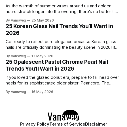
As the warmth of summer wraps around us and golden
hours stretch longer into the evening, there's no better time
to refresh your manicure game. Summer 2026 is shaping up
By Vansweg
25 May 2026
to be one of the most exciting seasons for nail art in years
25 Korean Glass Nail Trends You’ll Want in
— a stunning balance between quiet
2026
Get ready to reflect pure elegance because Korean glass
nails are officially dominating the beauty scene in 2026! If
you have been scrolling through social media lately, you
By Vansweg
17 May 2026
have undoubtedly noticed these ultra-glossy, semi-
25 Opalescent Pastel Chrome Pearl Nail
translucent manicures that look like they are crafted from
Trends You’ll Want in 2026
pristine blown glass. This trend perfectly
If you loved the glazed donut era, prepare to fall head over
heels for its sophisticated older sister: Pearlcore. The
opalescent pastel chrome trend is taking over our
By Vansweg
16 May 2026
Instagram and Pinterest feeds in 2026, offering a mature,
ethereal, and utterly mesmerizing approach to glossy
manicures. By layering a sheer, color-
Privacy Policy
Terms of Service
Disclaimer