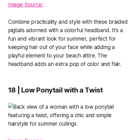
Image Source:
Combine practicality and style with these braided
pigtails adorned with a colorful headband. It’s a
fun and vibrant look for summer, perfect for
keeping hair out of your face while adding a
playful element to your beach attire. The
headband adds an extra pop of color and flair.
18 | Low Ponytail with a Twist