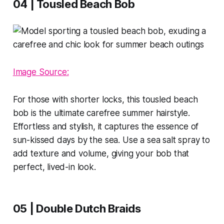
04 | Tousled Beach Bob
Image Source:
For those with shorter locks, this tousled beach
bob is the ultimate carefree summer hairstyle.
Effortless and stylish, it captures the essence of
sun-kissed days by the sea. Use a sea salt spray to
add texture and volume, giving your bob that
perfect, lived-in look.
05 | Double Dutch Braids