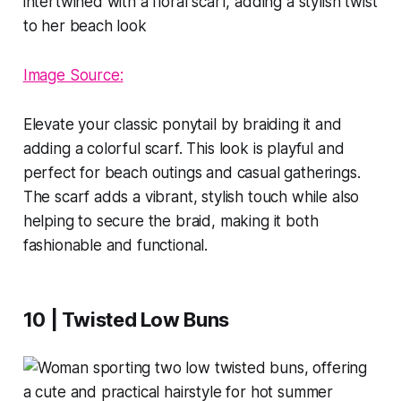
Image Source:
Elevate your classic ponytail by braiding it and
adding a colorful scarf. This look is playful and
perfect for beach outings and casual gatherings.
The scarf adds a vibrant, stylish touch while also
helping to secure the braid, making it both
fashionable and functional.
10 | Twisted Low Buns