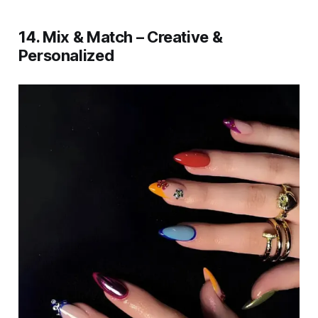
14. Mix & Match – Creative &
Personalized