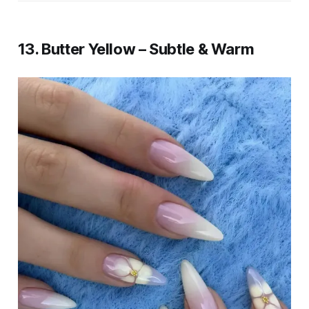
13. Butter Yellow – Subtle & Warm