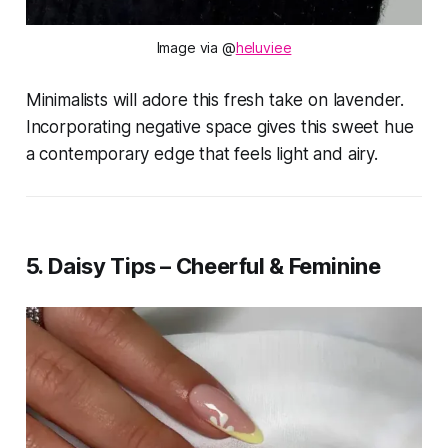
Image via @
heluviee
Minimalists will adore this fresh take on lavender.
Incorporating negative space gives this sweet hue
a contemporary edge that feels light and airy.
5. Daisy Tips – Cheerful & Feminine