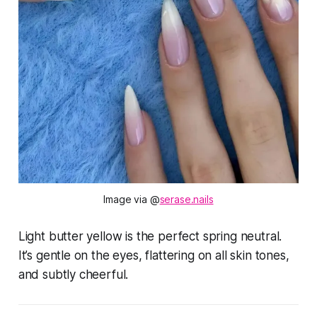
Image via @
serase.nails
Light butter yellow is the perfect spring neutral.
It’s gentle on the eyes, flattering on all skin tones,
and subtly cheerful.