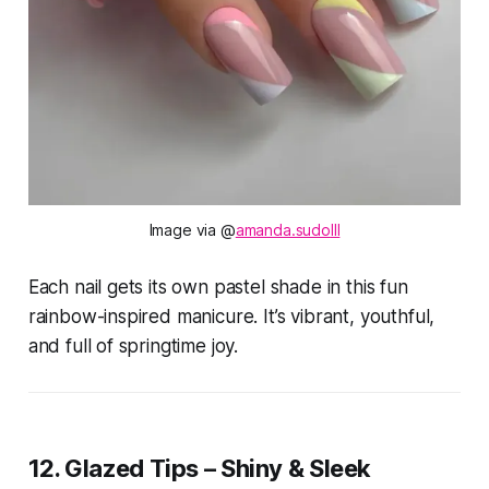
Image via @
amanda.sudo
lll
Each nail gets its own pastel shade in this fun
rainbow-inspired manicure. It’s vibrant, youthful,
and full of springtime joy.
12. Glazed Tips – Shiny & Sleek