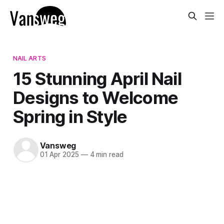
NAIL ARTS
15 Stunning April Nail
Designs to Welcome
Spring in Style
Vansweg
01 Apr 2025
—
4 min read