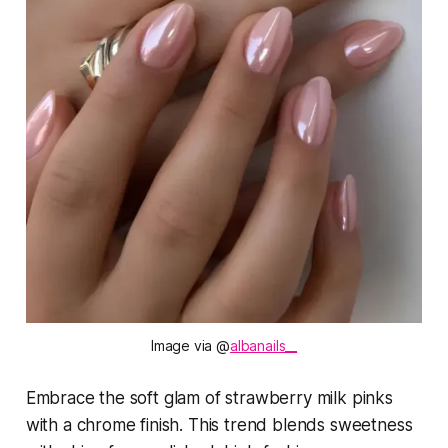
Image via @
albanails__
Embrace the soft glam of strawberry milk pinks
with a chrome finish. This trend blends sweetness