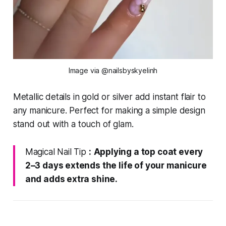
Image via @nailsbyskyelinh
Metallic details in gold or silver add instant flair to
any manicure. Perfect for making a simple design
stand out with a touch of glam.
Magical Nail Tip
:
Applying a top coat every
2–3 days extends the life of your manicure
and adds extra shine.