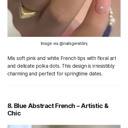
Image via @nailsgeraldinj
Mix soft pink and white French tips with floral art
and delicate polka dots. This design is irresistibly
charming and perfect for springtime dates.
8. Blue Abstract French – Artistic &
Chic