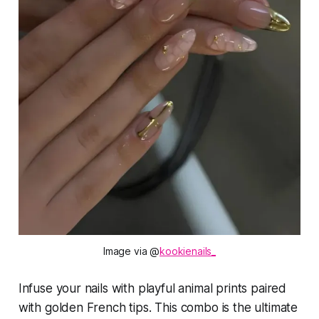
Image via @
kookienails_
Infuse your nails with playful animal prints paired
with golden French tips. This combo is the ultimate