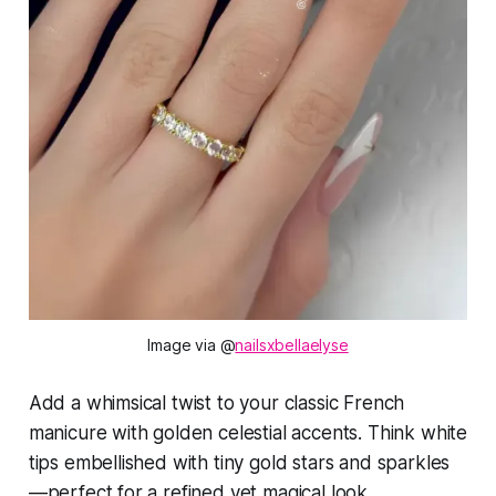
Image via @
nailsxbellaelyse
Add a whimsical twist to your classic French
manicure with golden celestial accents. Think white
tips embellished with tiny gold stars and sparkles
—perfect for a refined yet magical look.