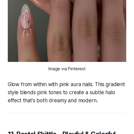
Image via Pinterest
Glow from within with pink aura nails. This gradient
style blends pink tones to create a subtle halo
effect that's both dreamy and modern.
11. Pastel Skittle – Playful & Colorful