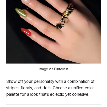
Image via Pinterest
Show off your personality with a combination of
stripes, florals, and dots. Choose a unified color
palette for a look that’s eclectic yet cohesive.