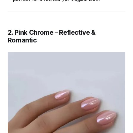
2. Pink Chrome – Reflective &
Romantic