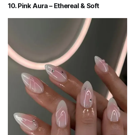
10. Pink Aura – Ethereal & Soft