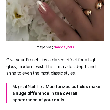
Image via @
marcia_nails
Give your French tips a glazed effect for a high-
gloss, modern twist. This finish adds depth and
shine to even the most classic styles.
Magical Nail Tip
:
Moisturized cuticles make
a huge difference in the overall
appearance of your nails.