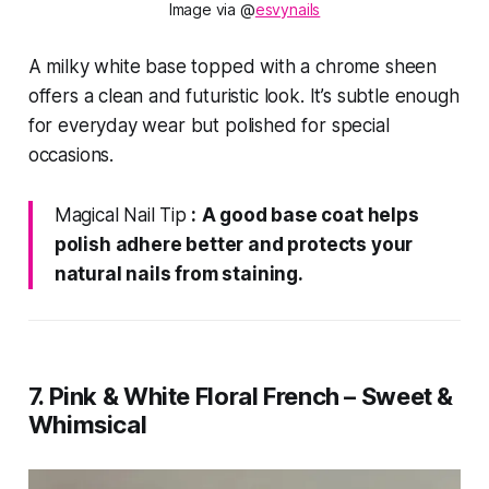
Image via @
esvynails
A milky white base topped with a chrome sheen
offers a clean and futuristic look. It’s subtle enough
for everyday wear but polished for special
occasions.
Magical Nail Tip
:
A good base coat helps
polish adhere better and protects your
natural nails from staining.
7. Pink & White Floral French – Sweet &
Whimsical