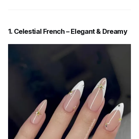
1. Celestial French – Elegant & Dreamy