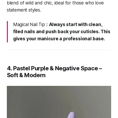
blend of wild and chic, ideal for those who love
statement styles.
Magical Nail Tip
:
Always start with clean,
filed nails and push back your cuticles. This
gives your manicure a professional base.
4. Pastel Purple & Negative Space –
Soft & Modern