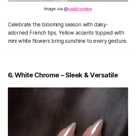
Image via @
nailsbymilee
Celebrate the blooming season with daisy-
adorned French tips. Yellow accents topped with
mini white flowers bring sunshine to every gesture.
6. White Chrome – Sleek & Versatile