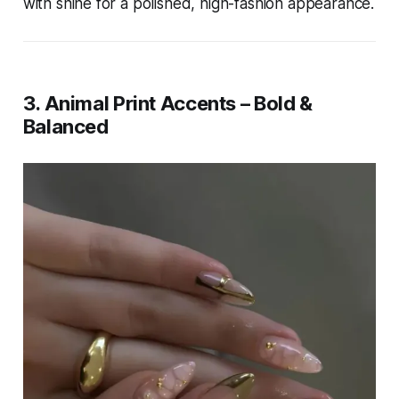
with shine for a polished, high-fashion appearance.
3. Animal Print Accents – Bold &
Balanced