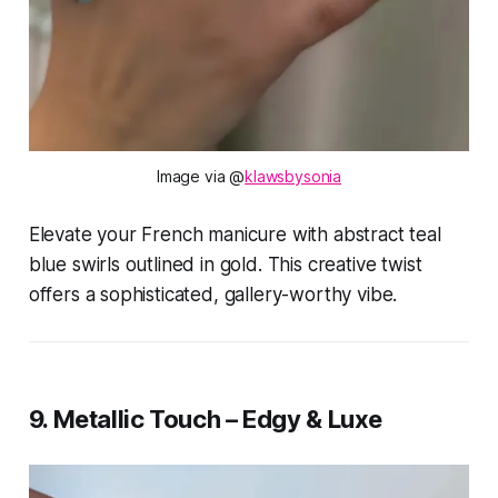
Image via @
klawsbysonia
Elevate your French manicure with abstract teal
blue swirls outlined in gold. This creative twist
offers a sophisticated, gallery-worthy vibe.
9. Metallic Touch – Edgy & Luxe