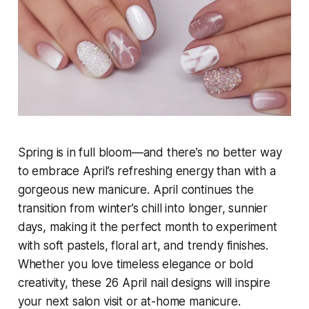
Spring is in full bloom—and there’s no better way
to embrace April’s refreshing energy than with a
gorgeous new manicure. April continues the
transition from winter’s chill into longer, sunnier
days, making it the perfect month to experiment
with soft pastels, floral art, and trendy finishes.
Whether you love timeless elegance or bold
creativity, these 26 April nail designs will inspire
your next salon visit or at-home manicure.