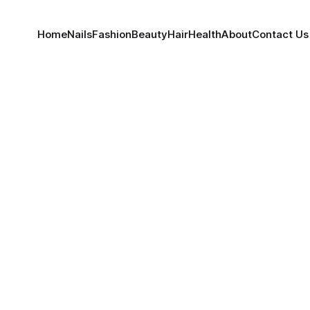
Home
Nails
Fashion
Beauty
Hair
Health
About
Contact Us