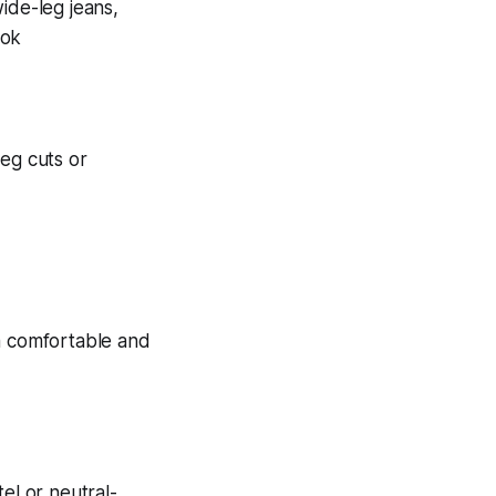
leg cuts or
el or neutral-