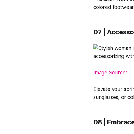
colored footwear
07 | Accesso
Image Source:
Elevate your spri
sunglasses, or col
08 | Embrace