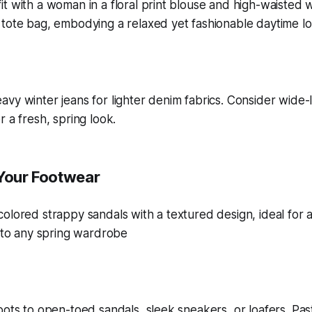
vy winter jeans for lighter denim fabrics. Consider wide-
 a fresh, spring look.
 Your Footwear
oots to open-toed sandals, sleek sneakers, or loafers. Past