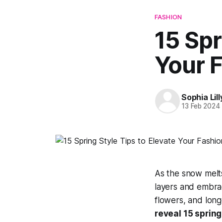
FASHION
15 Spr
Your 
Sophia Lill
13 Feb 2024
As the snow melts
layers and embra
flowers, and longe
reveal 15 spring