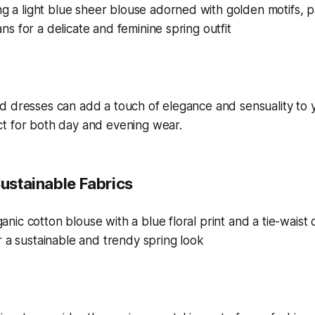
d dresses can add a touch of elegance and sensuality to 
t for both day and evening wear.
Sustainable Fabrics