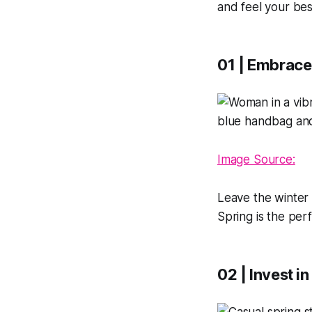
and feel your bes
01 | Embrace
Image Source:
Leave the winter 
Spring is the per
02 | Invest i