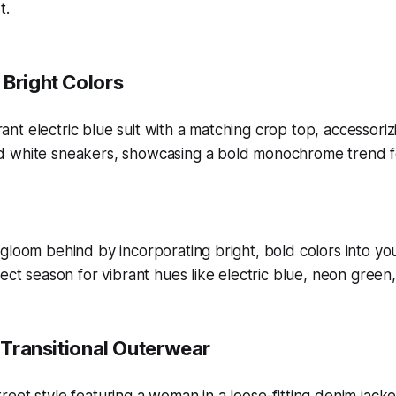
t.
 Bright Colors
gloom behind by incorporating bright, bold colors into y
fect season for vibrant hues like electric blue, neon green
n Transitional Outerwear