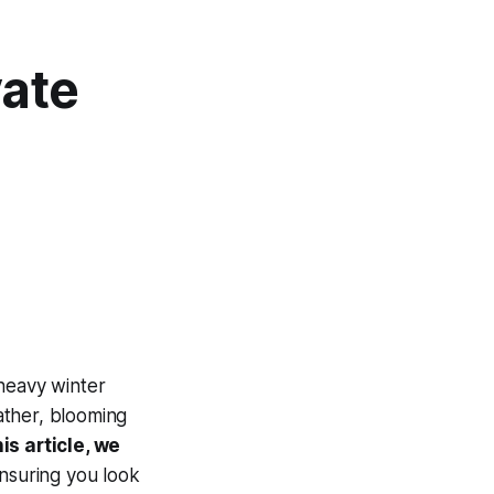
vate
 heavy winter
ather, blooming
his article, we
ensuring you look