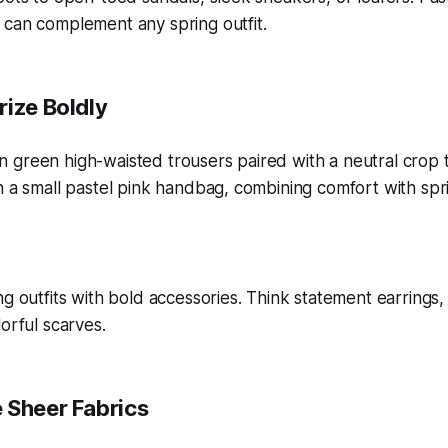
 can complement any spring outfit.
rize Boldly
ng outfits with bold accessories. Think statement earrings,
orful scarves.
 Sheer Fabrics