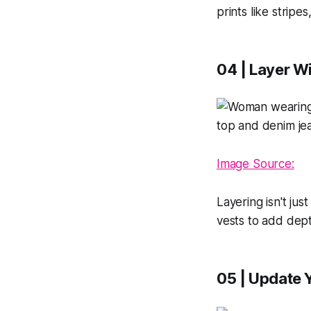
prints like stripe
04 | Layer W
Image Source:
Layering isn't jus
vests to add dept
05 | Update 