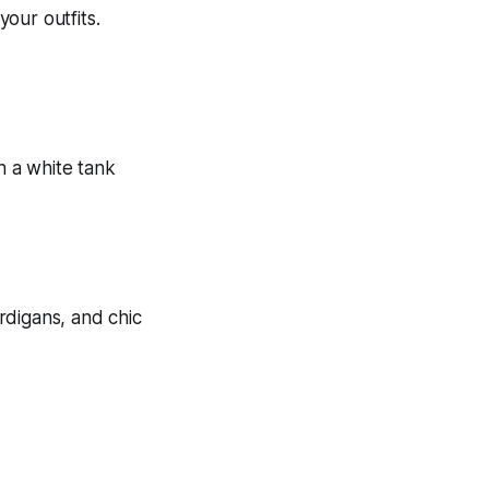
your outfits.
ardigans, and chic