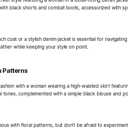
ch coat or a stylish denim jacket is essential for navigating
ther while keeping your style on point.
h Patterns
ous with floral patterns, but don't be afraid to experimen