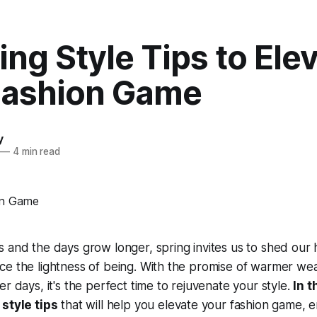
ing Style Tips to Ele
Fashion Game
y
—
4 min read
 and the days grow longer, spring invites us to shed our
ce the lightness of being. With the promise of warmer we
r days, it's the perfect time to rejuvenate your style.
In t
 style tips
that will help you elevate your fashion game, 