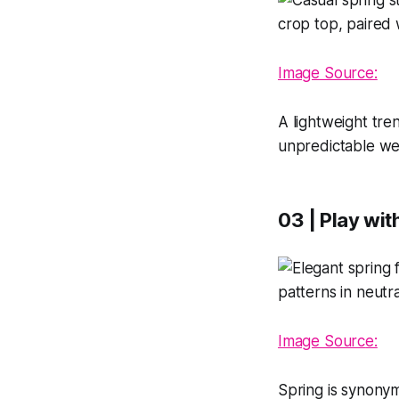
Image Source:
A lightweight tren
unpredictable wea
03 | Play wit
Image Sourc
e:
Spring is synonym