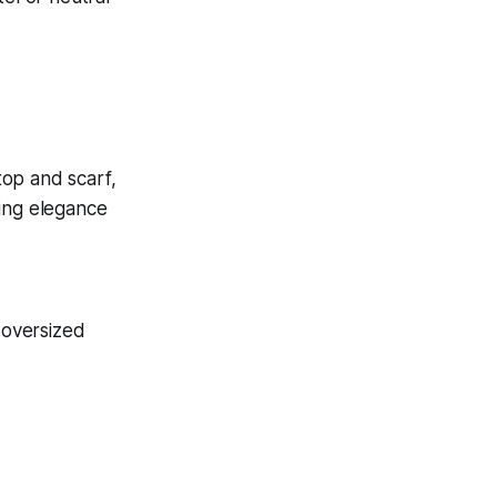
 oversized