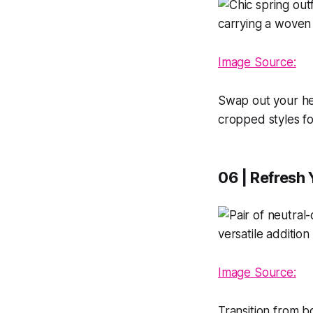
Image Source:
Swap out your hea
cropped styles for
06 | Refresh
Image Source:
Transition from b