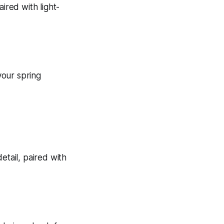
your spring