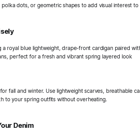
s, polka dots, or geometric shapes to add visual interest to 
isely
t for fall and winter. Use lightweight scarves, breathable c
h to your spring outfits without overheating.
Your Denim