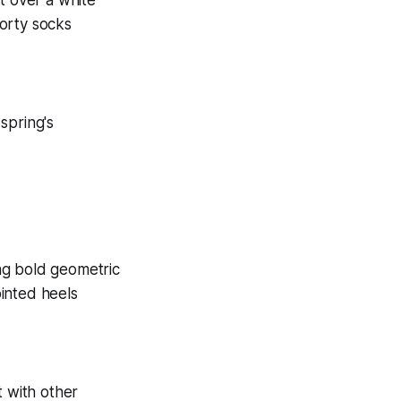
 spring's
t with other