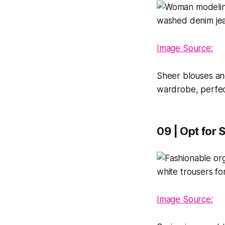
Image Source:
Sheer blouses an
wardrobe, perfec
09 | Opt for 
Image Source: