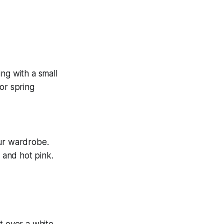
our wardrobe.
, and hot pink.