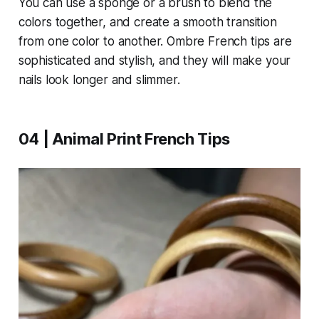
You can use a sponge or a brush to blend the
colors together, and create a smooth transition
from one color to another. Ombre French tips are
sophisticated and stylish, and they will make your
nails look longer and slimmer.
04 | Animal Print French Tips