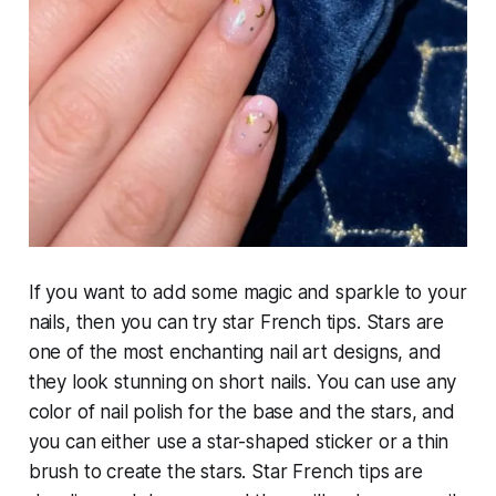
If you want to add some magic and sparkle to your
nails, then you can try star French tips. Stars are
one of the most enchanting nail art designs, and
they look stunning on short nails. You can use any
color of nail polish for the base and the stars, and
you can either use a star-shaped sticker or a thin
brush to create the stars. Star French tips are