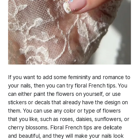
If you want to add some femininity and romance to
your nails, then you can try floral French tips. You
can either paint the flowers on yourself, or use
stickers or decals that already have the design on
them. You can use any color or type of flowers
that you like, such as roses, daisies, sunflowers, or
cherry blossoms. Floral French tips are delicate
and beautiful, and they will make your nails look