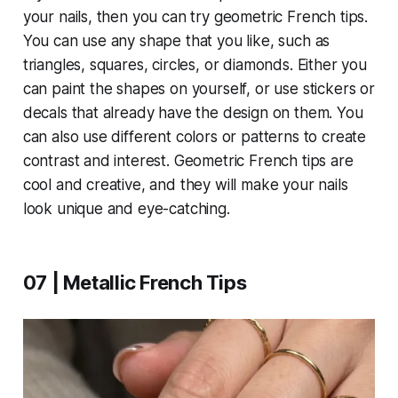
your nails, then you can try geometric French tips.
You can use any shape that you like, such as
triangles, squares, circles, or diamonds. Either you
can paint the shapes on yourself, or use stickers or
decals that already have the design on them. You
can also use different colors or patterns to create
contrast and interest. Geometric French tips are
cool and creative, and they will make your nails
look unique and eye-catching.
07 | Metallic French Tips