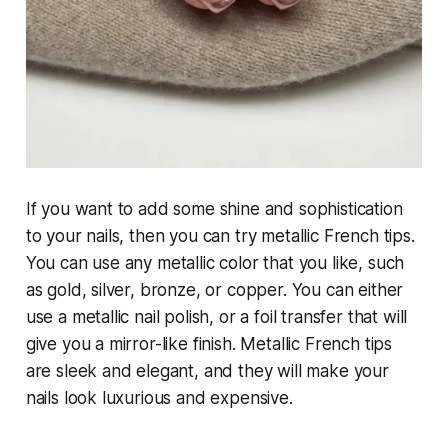
If you want to add some shine and sophistication
to your nails, then you can try metallic French tips.
You can use any metallic color that you like, such
as gold, silver, bronze, or copper. You can either
use a metallic nail polish, or a foil transfer that will
give you a mirror-like finish. Metallic French tips
are sleek and elegant, and they will make your
nails look luxurious and expensive.