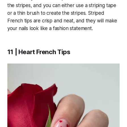
the stripes, and you can either use a striping tape
or a thin brush to create the stripes. Striped
French tips are crisp and neat, and they will make
your nails look like a fashion statement.
11 | Heart French Tips