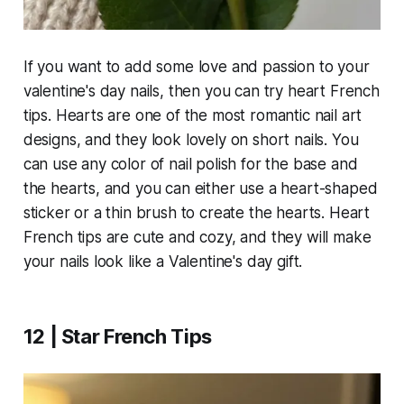
If you want to add some love and passion to your
valentine's day nails, then you can try heart French
tips. Hearts are one of the most romantic nail art
designs, and they look lovely on short nails. You
can use any color of nail polish for the base and
the hearts, and you can either use a heart-shaped
sticker or a thin brush to create the hearts. Heart
French tips are cute and cozy, and they will make
your nails look like a Valentine's day gift.
12 | Star French Tips