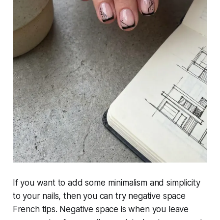
If you want to add some minimalism and simplicity
to your nails, then you can try negative space
French tips. Negative space is when you leave