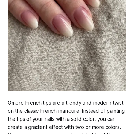
Ombre French tips are a trendy and modern twist
on the classic French manicure. Instead of painting
the tips of your nails with a solid color, you can
create a gradient effect with two or more colors.