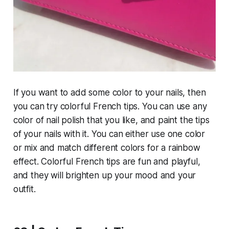
If you want to add some color to your nails, then
you can try colorful French tips. You can use any
color of nail polish that you like, and paint the tips
of your nails with it. You can either use one color
or mix and match different colors for a rainbow
effect. Colorful French tips are fun and playful,
and they will brighten up your mood and your
outfit.