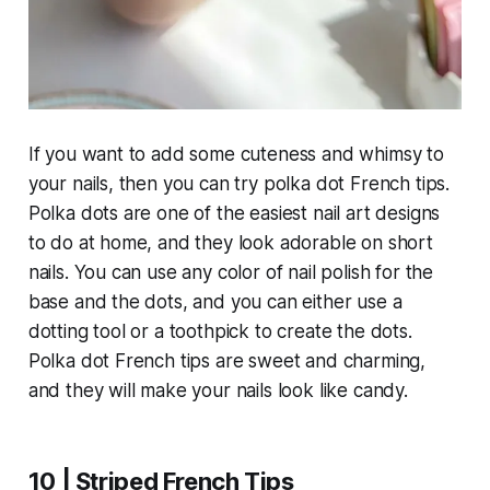
If you want to add some cuteness and whimsy to
your nails, then you can try polka dot French tips.
Polka dots are one of the easiest nail art designs
to do at home, and they look adorable on short
nails. You can use any color of nail polish for the
base and the dots, and you can either use a
dotting tool or a toothpick to create the dots.
Polka dot French tips are sweet and charming,
and they will make your nails look like candy.
10 | Striped French Tips