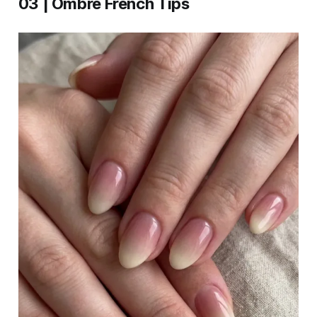
03 | Ombre French Tips