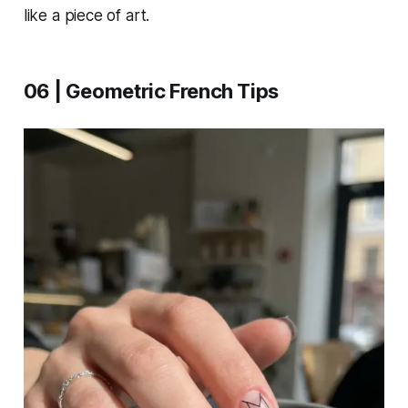
like a piece of art.
06 | Geometric French Tips