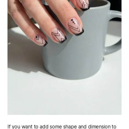
If you want to add some shape and dimension to