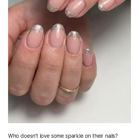
Who doesn't love some sparkle on their nails?