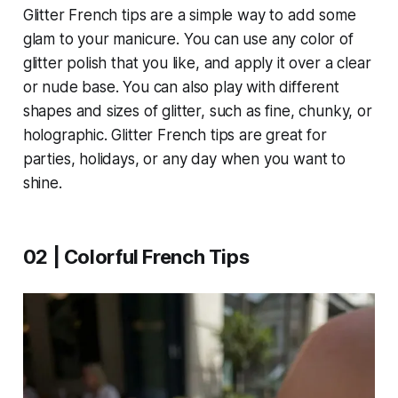
Glitter French tips are a simple way to add some
glam to your manicure. You can use any color of
glitter polish that you like, and apply it over a clear
or nude base. You can also play with different
shapes and sizes of glitter, such as fine, chunky, or
holographic. Glitter French tips are great for
parties, holidays, or any day when you want to
shine.
02 | Colorful French Tips