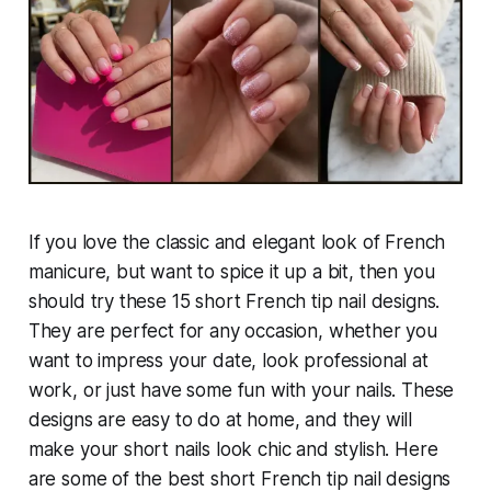
If you love the classic and elegant look of French
manicure, but want to spice it up a bit, then you
should try these 15 short French tip nail designs.
They are perfect for any occasion, whether you
want to impress your date, look professional at
work, or just have some fun with your nails. These
designs are easy to do at home, and they will
make your short nails look chic and stylish. Here
are some of the best short French tip nail designs