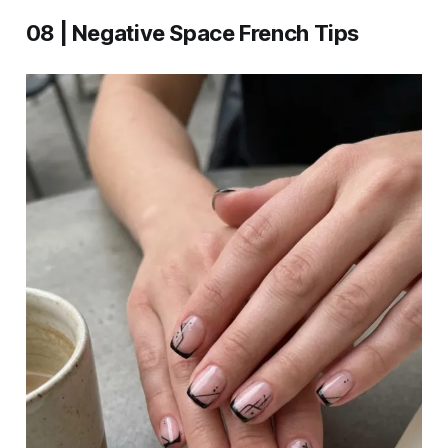
08 | Negative Space French Tips