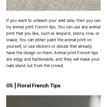
If you want to unleash your wild side, then you can
try animal print French tips. You can use any animal
print that you like, such as leopard, zebra, cow, or
snake. You can either paint the animal print on
yourself, or use stickers or decals that already
have the design on them. Animal print French tips
are edgy and fashionable, and they will make your
nails stand out from the crowd.
05 | Floral French Tips