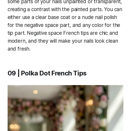
some parts of your nails unpainted or transparent,
creating a contrast with the painted parts. You can
either use a clear base coat or a nude nail polish
for the negative space part, and any color for the
tip part. Negative space French tips are chic and
modern, and they will make your nails look clean
and fresh.
09 | Polka Dot French Tips