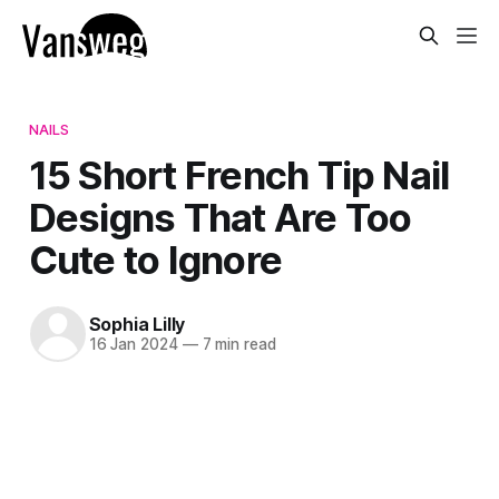
NAILS
15 Short French Tip Nail
Designs That Are Too
Cute to Ignore
Sophia Lilly
16 Jan 2024
—
7 min read