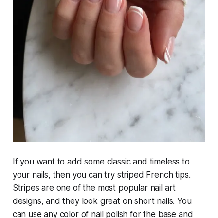
If you want to add some classic and timeless to
your nails, then you can try striped French tips.
Stripes are one of the most popular nail art
designs, and they look great on short nails. You
can use any color of nail polish for the base and