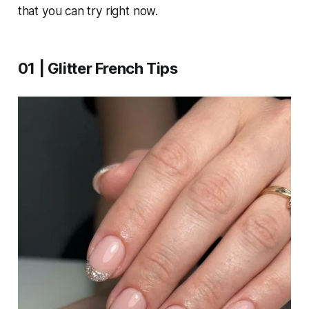
that you can try right now.
01 | Glitter French Tips