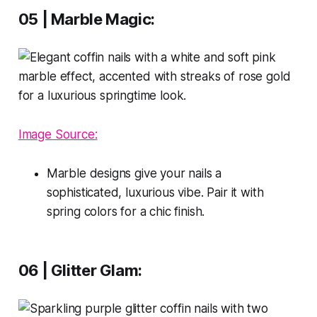
05 | Marble Magic:
Image Source:
Marble designs give your nails a
sophisticated, luxurious vibe. Pair it with
spring colors for a chic finish.
06 | Glitter Glam: