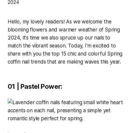
Hello, my lovely readers! As we welcome the
blooming flowers and warmer weather of Spring
2024, it's time we also spruce up our nails to
match the vibrant season. Today, I'm excited to
share with you the top 15 chic and colorful Spring
coffin nail trends that are making waves this year.
01 | Pastel Power: