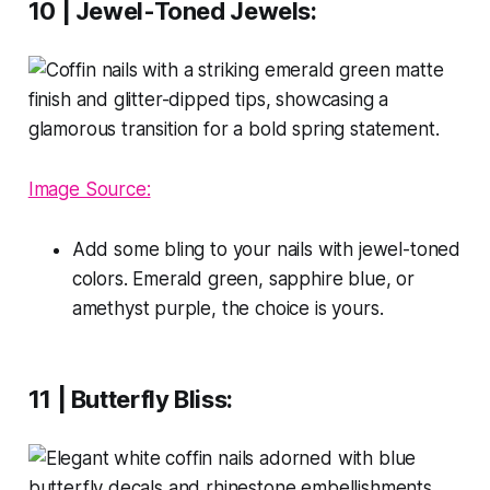
10 | Jewel-Toned Jewels:
Image Source:
Add some bling to your nails with jewel-toned
colors. Emerald green, sapphire blue, or
amethyst purple, the choice is yours.
11 | Butterfly Bliss: