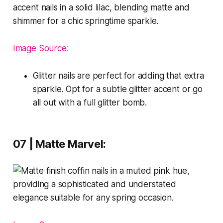
Image Source:
Glitter nails are perfect for adding that extra
sparkle. Opt for a subtle glitter accent or go
all out with a full glitter bomb.
07 | Matte Marvel: