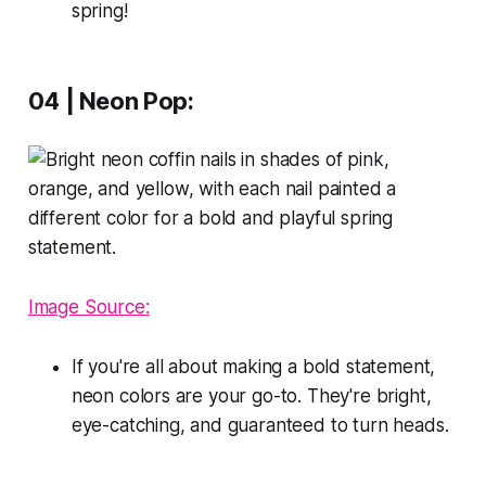
spring!
04 | Neon Pop:
Image Source:
If you're all about making a bold statement,
neon colors are your go-to. They're bright,
eye-catching, and guaranteed to turn heads.