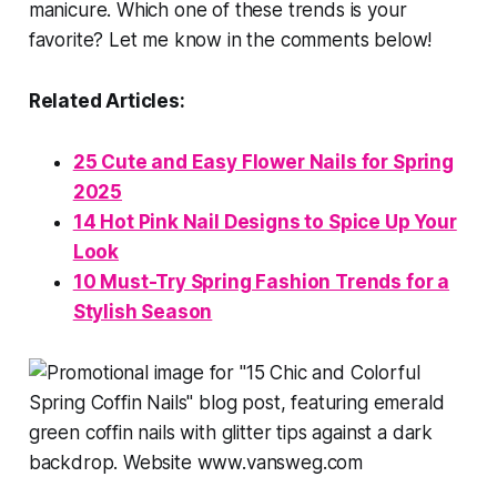
manicure. Which one of these trends is your
favorite? Let me know in the comments below!
Related Articles:
25 Cute and Easy Flower Nails for Spring
2025
14 Hot Pink Nail Designs to Spice Up Your
Look
10 Must-Try Spring Fashion Trends for a
Stylish Season