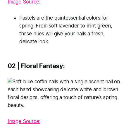
Image Source:
Pastels are the quintessential colors for
spring. From soft lavender to mint green,
these hues will give your nails a fresh,
delicate look.
02 | Floral Fantasy:
Image Source: