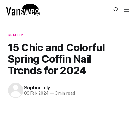
BEAUTY
15 Chic and Colorful
Spring Coffin Nail
Trends for 2024
Sophia Lilly
09 Feb 2024
—
3 min read