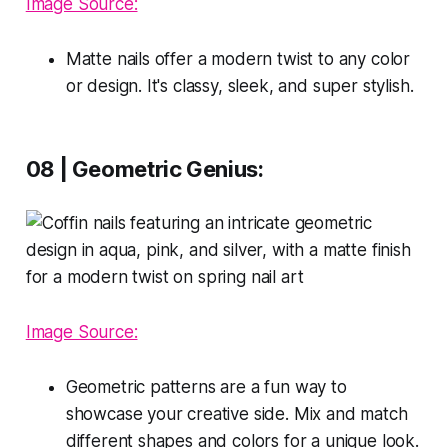
Image Source:
Matte nails offer a modern twist to any color
or design. It's classy, sleek, and super stylish.
08 | Geometric Genius:
Image Source:
Geometric patterns are a fun way to
showcase your creative side. Mix and match
different shapes and colors for a unique look.