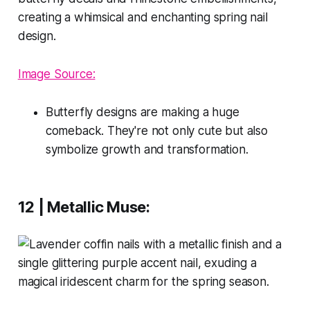
Image Source:
Butterfly designs are making a huge
comeback. They're not only cute but also
symbolize growth and transformation.
12 | Metallic Muse: