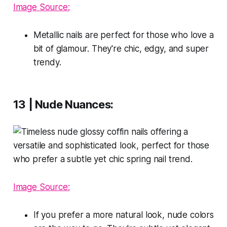
Image Source:
Metallic nails are perfect for those who love a
bit of glamour. They're chic, edgy, and super
trendy.
13 | Nude Nuances:
Image Source:
If you prefer a more natural look, nude colors