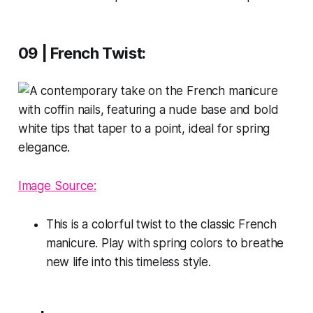
09 | French Twist:
Image Source:
This is a colorful twist to the classic French
manicure. Play with spring colors to breathe
new life into this timeless style.