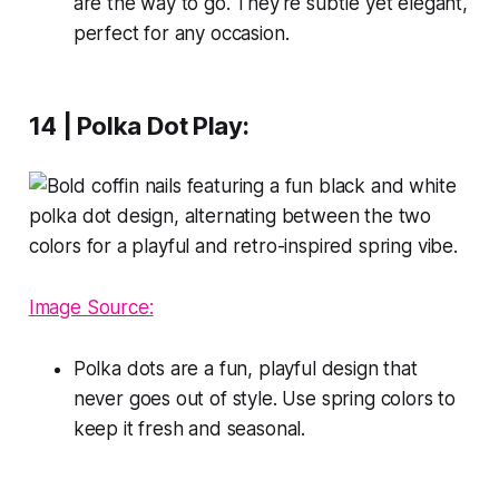
are the way to go. They're subtle yet elegant,
perfect for any occasion.
14 | Polka Dot Play:
Image Source:
Polka dots are a fun, playful design that
never goes out of style. Use spring colors to
keep it fresh and seasonal.