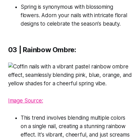
Spring is synonymous with blossoming
flowers. Adorn your nails with intricate floral
designs to celebrate the season's beauty.
03 | Rainbow Ombre:
Image Source:
This trend involves blending multiple colors
on a single nail, creating a stunning rainbow
effect. It's vibrant, cheerful, and just screams