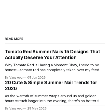
READ MORE
Tomato Red Summer Nails 15 Designs That
Actually Deserve Your Attention
Why Tomato Red Is Having a Moment Okay, I need to be
honest—tomato red has completely taken over my feed
this season, and for good reason. It's that rare color that
By Vansweg
05 Jun 2026
somehow bridges the gap between "I'm putting effort into
20 Cute & Simple Summer Nail Trends for
this" and "
2026
As the warmth of summer wraps around us and golden
hours stretch longer into the evening, there's no better time
to refresh your manicure game. Summer 2026 is shaping up
By Vansweg
25 May 2026