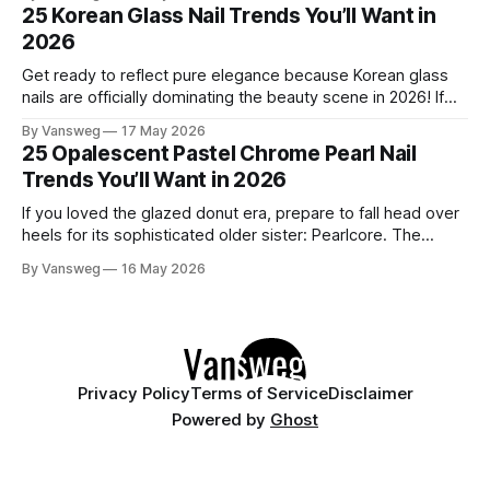
to be one of the most exciting seasons for nail art in years
25 Korean Glass Nail Trends You’ll Want in
— a stunning balance between quiet
2026
Get ready to reflect pure elegance because Korean glass
nails are officially dominating the beauty scene in 2026! If
you have been scrolling through social media lately, you
By Vansweg
17 May 2026
have undoubtedly noticed these ultra-glossy, semi-
25 Opalescent Pastel Chrome Pearl Nail
translucent manicures that look like they are crafted from
Trends You’ll Want in 2026
pristine blown glass. This trend perfectly
If you loved the glazed donut era, prepare to fall head over
heels for its sophisticated older sister: Pearlcore. The
opalescent pastel chrome trend is taking over our
By Vansweg
16 May 2026
Instagram and Pinterest feeds in 2026, offering a mature,
ethereal, and utterly mesmerizing approach to glossy
manicures. By layering a sheer, color-
Privacy Policy
Terms of Service
Disclaimer
Powered by
Ghost