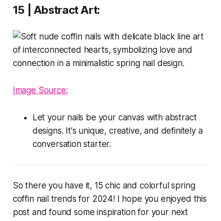
15 | Abstract Art:
Image Source:
Let your nails be your canvas with abstract
designs. It's unique, creative, and definitely a
conversation starter.
So there you have it, 15 chic and colorful spring
coffin nail trends for 2024! I hope you enjoyed this
post and found some inspiration for your next