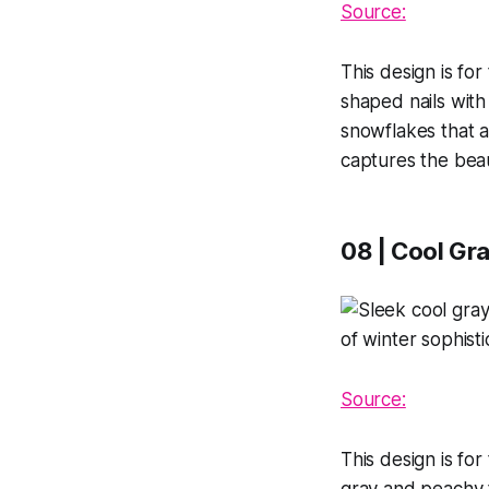
Source:
This design is fo
shaped nails wit
snowflakes that a
captures the beau
08 | Cool Gra
Source:
This design is for