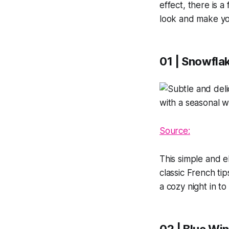
effect, there is a
look and make yo
01 | Snowflak
Source:
This simple and 
classic French tip
a cozy night in to 