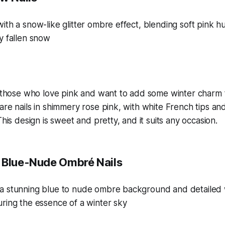
r those who love pink and want to add some winter charm to 
are nails in shimmery rose pink, with white French tips a
This design is sweet and pretty, and it suits any occasion.
 Blue-Nude Ombré Nails