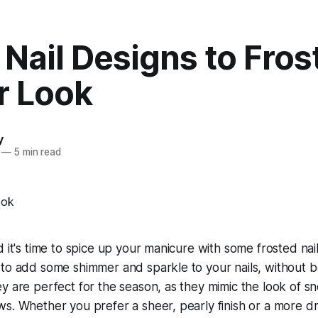
 Nail Designs to Fros
r Look
y
—
5 min read
 it's time to spice up your manicure with some frosted nail
to add some shimmer and sparkle to your nails, without be
y are perfect for the season, as they mimic the look of sno
s. Whether you prefer a sheer, pearly finish or a more dra