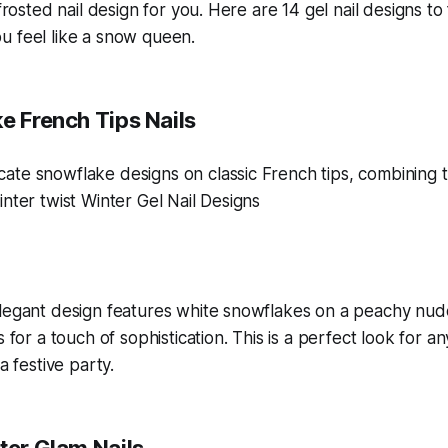
 frosted nail design for you. Here are 14 gel nail designs to
u feel like a snow queen.
e French Tips Nails
elegant design features white snowflakes on a peachy nud
s for a touch of sophistication. This is a perfect look for a
a festive party.