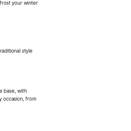
 frost your winter
e base, with
ny occasion, from