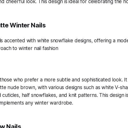
d cheerful look. This design is ideal for celebrating the hol
tte Winter Nails
r those who prefer a more subtle and sophisticated look. It
atte nude brown, with various designs such as white V-sh
uticles, half snowflakes, and knit patterns. This design i
complements any winter wardrobe.
ow Nails