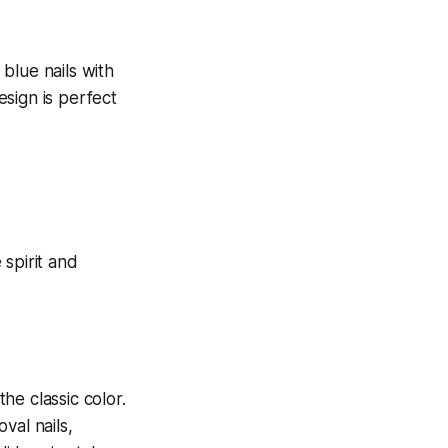
 blue nails with
esign is perfect
the classic color.
oval nails,