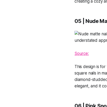
creating a cozy an
05 | Nude Ma
Source:
This design is fo
square nails in m
diamond-studded c
elegant, and it 
06 | Pink Sn