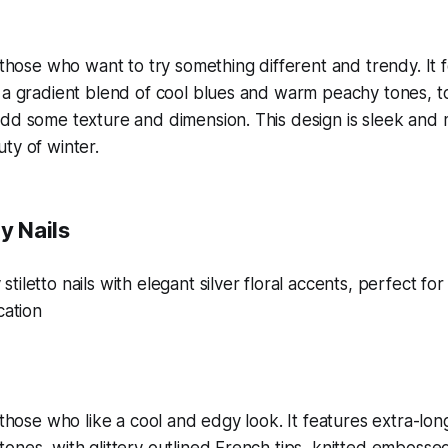
r those who want to try something different and trendy. It
h a gradient blend of cool blues and warm peachy tones, 
dd some texture and dimension. This design is sleek and 
ty of winter.
y Nails
 those who like a cool and edgy look. It features extra-long