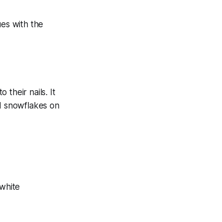
their nails. It
nd snowflakes on