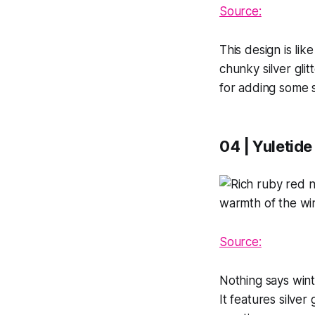
Source:
This design is lik
chunky silver glit
for adding some s
04 | Yuletide
Source:
Nothing says winte
It features silver