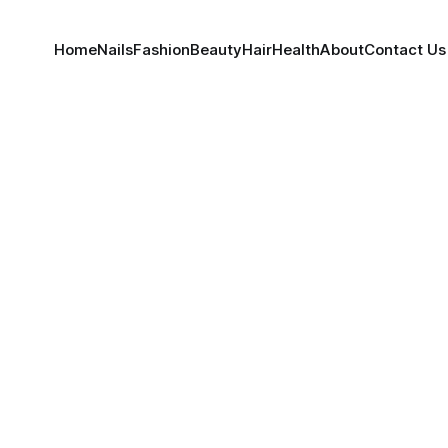
Home
Nails
Fashion
Beauty
Hair
Health
About
Contact Us