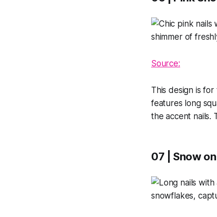
Source:
This design is fo
features long squ
the accent nails. 
07 | Snow on