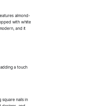
 features almond-
topped with white
modern, and it
 square nails in