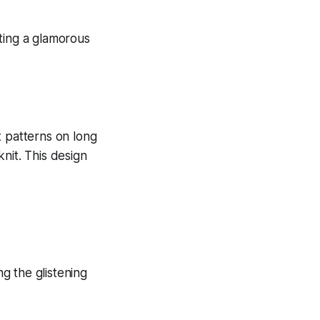
nt patterns on long
knit. This design