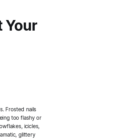
t Your
s. Frosted nails
ing too flashy or
wflakes, icicles,
matic, glittery