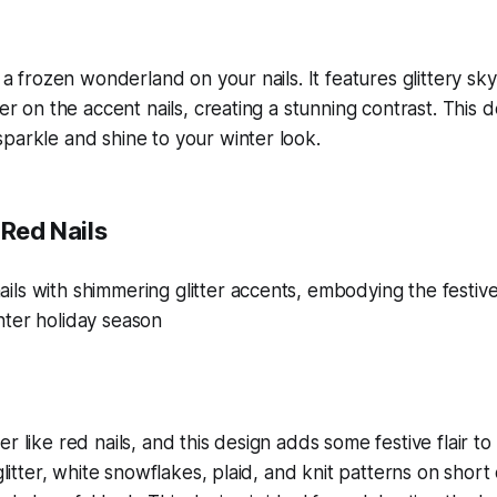
e a frozen wonderland on your nails. It features glittery sky
ter on the accent nails, creating a stunning contrast. This d
parkle and shine to your winter look.
 Red Nails
r like red nails, and this design adds some festive flair to 
 glitter, white snowflakes, plaid, and knit patterns on short 