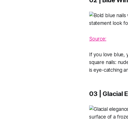
02 | Blue Win
Source:
If you love blue, 
square nails: nude
is eye-catching an
03 | Glacial 