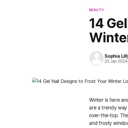
BEAUTY
14 Gel
Winte
Sophia Lill
23 Jan 2024
Winter is here and
are a trendy way 
over-the-top. The
and frosty window