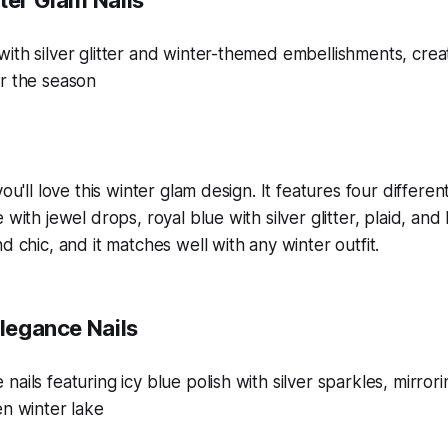
ter Glam Nails
you'll love this winter glam design. It features four differe
 with jewel drops, royal blue with silver glitter, plaid, and 
d chic, and it matches well with any winter outfit.
Elegance Nails