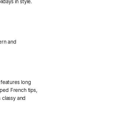
idays in style.
 features long
aped French tips,
s classy and