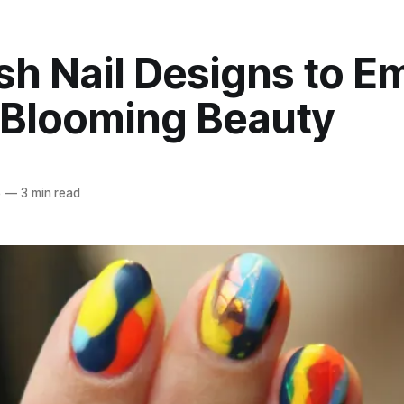
sh Nail Designs to E
 Blooming Beauty
5
—
3 min read