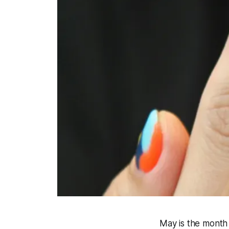
May is the month