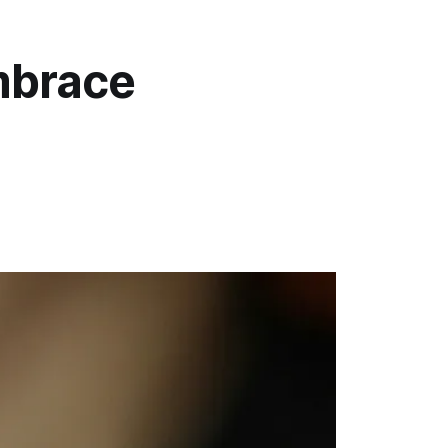
mbrace