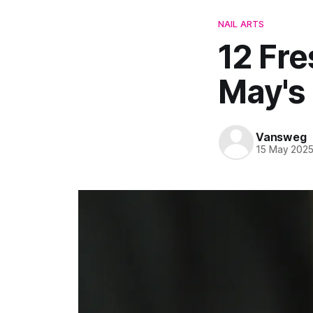
NAIL ARTS
12 Fre
May's
Vansweg
15 May 202