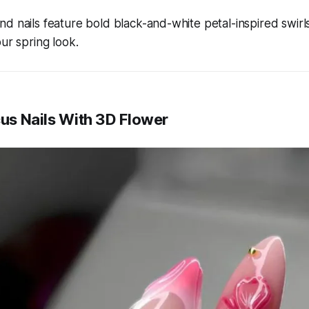
d nails feature bold black-and-white petal-inspired swirls
our spring look.
cus Nails With 3D Flower