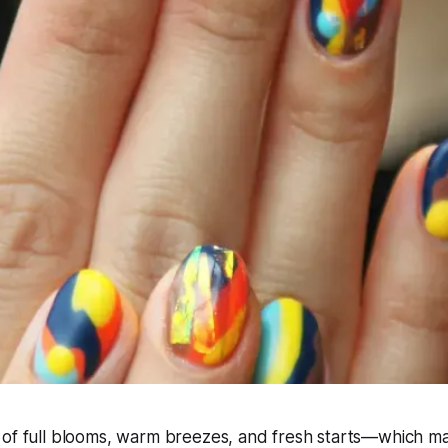
 of full blooms, warm breezes, and fresh starts—which ma