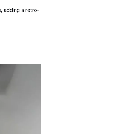
, adding a retro-