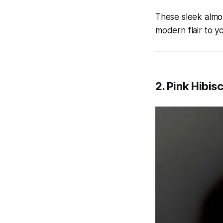
These sleek almon
modern flair to y
2. Pink Hibis