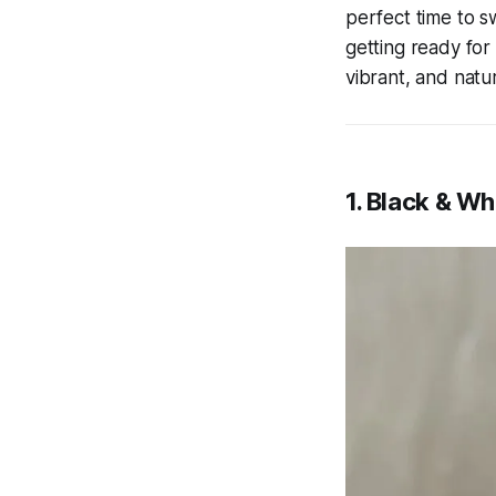
perfect time to s
getting ready for
vibrant, and natu
1. Black & Wh