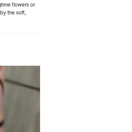
gtime flowers or
by the soft,