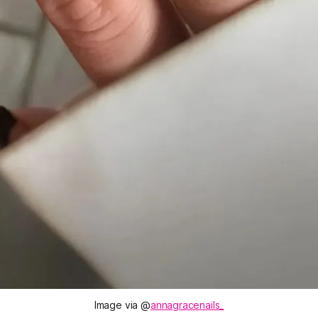
Image via @
annagracenails_