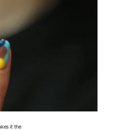
kes it the