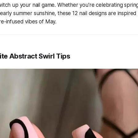
witch up your nail game. Whether you're celebrating sprin
 early summer sunshine, these 12 nail designs are inspired 
re-infused vibes of May.
ite Abstract Swirl Tips