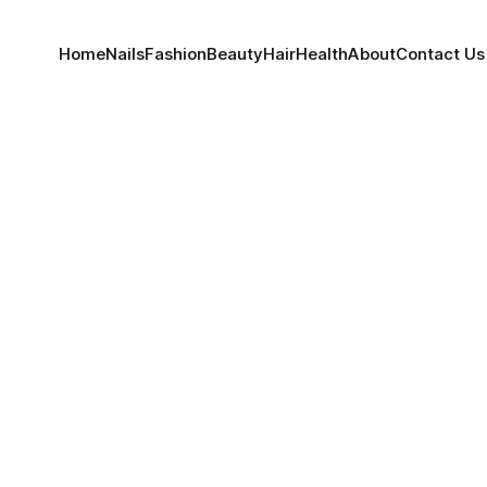
Home
Nails
Fashion
Beauty
Hair
Health
About
Contact Us