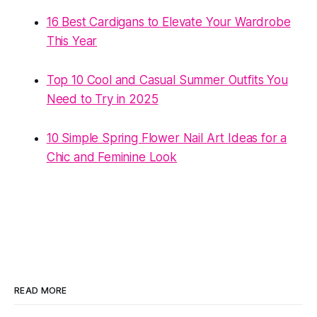
16 Best Cardigans to Elevate Your Wardrobe
This Year
Top 10 Cool and Casual Summer Outfits You
Need to Try in 2025
10 Simple Spring Flower Nail Art Ideas for a
Chic and Feminine Look
READ MORE