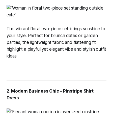
This vibrant floral two-piece set brings sunshine to
your style. Perfect for brunch dates or garden
parties, the lightweight fabric and flattering fit
highlight a playful yet elegant vibe and stylish outfit
ideas
.
2. Modern Business Chic – Pinstripe Shirt
Dress