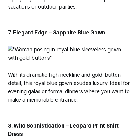
vacations or outdoor parties.
7. Elegant Edge – Sapphire Blue Gown
With its dramatic high neckline and gold-button
detail, this royal blue gown exudes luxury. Ideal for
evening galas or formal dinners where you want to
make a memorable entrance.
8. Wild Sophistication – Leopard Print Shirt
Dress