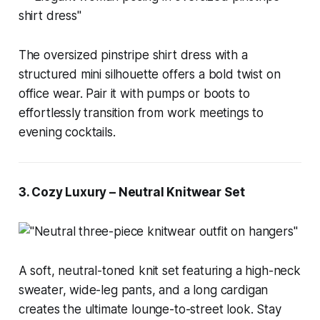
The oversized pinstripe shirt dress with a
structured mini silhouette offers a bold twist on
office wear. Pair it with pumps or boots to
effortlessly transition from work meetings to
evening cocktails.
3. Cozy Luxury – Neutral Knitwear Set
A soft, neutral-toned knit set featuring a high-neck
sweater, wide-leg pants, and a long cardigan
creates the ultimate lounge-to-street look. Stay