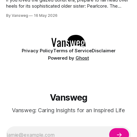
heels for its sophisticated older sister: Pearlcore. The
opalescent pastel chrome trend is taking over our
By Vansweg
16 May 2026
Instagram and Pinterest feeds in 2026, offering a mature,
ethereal, and utterly mesmerizing approach to glossy
manicures. By layering a sheer, color-
Privacy Policy
Terms of Service
Disclaimer
Powered by
Ghost
Vansweg
Vansweg: Caring Insights for an Inspired Life