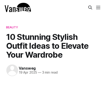
BEAUTY
10 Stunning Stylish
Outfit Ideas to Elevate
Your Wardrobe
Vansweg
19 Apr 2025
—
3 min read