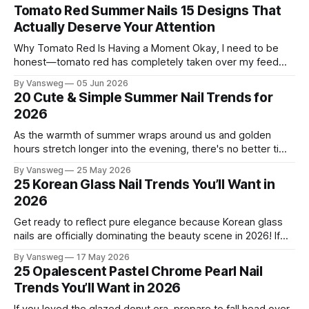
Tomato Red Summer Nails 15 Designs That
Actually Deserve Your Attention
Why Tomato Red Is Having a Moment Okay, I need to be
honest—tomato red has completely taken over my feed
this season, and for good reason. It's that rare color that
By Vansweg
05 Jun 2026
somehow bridges the gap between "I'm putting effort into
20 Cute & Simple Summer Nail Trends for
this" and "
2026
As the warmth of summer wraps around us and golden
hours stretch longer into the evening, there's no better time
to refresh your manicure game. Summer 2026 is shaping up
By Vansweg
25 May 2026
to be one of the most exciting seasons for nail art in years
25 Korean Glass Nail Trends You’ll Want in
— a stunning balance between quiet
2026
Get ready to reflect pure elegance because Korean glass
nails are officially dominating the beauty scene in 2026! If
you have been scrolling through social media lately, you
By Vansweg
17 May 2026
have undoubtedly noticed these ultra-glossy, semi-
25 Opalescent Pastel Chrome Pearl Nail
translucent manicures that look like they are crafted from
Trends You’ll Want in 2026
pristine blown glass. This trend perfectly
If you loved the glazed donut era, prepare to fall head over