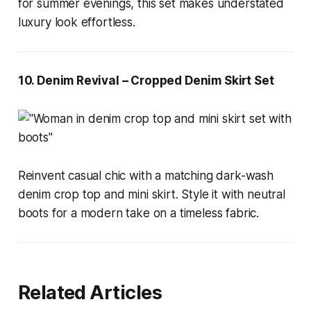
for summer evenings, this set makes understated
luxury look effortless.
10. Denim Revival – Cropped Denim Skirt Set
Reinvent casual chic with a matching dark-wash
denim crop top and mini skirt. Style it with neutral
boots for a modern take on a timeless fabric.
Related Articles