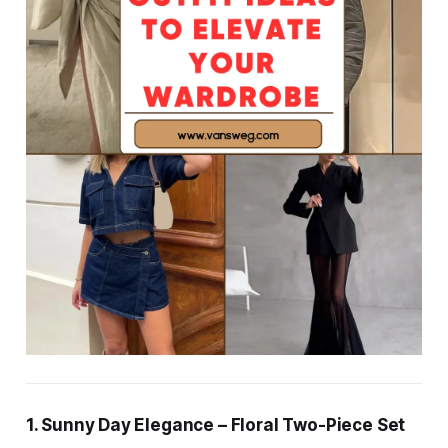
1. Sunny Day Elegance – Floral Two-Piece Set