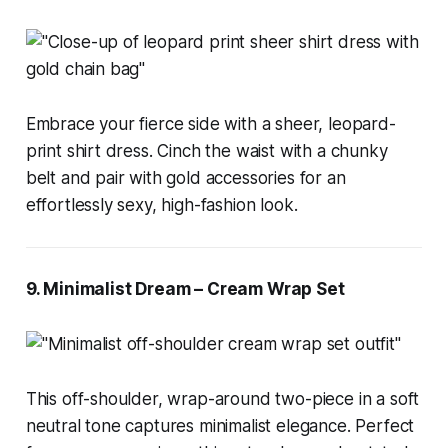
Embrace your fierce side with a sheer, leopard-
print shirt dress. Cinch the waist with a chunky
belt and pair with gold accessories for an
effortlessly sexy, high-fashion look.
9. Minimalist Dream – Cream Wrap Set
This off-shoulder, wrap-around two-piece in a soft
neutral tone captures minimalist elegance. Perfect