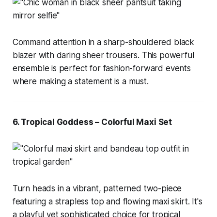
Command attention in a sharp-shouldered black
blazer with daring sheer trousers. This powerful
ensemble is perfect for fashion-forward events
where making a statement is a must.
6. Tropical Goddess – Colorful Maxi Set
Turn heads in a vibrant, patterned two-piece
featuring a strapless top and flowing maxi skirt. It's
a playful yet sophisticated choice for tropical