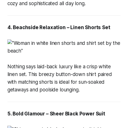
cozy and sophisticated all day long.
4. Beachside Relaxation – Linen Shorts Set
Nothing says laid-back luxury like a crisp white
linen set. This breezy button-down shirt paired
with matching shorts is ideal for sun-soaked
getaways and poolside lounging.
5. Bold Glamour – Sheer Black Power Suit