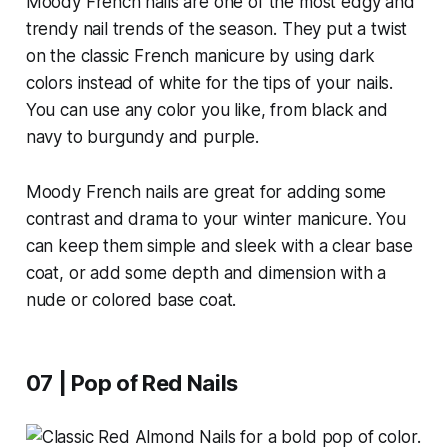
Moody French nails are one of the most edgy and
trendy nail trends of the season. They put a twist
on the classic French manicure by using dark
colors instead of white for the tips of your nails.
You can use any color you like, from black and
navy to burgundy and purple.
Moody French nails are great for adding some
contrast and drama to your winter manicure. You
can keep them simple and sleek with a clear base
coat, or add some depth and dimension with a
nude or colored base coat.
07 | Pop of Red Nails