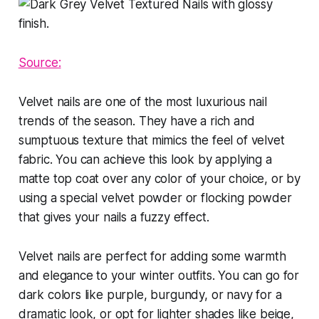
Source:
Velvet nails are one of the most luxurious nail
trends of the season. They have a rich and
sumptuous texture that mimics the feel of velvet
fabric. You can achieve this look by applying a
matte top coat over any color of your choice, or by
using a special velvet powder or flocking powder
that gives your nails a fuzzy effect.
Velvet nails are perfect for adding some warmth
and elegance to your winter outfits. You can go for
dark colors like purple, burgundy, or navy for a
dramatic look, or opt for lighter shades like beige,