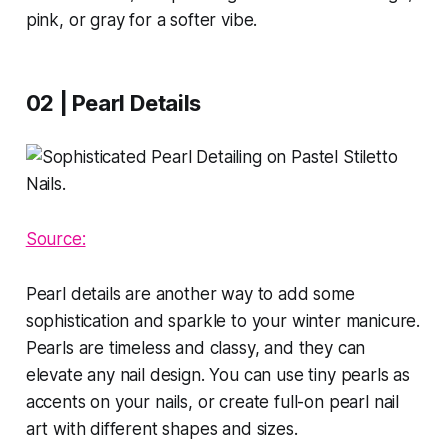
pink, or gray for a softer vibe.
02 | Pearl Details
Source:
Pearl details are another way to add some
sophistication and sparkle to your winter manicure.
Pearls are timeless and classy, and they can
elevate any nail design. You can use tiny pearls as
accents on your nails, or create full-on pearl nail
art with different shapes and sizes.