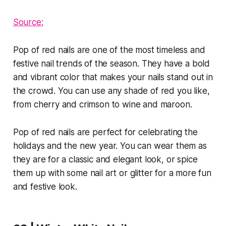
Source:
Pop of red nails are one of the most timeless and
festive nail trends of the season. They have a bold
and vibrant color that makes your nails stand out in
the crowd. You can use any shade of red you like,
from cherry and crimson to wine and maroon.
Pop of red nails are perfect for celebrating the
holidays and the new year. You can wear them as
they are for a classic and elegant look, or spice
them up with some nail art or glitter for a more fun
and festive look.