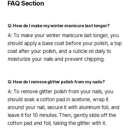
FAQ
Section
Q: How do I make my winter manicure last longer?
A: To make your winter manicure last longer, you
should apply a base coat before your polish, a top
coat after your polish, and a cuticle oil daily to
moisturize your nails and prevent chipping.
Q: How do I remove glitter polish from my nails?
A: To remove glitter polish from your nails, you
should soak a cotton pad in acetone, wrap it
around your nail, secure it with aluminum foil, and
leave it for 10 minutes. Then, gently slide off the
cotton pad and foil, taking the glitter with it.