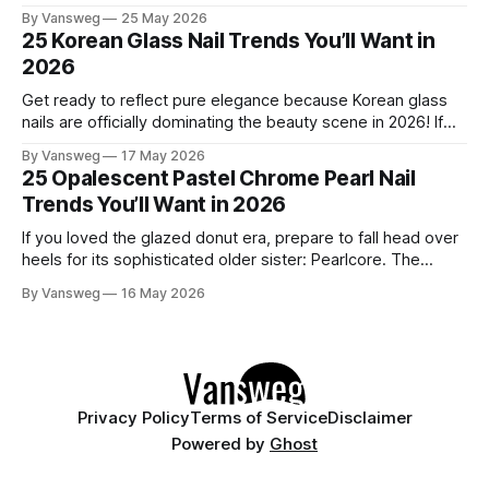
to refresh your manicure game. Summer 2026 is shaping up
By Vansweg
25 May 2026
to be one of the most exciting seasons for nail art in years
25 Korean Glass Nail Trends You’ll Want in
— a stunning balance between quiet
2026
Get ready to reflect pure elegance because Korean glass
nails are officially dominating the beauty scene in 2026! If
you have been scrolling through social media lately, you
By Vansweg
17 May 2026
have undoubtedly noticed these ultra-glossy, semi-
25 Opalescent Pastel Chrome Pearl Nail
translucent manicures that look like they are crafted from
Trends You’ll Want in 2026
pristine blown glass. This trend perfectly
If you loved the glazed donut era, prepare to fall head over
heels for its sophisticated older sister: Pearlcore. The
opalescent pastel chrome trend is taking over our
By Vansweg
16 May 2026
Instagram and Pinterest feeds in 2026, offering a mature,
ethereal, and utterly mesmerizing approach to glossy
manicures. By layering a sheer, color-
Privacy Policy
Terms of Service
Disclaimer
Powered by
Ghost