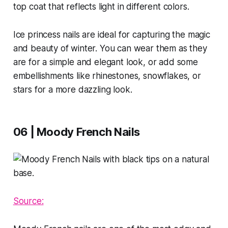
top coat that reflects light in different colors.
Ice princess nails are ideal for capturing the magic
and beauty of winter. You can wear them as they
are for a simple and elegant look, or add some
embellishments like rhinestones, snowflakes, or
stars for a more dazzling look.
06 | Moody French Nails
Source: