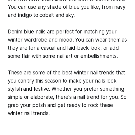
You can use any shade of blue you like, from navy
and indigo to cobalt and sky.
Denim blue nails are perfect for matching your
winter wardrobe and mood. You can wear them as
they are for a casual and laid-back look, or add
some flair with some nail art or embellishments.
These are some of the best winter nail trends that
you can try this season to make your nails look
stylish and festive. Whether you prefer something
simple or elaborate, there's a nail trend for you. So
grab your polish and get ready to rock these
winter nail trends.