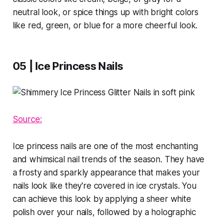
neutral look, or spice things up with bright colors
like red, green, or blue for a more cheerful look.
05 | Ice Princess Nails
Source:
Ice princess nails are one of the most enchanting
and whimsical nail trends of the season. They have
a frosty and sparkly appearance that makes your
nails look like they're covered in ice crystals. You
can achieve this look by applying a sheer white
polish over your nails, followed by a holographic