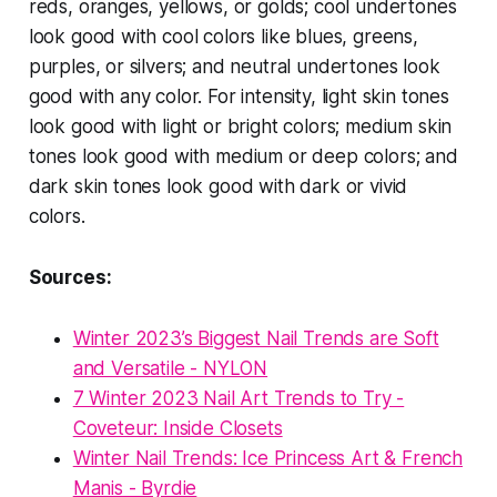
reds, oranges, yellows, or golds; cool undertones
look good with cool colors like blues, greens,
purples, or silvers; and neutral undertones look
good with any color. For intensity, light skin tones
look good with light or bright colors; medium skin
tones look good with medium or deep colors; and
dark skin tones look good with dark or vivid
colors.
Sources:
Winter 2023’s Biggest Nail Trends are Soft
and Versatile - NYLON
7 Winter 2023 Nail Art Trends to Try -
Coveteur: Inside Closets
Winter Nail Trends: Ice Princess Art & French
Manis - Byrdie