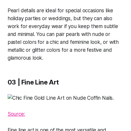
Pearl details are ideal for special occasions like
holiday parties or weddings, but they can also
work for everyday wear if you keep them subtle
and minimal. You can pair pearls with nude or
pastel colors for a chic and feminine look, or with
metallic or glitter colors for a more festive and
glamorous look.
03 | Fine Line Art
Source:
Fine line art is one of the most versatile and