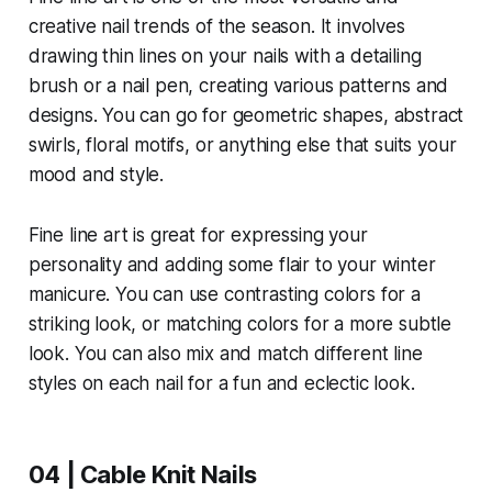
creative nail trends of the season. It involves
drawing thin lines on your nails with a detailing
brush or a nail pen, creating various patterns and
designs. You can go for geometric shapes, abstract
swirls, floral motifs, or anything else that suits your
mood and style.
Fine line art is great for expressing your
personality and adding some flair to your winter
manicure. You can use contrasting colors for a
striking look, or matching colors for a more subtle
look. You can also mix and match different line
styles on each nail for a fun and eclectic look.
04 | Cable Knit Nails