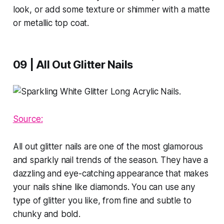
look, or add some texture or shimmer with a matte
or metallic top coat.
09 | All Out Glitter Nails
Source:
All out glitter nails are one of the most glamorous
and sparkly nail trends of the season. They have a
dazzling and eye-catching appearance that makes
your nails shine like diamonds. You can use any
type of glitter you like, from fine and subtle to
chunky and bold.