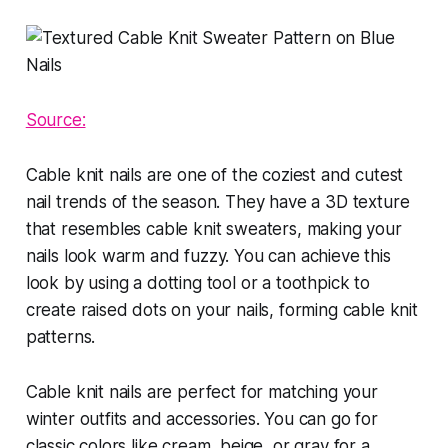
Source:
Cable knit nails are one of the coziest and cutest
nail trends of the season. They have a 3D texture
that resembles cable knit sweaters, making your
nails look warm and fuzzy. You can achieve this
look by using a dotting tool or a toothpick to
create raised dots on your nails, forming cable knit
patterns.
Cable knit nails are perfect for matching your
winter outfits and accessories. You can go for
classic colors like cream, beige, or gray for a