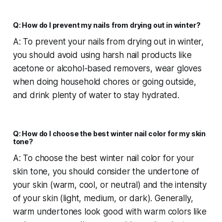
Q: How do I prevent my nails from drying out in winter?
A: To prevent your nails from drying out in winter,
you should avoid using harsh nail products like
acetone or alcohol-based removers, wear gloves
when doing household chores or going outside,
and drink plenty of water to stay hydrated.
Q: How do I choose the best winter nail color for my skin
tone?
A: To choose the best winter nail color for your
skin tone, you should consider the undertone of
your skin (warm, cool, or neutral) and the intensity
of your skin (light, medium, or dark). Generally,
warm undertones look good with warm colors like