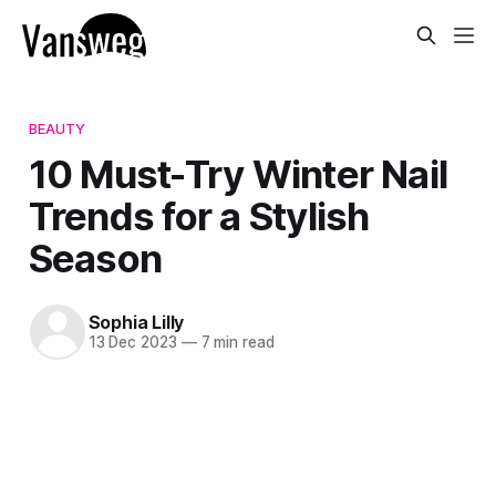
BEAUTY
10 Must-Try Winter Nail
Trends for a Stylish
Season
Sophia Lilly
13 Dec 2023
—
7 min read