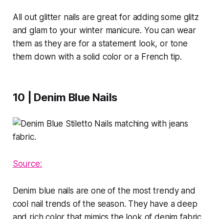
All out glitter nails are great for adding some glitz
and glam to your winter manicure. You can wear
them as they are for a statement look, or tone
them down with a solid color or a French tip.
10 | Denim Blue Nails
Source:
Denim blue nails are one of the most trendy and
cool nail trends of the season. They have a deep
and rich color that mimics the look of denim fabric.