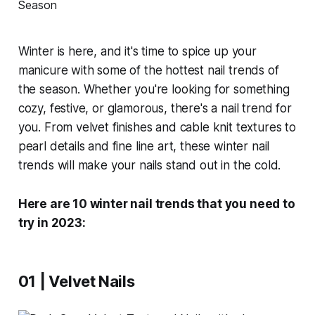
Winter is here, and it's time to spice up your
manicure with some of the hottest nail trends of
the season. Whether you're looking for something
cozy, festive, or glamorous, there's a nail trend for
you. From velvet finishes and cable knit textures to
pearl details and fine line art, these winter nail
trends will make your nails stand out in the cold.
Here are 10 winter nail trends that you need to
try in 2023:
01 | Velvet Nails