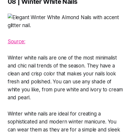
08 | Winter White Nails
Source:
Winter white nails are one of the most minimalist
and chic nail trends of the season. They have a
clean and crisp color that makes your nails look
fresh and polished. You can use any shade of
white you like, from pure white and ivory to cream
and pearl.
Winter white nails are ideal for creating a
sophisticated and modern winter manicure. You
can wear them as they are for a simple and sleek