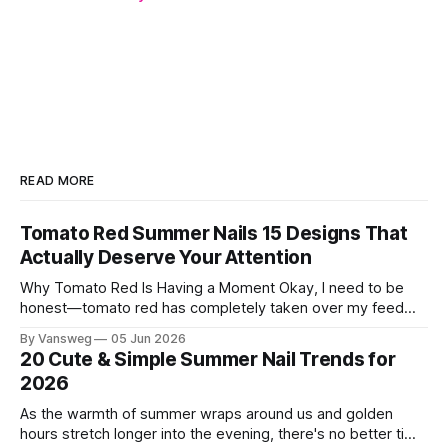
READ MORE
Tomato Red Summer Nails 15 Designs That
Actually Deserve Your Attention
Why Tomato Red Is Having a Moment Okay, I need to be
honest—tomato red has completely taken over my feed
this season, and for good reason. It's that rare color that
By Vansweg
05 Jun 2026
somehow bridges the gap between "I'm putting effort into
20 Cute & Simple Summer Nail Trends for
this" and "
2026
As the warmth of summer wraps around us and golden
hours stretch longer into the evening, there's no better time