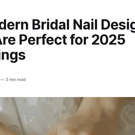
ern Bridal Nail Desi
re Perfect for 2025
ings
—
3 min read