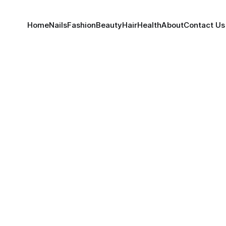
Home
Nails
Fashion
Beauty
Hair
Health
About
Contact Us