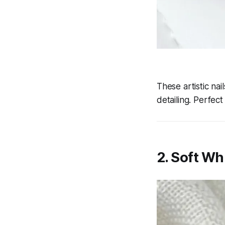
These artistic na
detailing. Perfec
2. Soft Wh