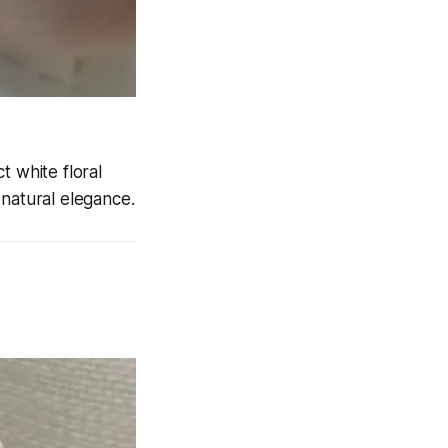
t white floral
 natural elegance.