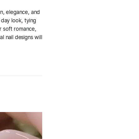
on, elegance, and
 day look, tying
r soft romance,
l nail designs will