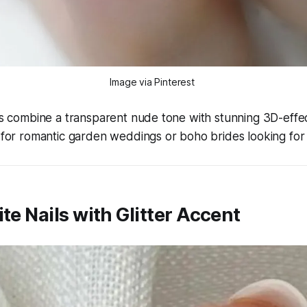
Image via Pinterest 
ils combine a transparent nude tone with stunning 3D-effec
t for romantic garden weddings or boho brides looking for
ite Nails with Glitter Accent