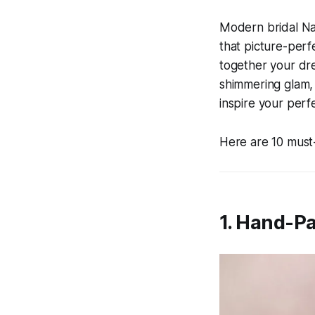
Modern bridal Nai
that picture-perfe
together your dre
shimmering glam, o
inspire your perf
Here are 10 must-
1. Hand-Pa