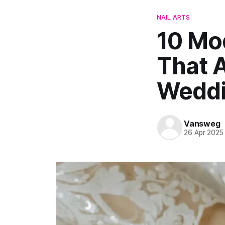
NAIL ARTS
10 Mod
That A
Wedd
Vansweg
26 Apr 2025