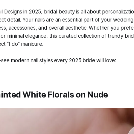
l Designs in 2025, bridal beauty is all about personalizati
ct detail. Your nails are an essential part of your wedding
ss, accessories, and overall aesthetic. Whether you prefe
r minimal elegance, this curated collection of trendy brida
ect “I do” manicure.
see modern nail styles every 2025 bride will love:
inted White Florals on Nude