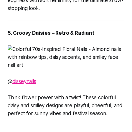
edginess with soft femininity for the ultimate show-
stopping look.
5. Groovy Daisies – Retro & Radiant
@
disseynails
Think flower power with a twist! These colorful
daisy and smiley designs are playful, cheerful, and
perfect for sunny vibes and festival season.