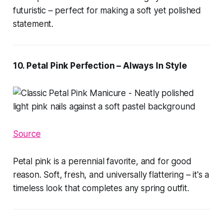
futuristic – perfect for making a soft yet polished
statement.
10. Petal Pink Perfection – Always In Style
Source
Petal pink is a perennial favorite, and for good
reason. Soft, fresh, and universally flattering – it's a
timeless look that completes any spring outfit.