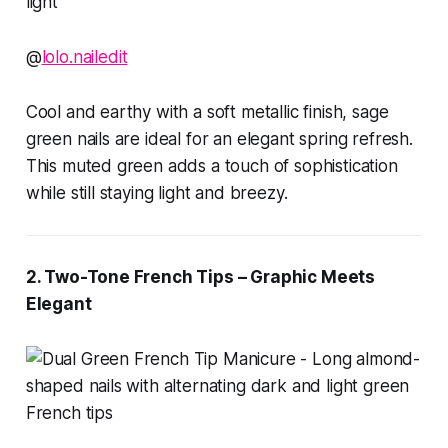
@
lolo.nailedit
Cool and earthy with a soft metallic finish, sage
green nails are ideal for an elegant spring refresh.
This muted green adds a touch of sophistication
while still staying light and breezy.
2. Two-Tone French Tips – Graphic Meets
Elegant