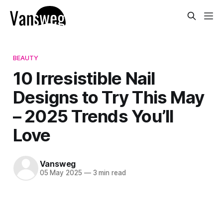
BEAUTY
10 Irresistible Nail
Designs to Try This May
– 2025 Trends You’ll
Love
Vansweg
05 May 2025
—
3 min read