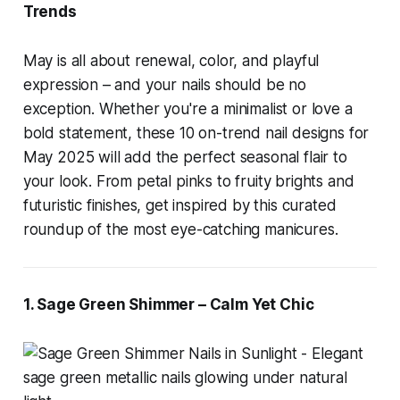
Trends
May is all about renewal, color, and playful
expression – and your nails should be no
exception. Whether you're a minimalist or love a
bold statement, these 10 on-trend nail designs for
May 2025 will add the perfect seasonal flair to
your look. From petal pinks to fruity brights and
futuristic finishes, get inspired by this curated
roundup of the most eye-catching manicures.
1. Sage Green Shimmer – Calm Yet Chic