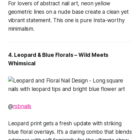
For lovers of abstract nail art, neon yellow
geometric lines on a nude base create a clean yet
vibrant statement. This one is pure Insta-worthy
minimalism.
4. Leopard & Blue Florals – Wild Meets
Whimsical
@
rsbnails
Leopard print gets a fresh update with striking
blue floral overlays. It's a daring combo that blends