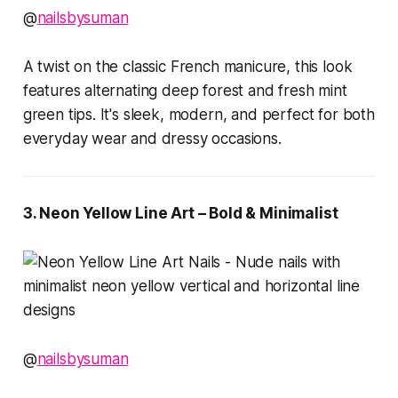
@
nailsbysuman
A twist on the classic French manicure, this look
features alternating deep forest and fresh mint
green tips. It's sleek, modern, and perfect for both
everyday wear and dressy occasions.
3. Neon Yellow Line Art – Bold & Minimalist
@
nailsbysuman