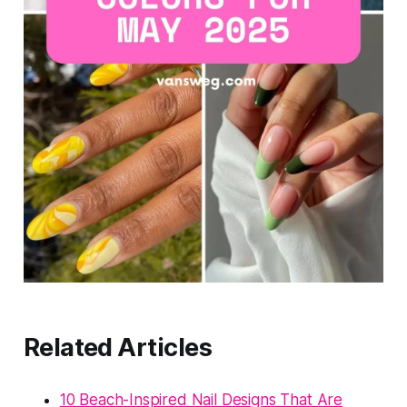
Related Articles
10 Beach-Inspired Nail Designs That Are