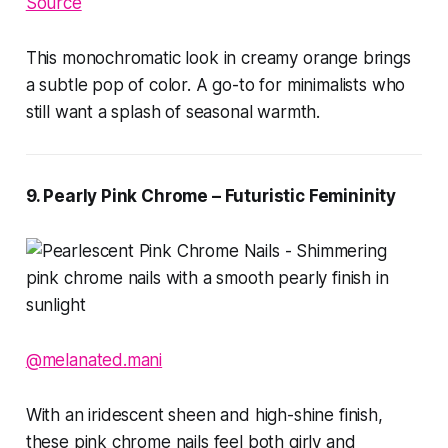
Source
This monochromatic look in creamy orange brings
a subtle pop of color. A go-to for minimalists who
still want a splash of seasonal warmth.
9. Pearly Pink Chrome – Futuristic Femininity
@melanated.mani
With an iridescent sheen and high-shine finish,
these pink chrome nails feel both girly and