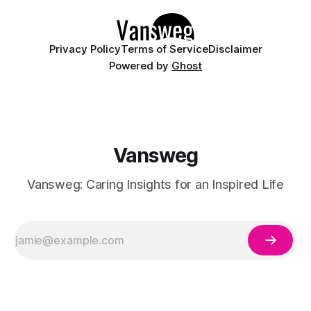
manicures. By layering a sheer, color-
Privacy Policy
Terms of Service
Disclaimer
Powered by
Ghost
Vansweg
Vansweg: Caring Insights for an Inspired Life