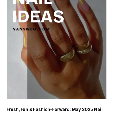
Fresh, Fun & Fashion-Forward: May 2025 Nail