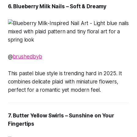
6. Blueberry Milk Nails – Soft & Dreamy
@
brushedbyb
This pastel blue style is trending hard in 2025. It
combines delicate plaid with miniature flowers,
perfect for a romantic yet modern feel.
7. Butter Yellow Swirls – Sunshine on Your
Fingertips