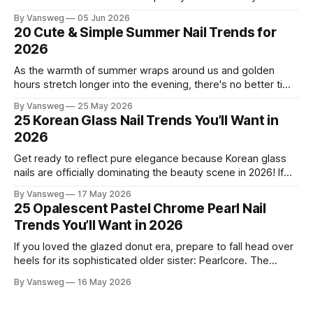
this season, and for good reason. It's that rare color that
By Vansweg
05 Jun 2026
somehow bridges the gap between "I'm putting effort into
20 Cute & Simple Summer Nail Trends for
this" and "
2026
As the warmth of summer wraps around us and golden
hours stretch longer into the evening, there's no better time
to refresh your manicure game. Summer 2026 is shaping up
By Vansweg
25 May 2026
to be one of the most exciting seasons for nail art in years
25 Korean Glass Nail Trends You’ll Want in
— a stunning balance between quiet
2026
Get ready to reflect pure elegance because Korean glass
nails are officially dominating the beauty scene in 2026! If
you have been scrolling through social media lately, you
By Vansweg
17 May 2026
have undoubtedly noticed these ultra-glossy, semi-
25 Opalescent Pastel Chrome Pearl Nail
translucent manicures that look like they are crafted from
Trends You’ll Want in 2026
pristine blown glass. This trend perfectly
If you loved the glazed donut era, prepare to fall head over
heels for its sophisticated older sister: Pearlcore. The
opalescent pastel chrome trend is taking over our
By Vansweg
16 May 2026
Instagram and Pinterest feeds in 2026, offering a mature,
ethereal, and utterly mesmerizing approach to glossy