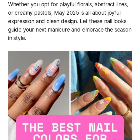
Whether you opt for playful florals, abstract lines,
or creamy pastels, May 2025 is all about joyful
expression and clean design. Let these nail looks
guide your next manicure and embrace the season
in style.