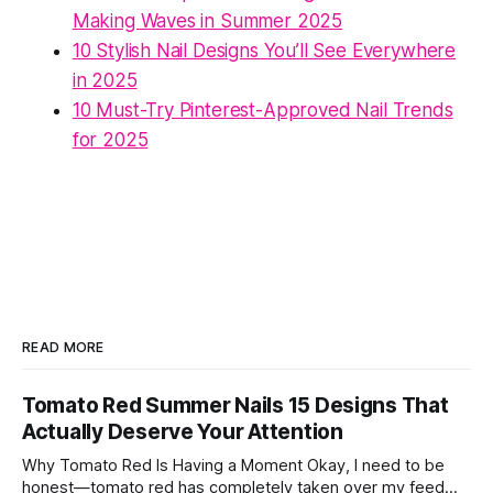
Making Waves in Summer 2025
10 Stylish Nail Designs You’ll See Everywhere
in 2025
10 Must-Try Pinterest-Approved Nail Trends
for 2025
READ MORE
Tomato Red Summer Nails 15 Designs That
Actually Deserve Your Attention
Why Tomato Red Is Having a Moment Okay, I need to be
honest—tomato red has completely taken over my feed