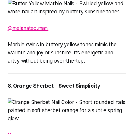
@melanated.mani
Marble swirls in buttery yellow tones mimic the
warmth and joy of sunshine. It’s energetic and
artsy without being over-the-top.
8. Orange Sherbet – Sweet Simplicity