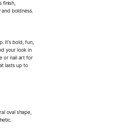
. It's bold, fun,
nd your look in
 or nail art for
at lasts up to