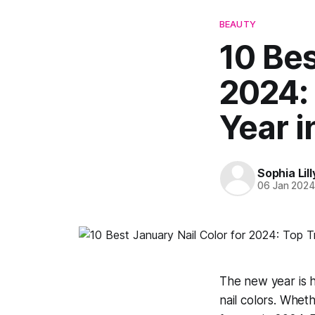
BEAUTY
10 Bes
2024: 
Year i
Sophia Lill
06 Jan 202
The new year is h
nail colors. Wheth