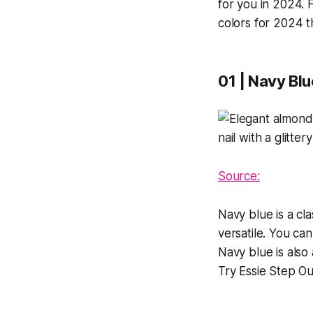
for you in 2024. 
colors for 2024 t
01 | Navy Blu
Source:
Navy blue is a cla
versatile. You can
Navy blue is also
Try Essie Step Out