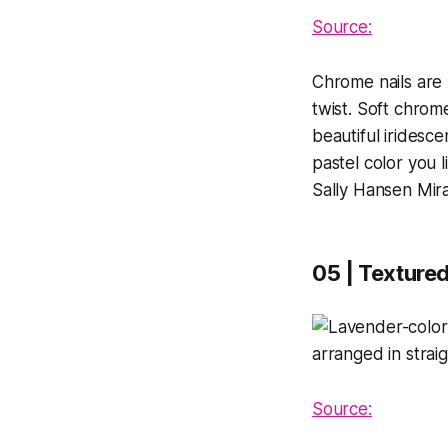
Source:
Chrome nails are 
twist. Soft chrome
beautiful iridesc
pastel color you 
Sally Hansen Mirac
05 | Textured
Source: