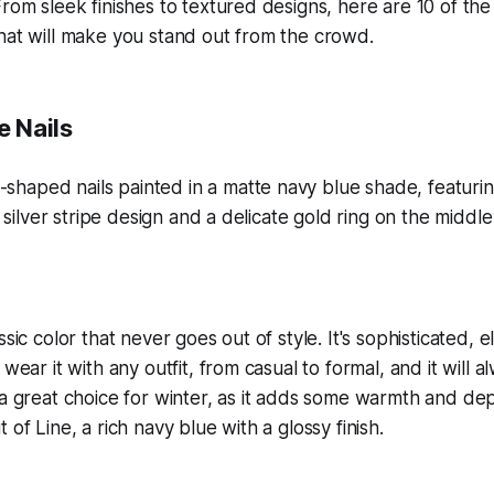
From sleek finishes to textured designs, here are 10 of the
hat will make you stand out from the crowd.
e Nails
ssic color that never goes out of style. It's sophisticated, 
 wear it with any outfit, from casual to formal, and it will a
 a great choice for winter, as it adds some warmth and dept
 of Line, a rich navy blue with a glossy finish.