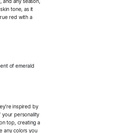
al, and any season,
kin tone, as it
true red with a
ey're inspired by
f your personality
on top, creating a
se any colors you