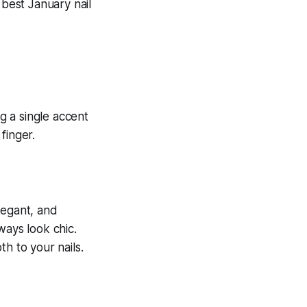
 best January nail
elegant, and
lways look chic.
h to your nails.