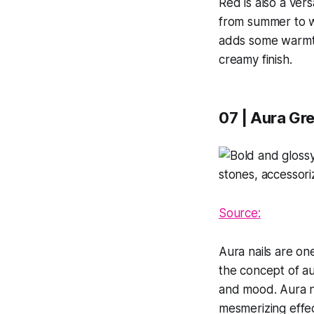
Red is also a vers
from summer to win
adds some warmth 
creamy finish.
07 | Aura Gre
Source:
Aura nails are on
the concept of au
and mood. Aura na
mesmerizing effec