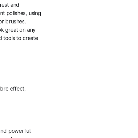
rest and
nt polishes, using
 or brushes.
ok great on any
d tools to create
 and powerful.