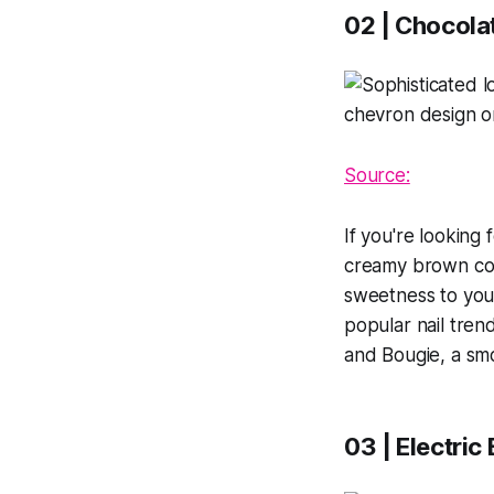
02 | Chocolat
Source:
If you're looking 
creamy brown colo
sweetness to your
popular nail tren
and Bougie, a smo
03 | Electric 