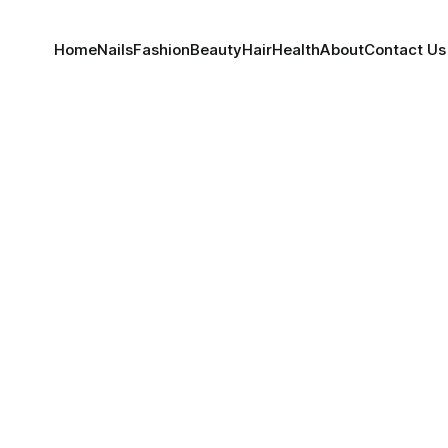
Home
Nails
Fashion
Beauty
Hair
Health
About
Contact Us