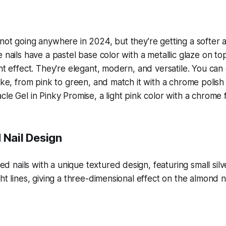
not going anywhere in 2024, but they're getting a softer
 nails have a pastel base color with a metallic glaze on top
ent effect. They're elegant, modern, and versatile. You ca
like, from pink to green, and match it with a chrome polis
le Gel in Pinky Promise, a light pink color with a chrome f
 Nail Design