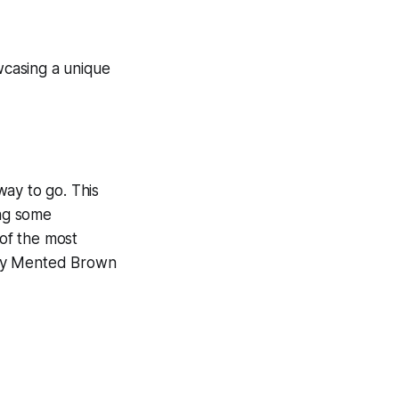
 way to go. This
ing some
 of the most
 Try Mented Brown