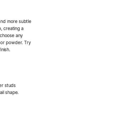
 and more subtle
, creating a
n choose any
h or powder. Try
inish.