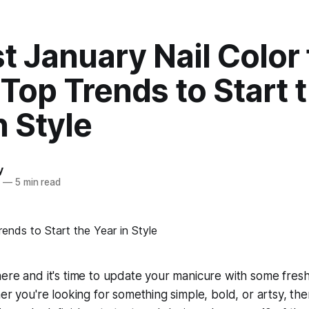
t January Nail Color 
Top Trends to Start 
n Style
y
4
—
5 min read
ere and it's time to update your manicure with some fres
er you're looking for something simple, bold, or artsy, ther