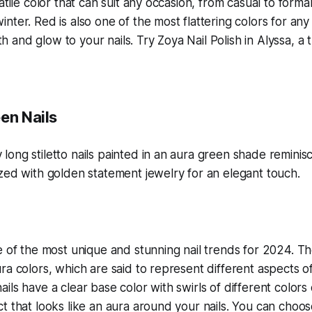
atile color that can suit any occasion, from casual to form
ter. Red is also one of the most flattering colors for any s
and glow to your nails. Try Zoya Nail Polish in Alyssa, a 
en Nails
e of the most unique and stunning nail trends for 2024. Th
ra colors, which are said to represent different aspects o
ils have a clear base color with swirls of different colors 
t that looks like an aura around your nails. You can choo