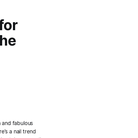
for
the
h and fabulous
e's a nail trend