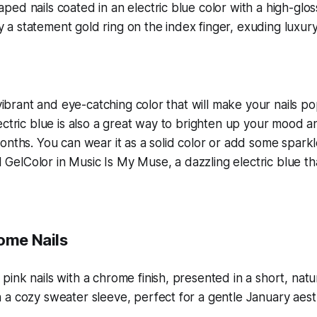
 vibrant and eye-catching color that will make your nails pop
ectric blue is also a great way to brighten up your mood a
onths. You can wear it as a solid color or add some sparkle
PI GelColor in Music Is My Muse, a dazzling electric blue th
rome Nails