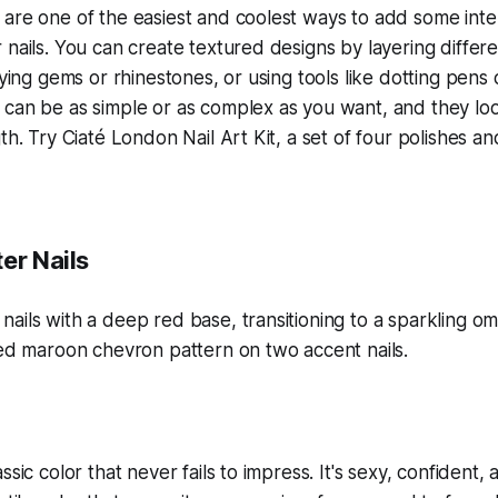
are one of the easiest and coolest ways to add some inte
 nails. You can create textured designs by layering differe
lying gems or rhinestones, or using tools like dotting pens
 can be as simple or as complex as you want, and they lo
th. Try Ciaté London Nail Art Kit, a set of four polishes an
er Nails
ssic color that never fails to impress. It's sexy, confident,