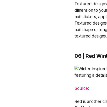
Textured designs 
dimension to your
nail stickers, app
Textured designs
nail shape or leng
textured designs.
06 | Red Wint
Source:
Red is another cla