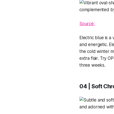
Source:
Electric blue is a
and energetic. El
the cold winter m
extra flair. Try O
three weeks.
04 | Soft Ch