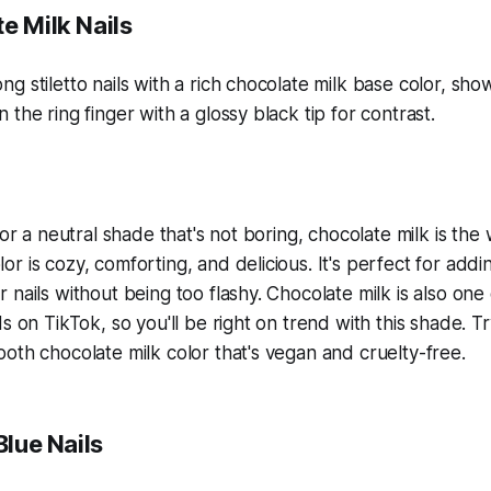
e Milk Nails
for a neutral shade that's not boring, chocolate milk is the
r is cozy, comforting, and delicious. It's perfect for add
 nails without being too flashy. Chocolate milk is also one
ds on TikTok, so you'll be right on trend with this shade.
oth chocolate milk color that's vegan and cruelty-free.
Blue Nails