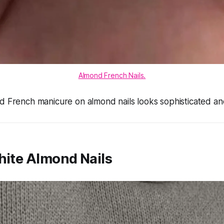
Almond French Nails.
d French manicure on almond nails looks sophisticated and
hite Almond Nails