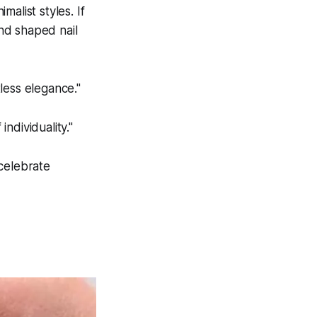
alist styles. If
ond shaped nail
tless elegance."
ndividuality."
 celebrate