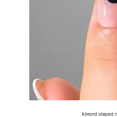
Almond shaped nail