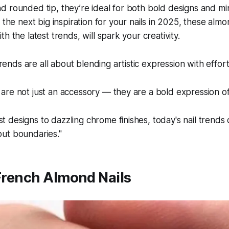
 rounded tip, they’re ideal for both bold designs and minim
 the next big inspiration for your nails in 2025, these alm
h the latest trends, will spark your creativity.
rends are all about blending artistic expression with effor
 are not just an accessory — they are a bold expression of i
st designs to dazzling chrome finishes, today's nail trends
hout boundaries."
 French Almond Nails