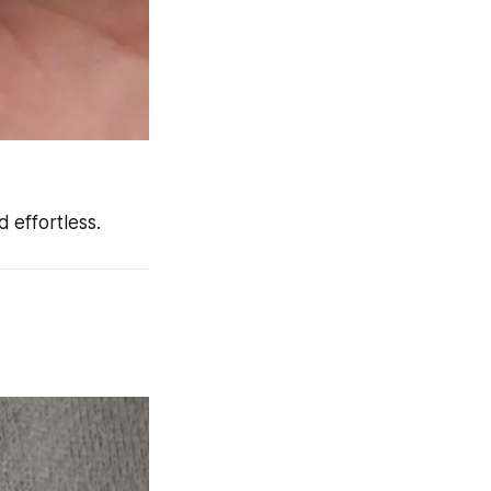
 effortless.