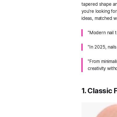
tapered shape and
you're looking for
ideas, matched wit
"Modern nail t
"In 2025, nails
"From minimali
creativity wit
1. Classic