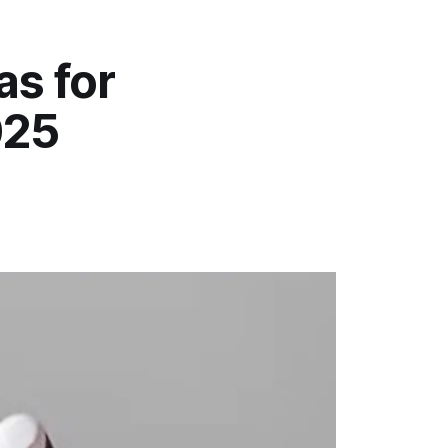
as for
025