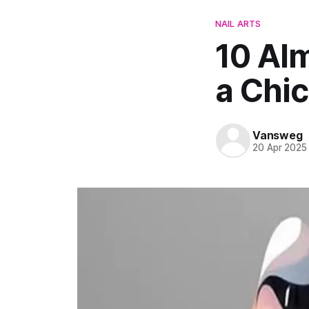
NAIL ARTS
10 Alm
a Chi
Vansweg
20 Apr 2025