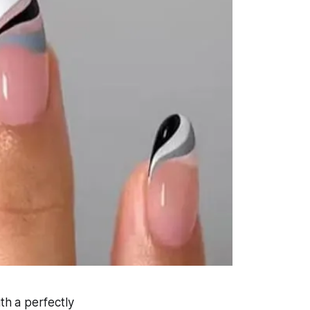
ith a perfectly