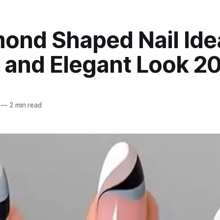
ond Shaped Nail Ide
c and Elegant Look 2
—
2 min read