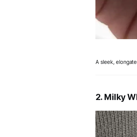
A sleek, elongate
2. Milky W