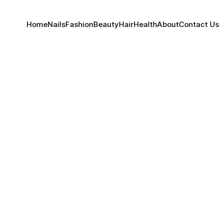
Home
Nails
Fashion
Beauty
Hair
Health
About
Contact Us