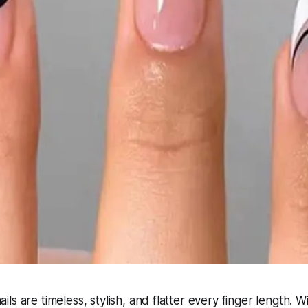
s are timeless, stylish, and flatter every finger length. W