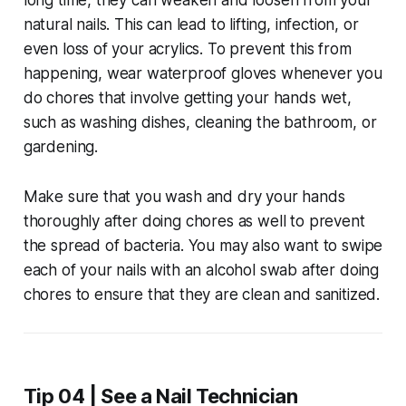
natural nails. This can lead to lifting, infection, or
even loss of your acrylics. To prevent this from
happening, wear waterproof gloves whenever you
do chores that involve getting your hands wet,
such as washing dishes, cleaning the bathroom, or
gardening.
Make sure that you wash and dry your hands
thoroughly after doing chores as well to prevent
the spread of bacteria. You may also want to swipe
each of your nails with an alcohol swab after doing
chores to ensure that they are clean and sanitized.
Tip 04 | See a Nail Technician