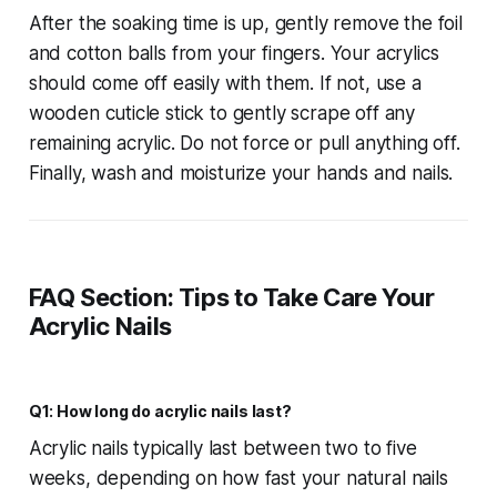
After the soaking time is up, gently remove the foil
and cotton balls from your fingers. Your acrylics
should come off easily with them. If not, use a
wooden cuticle stick to gently scrape off any
remaining acrylic. Do not force or pull anything off.
Finally, wash and moisturize your hands and nails.
FAQ Section: Tips to Take Care Your
Acrylic Nails
Q1: How long do acrylic nails last?
Acrylic nails typically last between two to five
weeks, depending on how fast your natural nails