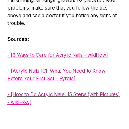
problems, make sure that you follow the tips
above and see a doctor if you notice any signs of
trouble.
Sources:
- [3 Ways to Care for Acrylic Nails - wikiHow
]
- [Acrylic Nails 101: What You Need to Know
Before Your First Set - Byrdie]
- [How to Do Acrylic Nails: 15 Steps (with Pictures)
- wikiHow]