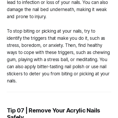
lead to infection or loss of your nails. You can also
damage the nail bed underneath, making it weak
and prone to injury.
To stop biting or picking at your nails, try to
identify the triggers that make you do it, such as
stress, boredom, or anxiety. Then, find healthy
ways to cope with these triggers, such as chewing
gum, playing with a stress ball, or meditating. You
can also apply bitter-tasting nail polish or use nail
stickers to deter you from biting or picking at your
nails.
Tip 07 | Remove Your Acrylic Nails
Safely