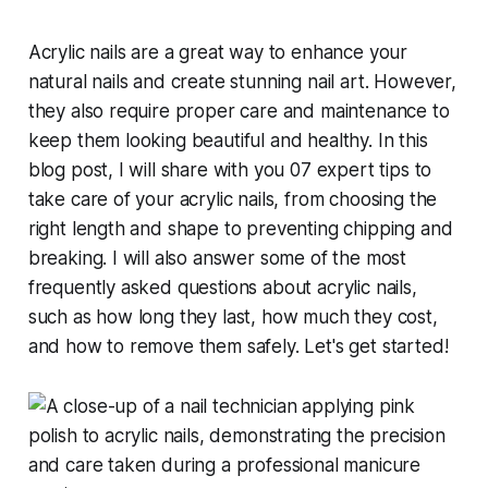
Acrylic nails are a great way to enhance your
natural nails and create stunning nail art. However,
they also require proper care and maintenance to
keep them looking beautiful and healthy. In this
blog post, I will share with you 07 expert tips to
take care of your acrylic nails, from choosing the
right length and shape to preventing chipping and
breaking. I will also answer some of the most
frequently asked questions about acrylic nails,
such as how long they last, how much they cost,
and how to remove them safely. Let's get started!