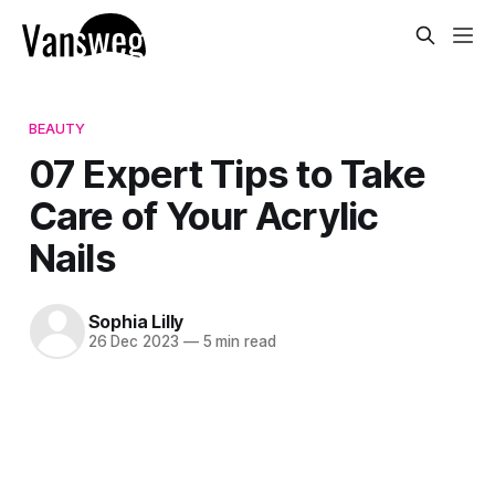
BEAUTY
07 Expert Tips to Take
Care of Your Acrylic
Nails
Sophia Lilly
26 Dec 2023
—
5 min read