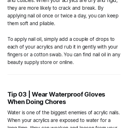
and cuticles. When your acrylics are dry and rigid,
they are more likely to crack and break. By
applying nail oil once or twice a day, you can keep
them soft and pliable.
To apply nail oil, simply add a couple of drops to
each of your acrylics and rub it in gently with your
fingers or a cotton swab. You can find nail oil in any
beauty supply store or online.
Tip 03 | Wear Waterproof Gloves
When Doing Chores
Water is one of the biggest enemies of acrylic nails.
When your acrylics are exposed to water for a
long time, they can weaken and loosen from your