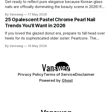
Get ready to reflect pure elegance because Korean glass
nails are officially dominating the beauty scene in 2026! If
you have been scrolling through social media lately, you
By Vansweg
17 May 2026
have undoubtedly noticed these ultra-glossy, semi-
25 Opalescent Pastel Chrome Pearl Nail
translucent manicures that look like they are crafted from
Trends You’ll Want in 2026
pristine blown glass. This trend perfectly
If you loved the glazed donut era, prepare to fall head over
heels for its sophisticated older sister: Pearlcore. The
opalescent pastel chrome trend is taking over our
By Vansweg
16 May 2026
Instagram and Pinterest feeds in 2026, offering a mature,
ethereal, and utterly mesmerizing approach to glossy
manicures. By layering a sheer, color-
Privacy Policy
Terms of Service
Disclaimer
Powered by
Ghost