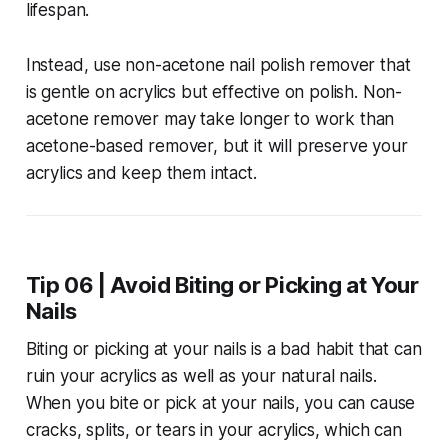
lifespan.
Instead, use non-acetone nail polish remover that
is gentle on acrylics but effective on polish. Non-
acetone remover may take longer to work than
acetone-based remover, but it will preserve your
acrylics and keep them intact.
Tip 06 | Avoid Biting or Picking at Your
Nails
Biting or picking at your nails is a bad habit that can
ruin your acrylics as well as your natural nails.
When you bite or pick at your nails, you can cause
cracks, splits, or tears in your acrylics, which can