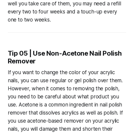
well you take care of them, you may need a refill
every two to four weeks and a touch-up every
one to two weeks.
Tip 05 | Use Non-Acetone Nail Polish
Remover
If you want to change the color of your acrylic
nails, you can use regular or gel polish over them.
However, when it comes to removing the polish,
you need to be careful about what product you
use. Acetone is a common ingredient in nail polish
remover that dissolves acrylics as well as polish. If
you use acetone-based remover on your acrylic
nails, you will damage them and shorten their