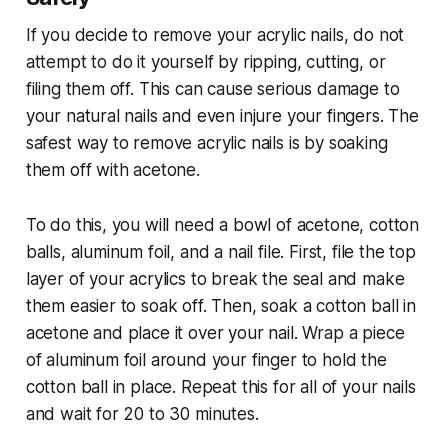
If you decide to remove your acrylic nails, do not
attempt to do it yourself by ripping, cutting, or
filing them off. This can cause serious damage to
your natural nails and even injure your fingers. The
safest way to remove acrylic nails is by soaking
them off with acetone.
To do this, you will need a bowl of acetone, cotton
balls, aluminum foil, and a nail file. First, file the top
layer of your acrylics to break the seal and make
them easier to soak off. Then, soak a cotton ball in
acetone and place it over your nail. Wrap a piece
of aluminum foil around your finger to hold the
cotton ball in place. Repeat this for all of your nails
and wait for 20 to 30 minutes.