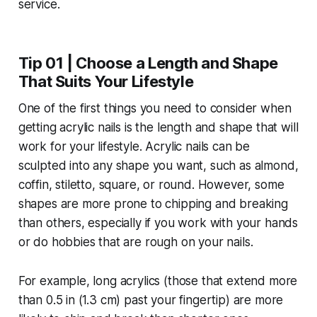
Tip 01 | Choose a Length and Shape
That Suits Your Lifestyle
One of the first things you need to consider when
getting acrylic nails is the length and shape that will
work for your lifestyle. Acrylic nails can be
sculpted into any shape you want, such as almond,
coffin, stiletto, square, or round. However, some
shapes are more prone to chipping and breaking
than others, especially if you work with your hands
or do hobbies that are rough on your nails.
For example, long acrylics (those that extend more
than 0.5 in (1.3 cm) past your fingertip) are more