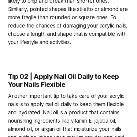
likely to chip and break than shorter ones.
Similarly, pointed shapes like stiletto or almond are
more fragile than rounded or square ones. To
reduce the chances of damaging your acrylic nails,
choose a length and shape that is compatible with
your lifestyle and activities.
Tip 02 | Apply Nail Oil Daily to Keep
Your Nails Flexible
Another important tip to take care of your acrylic
nails is to apply nail oil daily to keep them flexible
and hydrated. Nail oil is a product that contains
nourishing ingredients like vitamin E, jojoba oil,
almond oil, or argan oil that moisturize your nails