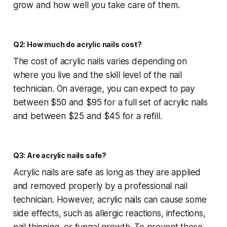
grow and how well you take care of them.
Q2: How much do acrylic nails cost?
The cost of acrylic nails varies depending on
where you live and the skill level of the nail
technician. On average, you can expect to pay
between $50 and $95 for a full set of acrylic nails
and between $25 and $45 for a refill.
Q3: Are acrylic nails safe?
Acrylic nails are safe as long as they are applied
and removed properly by a professional nail
technician. However, acrylic nails can cause some
side effects, such as allergic reactions, infections,
nail thinning, or fungal growth. To prevent these