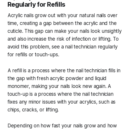
Regularly for Refills
Acrylic nails grow out with your natural nails over
time, creating a gap between the acrylic and the
cuticle. This gap can make your nails look unsightly
and also increase the risk of infection or lifting. To
avoid this problem, see a nail technician regularly
for refills or touch-ups.
A refill is a process where the nail technician fills in
the gap with fresh acrylic powder and liquid
monomer, making your nails look new again. A
touch-up is a process where the nail technician
fixes any minor issues with your acrylics, such as
chips, cracks, or lifting.
Depending on how fast your nails grow and how