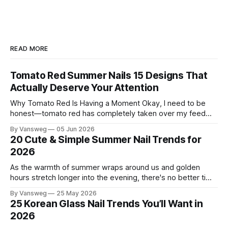
READ MORE
Tomato Red Summer Nails 15 Designs That
Actually Deserve Your Attention
Why Tomato Red Is Having a Moment Okay, I need to be
honest—tomato red has completely taken over my feed
this season, and for good reason. It's that rare color that
By Vansweg
05 Jun 2026
somehow bridges the gap between "I'm putting effort into
20 Cute & Simple Summer Nail Trends for
this" and "
2026
As the warmth of summer wraps around us and golden
hours stretch longer into the evening, there's no better time
to refresh your manicure game. Summer 2026 is shaping up
By Vansweg
25 May 2026
to be one of the most exciting seasons for nail art in years
25 Korean Glass Nail Trends You’ll Want in
— a stunning balance between quiet
2026