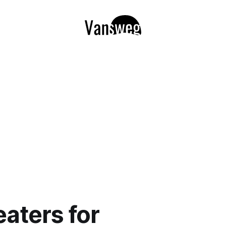
aters for