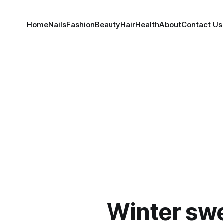
Home
Nails
Fashion
Beauty
Hair
Health
About
Contact Us
Winter swe