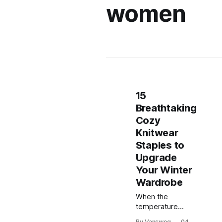
women
15
Breathtaking
Cozy
Knitwear
Staples to
Upgrade
Your Winter
Wardrobe
When the
temperature
drops, nothing
By Vansweg
04