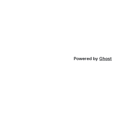
Powered by
Ghost