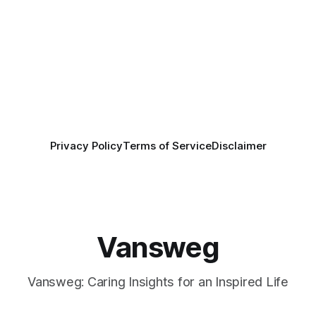
Privacy Policy
Terms of Service
Disclaimer
Vansweg
Vansweg: Caring Insights for an Inspired Life