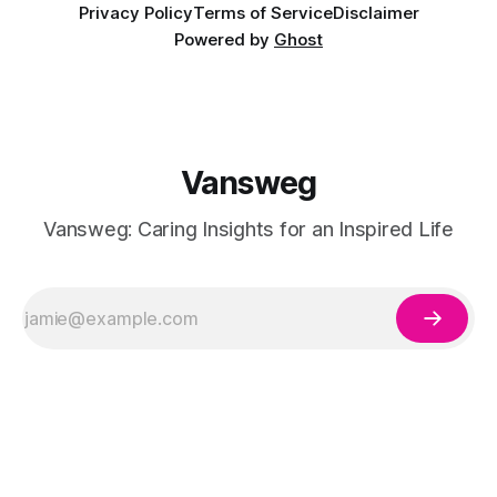
Privacy Policy
Terms of Service
Disclaimer
Powered by
Ghost
Vansweg
Vansweg: Caring Insights for an Inspired Life