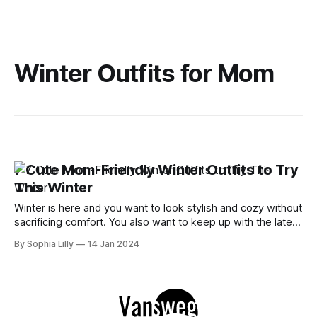
Winter Outfits for Mom
7 Cute Mom-Friendly Winter Outfits to Try
This Winter
Winter is here and you want to look stylish and cozy without
sacrificing comfort. You also want to keep up with the latest
trends and find outfits that suit your busy mom lifestyle.
By Sophia Lilly
14 Jan 2024
Well, you're in luck because we have rounded up some of
the best mom-friendly