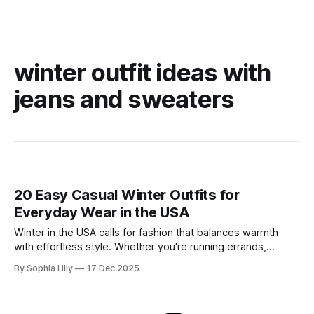
winter outfit ideas with
jeans and sweaters
20 Easy Casual Winter Outfits for
Everyday Wear in the USA
Winter in the USA calls for fashion that balances warmth
with effortless style. Whether you're running errands,
heading to a casual office, or enjoying a slow weekend,
By Sophia Lilly
17 Dec 2025
these casual winter outfits prove you don't have to sacrifice
comfort for chicness. We’ve curated the best everyday