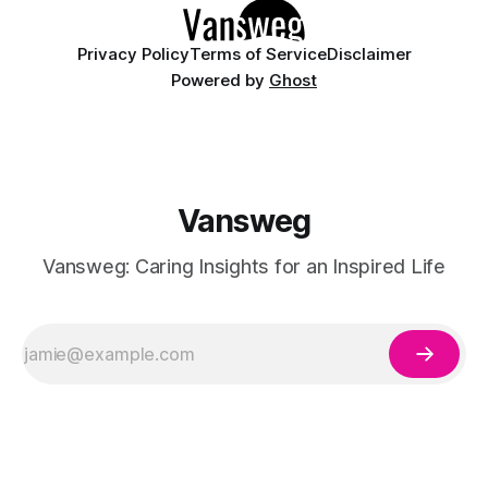
Privacy Policy
Terms of Service
Disclaimer
Powered by
Ghost
Vansweg
Vansweg: Caring Insights for an Inspired Life