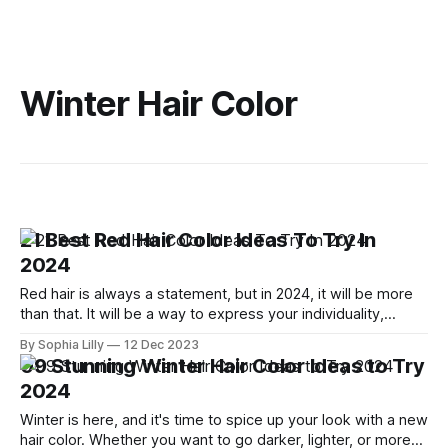
Winter Hair Color
21 Best Red Hair Color Ideas To Try In
2024
Red hair is always a statement, but in 2024, it will be more
than that. It will be a way to express your individuality,
creativity, and confidence. Whether you want to go for a
By Sophia Lilly
12 Dec 2023
subtle change or a dramatic transformation, there is a red
09 Stunning Winter Hair Color Ideas to Try
hair color idea for you. Here
2024
Winter is here, and it's time to spice up your look with a new
hair color. Whether you want to go darker, lighter, or more