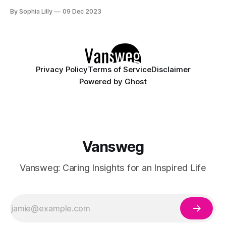
vibrant, there's a winter hair color trend for you. Here are 10
By Sophia Lilly
09 Dec 2023
of the best winter hair colors to try in
Privacy Policy
Terms of Service
Disclaimer
Powered by
Ghost
Vansweg
Vansweg: Caring Insights for an Inspired Life