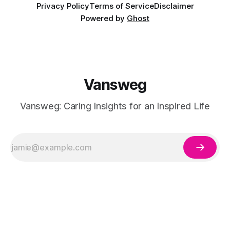
Privacy Policy
Terms of Service
Disclaimer
Powered by
Ghost
Vansweg
Vansweg: Caring Insights for an Inspired Life