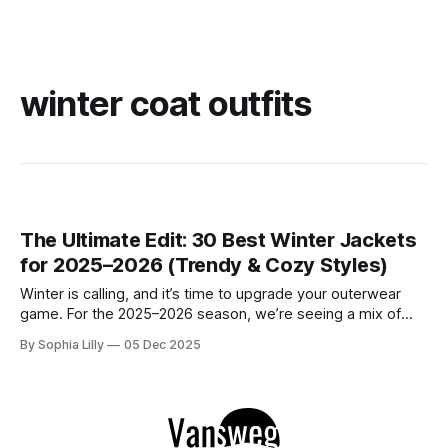
winter coat outfits
The Ultimate Edit: 30 Best Winter Jackets
for 2025–2026 (Trendy & Cozy Styles)
Winter is calling, and it’s time to upgrade your outerwear
game. For the 2025–2026 season, we’re seeing a mix of
ultra-cozy comfort and structured elegance dominating
By Sophia Lilly
05 Dec 2025
Pinterest feeds. We’ve curated 30 stunning looks featuring
trending puffer coats, luxurious wool options, Korean
fashion aesthetics, and cool