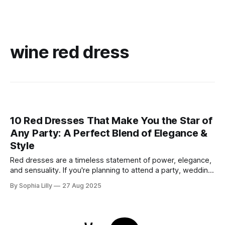
wine red dress
10 Red Dresses That Make You the Star of
Any Party: A Perfect Blend of Elegance &
Style
Red dresses are a timeless statement of power, elegance,
and sensuality. If you're planning to attend a party, wedding,
or glamorous night out, these 10 stunning red dresses are
By Sophia Lilly
27 Aug 2025
guaranteed to turn heads. Each piece combines
sophistication with boldness, making it perfect for the
modern fashionista. 1. Elegant