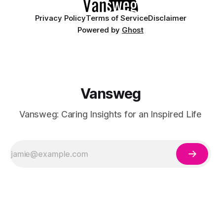
Privacy Policy
Terms of Service
Disclaimer
Powered by
Ghost
Vansweg
Vansweg: Caring Insights for an Inspired Life