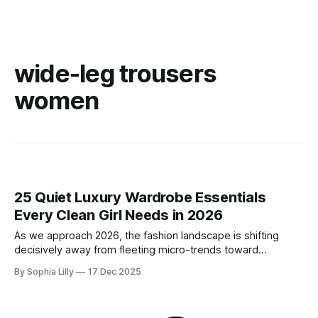
wide-leg trousers
women
25 Quiet Luxury Wardrobe Essentials
Every Clean Girl Needs in 2026
As we approach 2026, the fashion landscape is shifting
decisively away from fleeting micro-trends toward
intentionality. The focus is now on building a functional
By Sophia Lilly
17 Dec 2025
wardrobe rooted in quiet luxury—a philosophy that
champions quality materials, precise tailoring, and
understated elegance over distinct logos. This isn't about