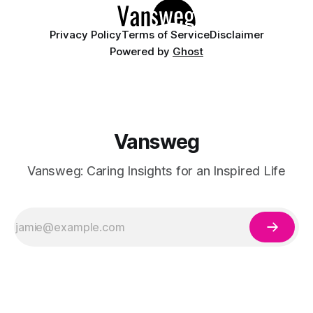
having
Privacy Policy
Terms of Service
Disclaimer
Powered by
Ghost
Vansweg
Vansweg: Caring Insights for an Inspired Life