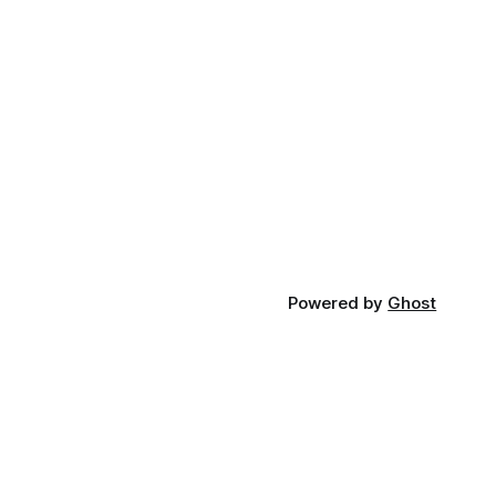
Powered by
Ghost