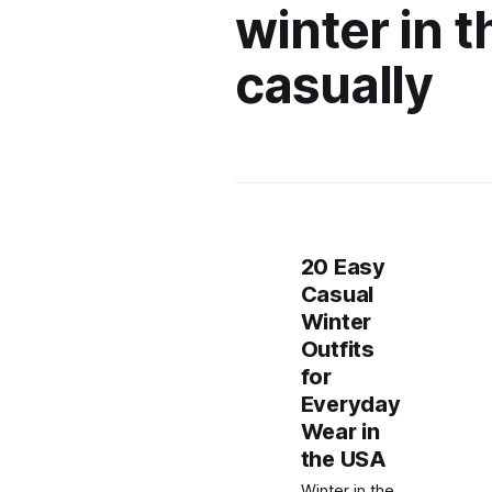
winter in 
casually
20 Easy
Casual
Winter
Outfits
for
Everyday
Wear in
the USA
Winter in the