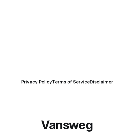
Privacy Policy
Terms of Service
Disclaimer
Vansweg