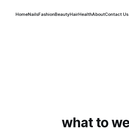
Home
Nails
Fashion
Beauty
Hair
Health
About
Contact Us
what to we