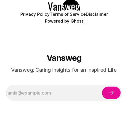
Privacy Policy
Terms of Service
Disclaimer
Powered by
Ghost
Vansweg
Vansweg: Caring Insights for an Inspired Life