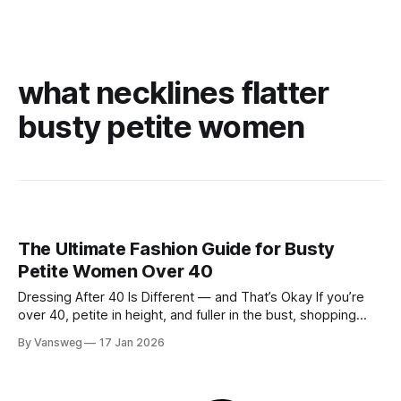
what necklines flatter
busty petite women
The Ultimate Fashion Guide for Busty
Petite Women Over 40
Dressing After 40 Is Different — and That’s Okay If you’re
over 40, petite in height, and fuller in the bust, shopping
probably isn’t your favorite activity anymore. You try on tops
By Vansweg
17 Jan 2026
that fit your chest but swallow your frame. Petite pieces pull
across the bust or feel