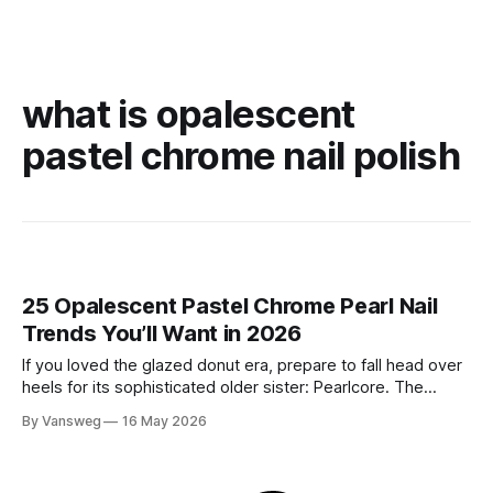
what is opalescent
pastel chrome nail polish
25 Opalescent Pastel Chrome Pearl Nail
Trends You’ll Want in 2026
If you loved the glazed donut era, prepare to fall head over
heels for its sophisticated older sister: Pearlcore. The
opalescent pastel chrome trend is taking over our
By Vansweg
16 May 2026
Instagram and Pinterest feeds in 2026, offering a mature,
ethereal, and utterly mesmerizing approach to glossy
manicures. By layering a sheer, color-