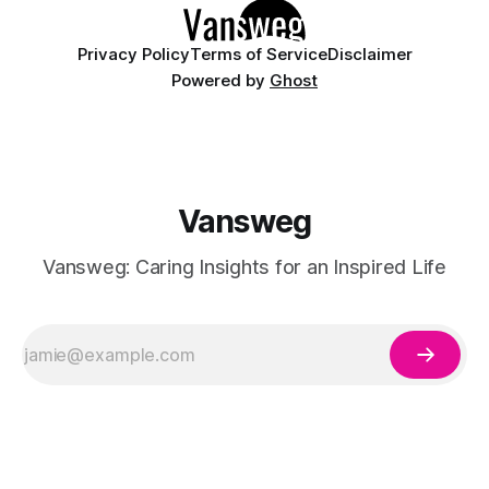
Privacy Policy
Terms of Service
Disclaimer
Powered by
Ghost
Vansweg
Vansweg: Caring Insights for an Inspired Life